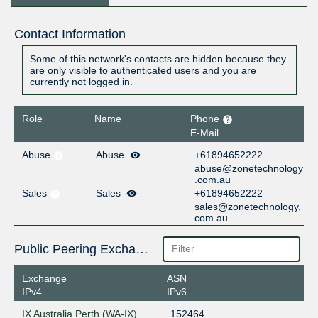
Contact Information
Some of this network's contacts are hidden because they
are only visible to authenticated users and you are
currently not logged in.
Role
Name
Phone
E-Mail
Abuse
Abuse
+61894652222
abuse@zonetechnology
.com.au
Sales
Sales
+61894652222
sales@zonetechnology.
com.au
Public Peering Exchange Points
Exchange
ASN
IPv4
IPv6
IX Australia Perth (WA-IX)
152464