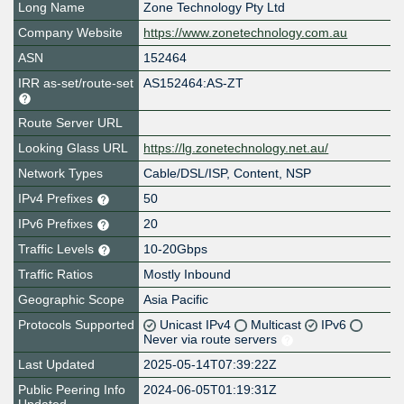
Long Name
Zone Technology Pty Ltd
Company Website
https://www.zonetechnology.com.au
ASN
152464
IRR as-set/route-set
AS152464:AS-ZT
Route Server URL
Looking Glass URL
https://lg.zonetechnology.net.au/
Network Types
Cable/DSL/ISP, Content, NSP
IPv4 Prefixes
50
IPv6 Prefixes
20
Traffic Levels
10-20Gbps
Traffic Ratios
Mostly Inbound
Geographic Scope
Asia Pacific
Protocols Supported
Unicast IPv4
Multicast
IPv6
Never via route servers
Last Updated
2025-05-14T07:39:22Z
Public Peering Info
2024-06-05T01:19:31Z