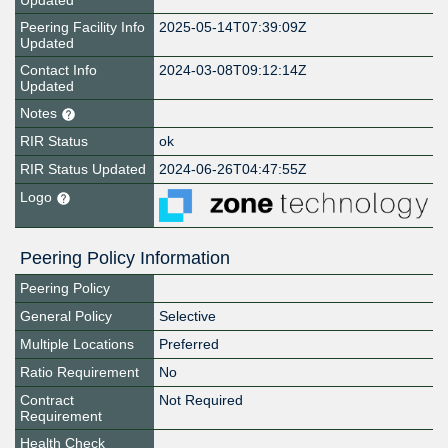
Updated
Peering Facility Info
2025-05-14T07:39:09Z
Updated
Contact Info
2024-03-08T09:12:14Z
Updated
Notes
RIR Status
ok
RIR Status Updated
2024-06-26T04:47:55Z
Logo
Peering Policy Information
Peering Policy
General Policy
Selective
Multiple Locations
Preferred
Ratio Requirement
No
Contract
Not Required
Requirement
Health Check