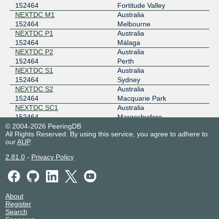
152464
Fortitude Valley
NEXTDC M1
Australia
152464
Melbourne
NEXTDC P1
Australia
152464
Málaga
NEXTDC P2
Australia
152464
Perth
NEXTDC S1
Australia
152464
Sydney
NEXTDC S2
Australia
152464
Macquarie Park
NEXTDC SC1
Australia
152464
Maroochydore
© 2004-2026 PeeringDB
Racks Central
Singapore
All Rights Reserved. By using this service, you agree to adhere to
152464
Singapore
our
AUP
.
2.81.0
-
Privacy Policy
About
Register
Search