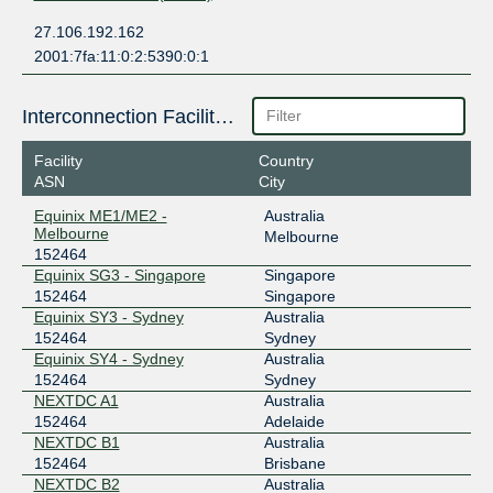
27.106.192.162
2001:7fa:11:0:2:5390:0:1
Interconnection Facilities
Facility
Country
ASN
City
Equinix ME1/ME2 -
Australia
Melbourne
Melbourne
152464
Equinix SG3 - Singapore
Singapore
152464
Singapore
Equinix SY3 - Sydney
Australia
152464
Sydney
Equinix SY4 - Sydney
Australia
152464
Sydney
NEXTDC A1
Australia
152464
Adelaide
NEXTDC B1
Australia
152464
Brisbane
NEXTDC B2
Australia