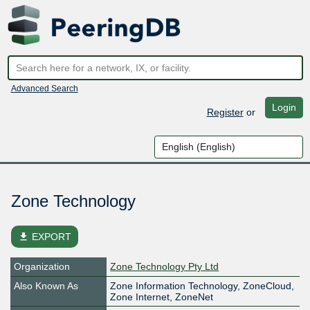
Advanced Search
Login
Register
or
Zone Technology
file_download
EXPORT
Organization
Zone Technology Pty Ltd
Also Known As
Zone Information Technology, ZoneCloud,
Zone Internet, ZoneNet