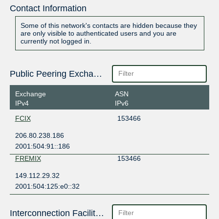
Contact Information
Some of this network's contacts are hidden because they
are only visible to authenticated users and you are
currently not logged in.
Public Peering Exchange Points
Exchange
ASN
IPv4
IPv6
FCIX
153466
206.80.238.186
2001:504:91::186
FREMIX
153466
149.112.29.32
2001:504:125:e0::32
Interconnection Facilities