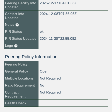
Peering Facility Info
2025-12-17T04:01:53Z
Updated
Contact Info
2024-12-08T07:56:05Z
Updated
Notes
RIR Status
ok
RIR Status Updated
2024-11-30T22:55:08Z
Logo
Peering Policy Information
Peering Policy
General Policy
Open
Multiple Locations
Not Required
Ratio Requirement
No
Contract
Not Required
Requirement
Health Check