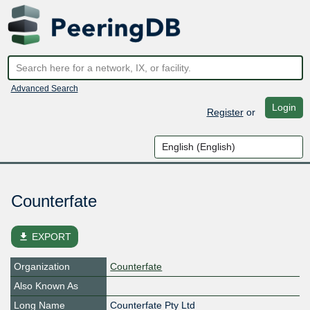
Advanced Search
Login
Register
or
Counterfate
file_download
EXPORT
Organization
Counterfate
Also Known As
Long Name
Counterfate Pty Ltd