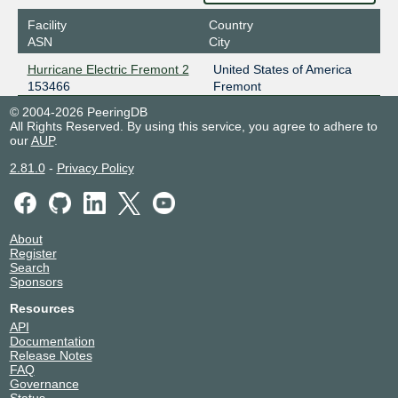
Facility
Country
ASN
City
Hurricane Electric Fremont 2
United States of America
153466
Fremont
© 2004-2026 PeeringDB
All Rights Reserved. By using this service, you agree to adhere to
our
AUP
.
2.81.0
-
Privacy Policy
About
Register
Search
Sponsors
Resources
API
Documentation
Release Notes
FAQ
Governance
Status