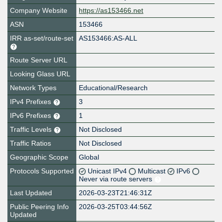
Company Website
https://as153466.net
ASN
153466
IRR as-set/route-set
AS153466:AS-ALL
Route Server URL
Looking Glass URL
Network Types
Educational/Research
IPv4 Prefixes
3
IPv6 Prefixes
1
Traffic Levels
Not Disclosed
Traffic Ratios
Not Disclosed
Geographic Scope
Global
Protocols Supported
Unicast IPv4
Multicast
IPv6
Never via route servers
Last Updated
2026-03-23T21:46:31Z
Public Peering Info
2026-03-25T03:44:56Z
Updated