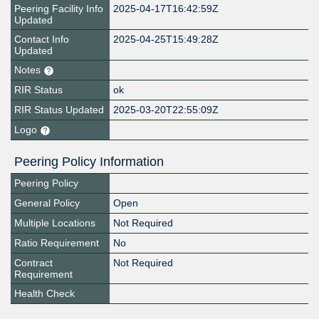
Peering Facility Info
2025-04-17T16:42:59Z
Updated
Contact Info
2025-04-25T15:49:28Z
Updated
Notes
RIR Status
ok
RIR Status Updated
2025-03-20T22:55:09Z
Logo
Peering Policy Information
Peering Policy
General Policy
Open
Multiple Locations
Not Required
Ratio Requirement
No
Contract
Not Required
Requirement
Health Check