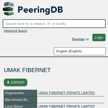
Advanced Search
Login
Register
or
UMAK FIBERNET
file_download
EXPORT
Organization
UMAK FIBERNET PRIVATE LIMITED
Also Known As
Long Name
UMAK FIBERNET PRIVATE LIMITED