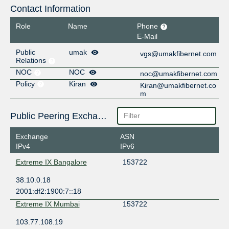
Contact Information
Role
Name
Phone
E-Mail
Public
umak
vgs@umakfibernet.com
Relations
NOC
NOC
noc@umakfibernet.com
Policy
Kiran
Kiran@umakfibernet.co
m
Public Peering Exchange Points
Exchange
ASN
IPv4
IPv6
Extreme IX Bangalore
153722
38.10.0.18
2001:df2:1900:7::18
Extreme IX Mumbai
153722
103.77.108.19