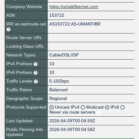
Company Website
https://umakfibernet.com
ASN
153722
IRR as-set/route-set
AS153722:AS-UMAKFIBR
Route Server URL
Looking Glass URL
Network Types
Cable/DSL/ISP
IPv4 Prefixes
10
IPv6 Prefixes
10
Traffic Levels
5-10Gbps
Traffic Ratios
Balanced
Geographic Scope
Regional
Protocols Supported
Unicast IPv4
Multicast
IPv6
Never via route servers
Last Updated
2026-04-09T00:04:59Z
Public Peering Info
2026-04-09T00:04:58Z
Updated