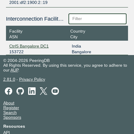
2001:df2:1900:2::19
Interconnection Facilities
Facility
Country
ASN
City
CtrlS Bangalore DC1
India
153722
Bangalore
© 2004-2026 PeeringDB
All Rights Reserved. By using this service, you agree to adhere to
our
AUP
.
2.81.0
-
Privacy Policy
About
Register
Search
Sponsors
Resources
API