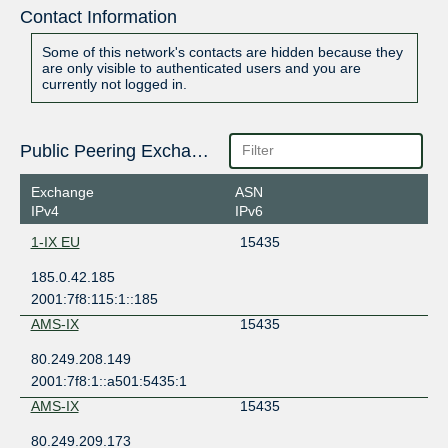
Contact Information
Some of this network's contacts are hidden because they
are only visible to authenticated users and you are
currently not logged in.
Public Peering Exchange Points
Exchange
ASN
IPv4
IPv6
1-IX EU
15435
185.0.42.185
2001:7f8:115:1::185
AMS-IX
15435
80.249.208.149
2001:7f8:1::a501:5435:1
AMS-IX
15435
80.249.209.173