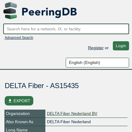
Advanced Search
Login
Register
or
DELTA Fiber - AS15435
file_download
EXPORT
Organization
DELTA Fiber Nederland BV
Also Known As
DELTA Fiber Nederland
Long Name