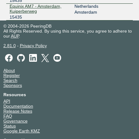
15435
Speed-IX
15435
Equinix AM7 - Amsterdam,
Netherlands
Kuiperberweg
185.1.222.186
Amsterdam
15435
2001:7f8:b7::a501:5435:1
© 2004-2026 PeeringDB
All Rights Reserved. By using this service, you agree to adhere to
our
AUP
.
2.81.0
-
Privacy Policy
About
Register
Search
Sponsors
Resources
API
Documentation
Release Notes
FAQ
Governance
Status
Google Earth KMZ