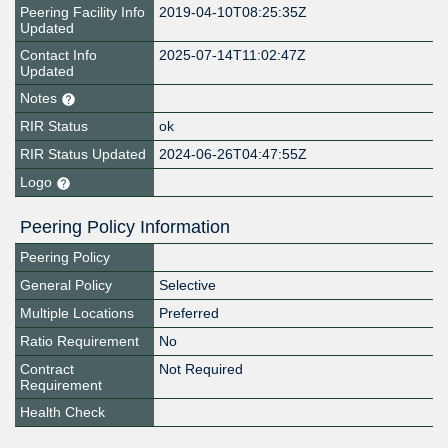
Peering Facility Info
2019-04-10T08:25:35Z
Updated
Contact Info
2025-07-14T11:02:47Z
Updated
Notes
RIR Status
ok
RIR Status Updated
2024-06-26T04:47:55Z
Logo
Peering Policy Information
Peering Policy
General Policy
Selective
Multiple Locations
Preferred
Ratio Requirement
No
Contract
Not Required
Requirement
Health Check