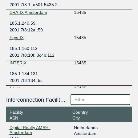
2001:7f8:1::a501:5435:2
ERA-IX Amsterdam
15435
185.1.240.59
2001:7f8:12a::59
Frys-IX
15435
185.1.160.112
2001:7f8:10f::3c4b:112
INTERIX
15435
185.1.184.131
2001:7f8:134::5c
NL-ix
15435
193.239.116.29
Interconnection Facilities
2001:7f8:13::a501:5435:1
Facility
Country
NL-ix
15435
ASN
City
193.239.116.55
Digital Realty AMS9 -
Netherlands
2001:7f8:13::a501:5435:2
Amsterdam
Amsterdam