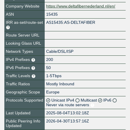
Company Website
https://www.deltafibernederland.nl/en/
ASN
15435
IRR as-set/route-set
AS15435:AS-DELTAFIBER
Route Server URL
Looking Glass URL
Network Types
Cable/DSL/ISP
IPv4 Prefixes
200
IPv6 Prefixes
50
Traffic Levels
1-5Tbps
Traffic Ratios
Mostly Inbound
Geographic Scope
Europe
Protocols Supported
Unicast IPv4
Multicast
IPv6
Never via route servers
Last Updated
2025-08-04T13:02:18Z
Public Peering Info
2026-04-30T13:57:16Z
Updated