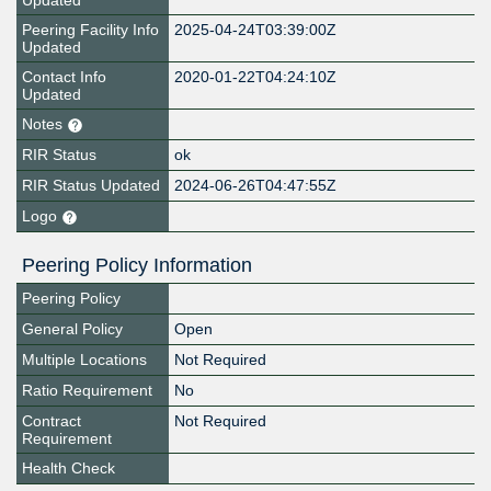
Updated
Peering Facility Info
2025-04-24T03:39:00Z
Updated
Contact Info
2020-01-22T04:24:10Z
Updated
Notes
RIR Status
ok
RIR Status Updated
2024-06-26T04:47:55Z
Logo
Peering Policy Information
Peering Policy
General Policy
Open
Multiple Locations
Not Required
Ratio Requirement
No
Contract
Not Required
Requirement
Health Check