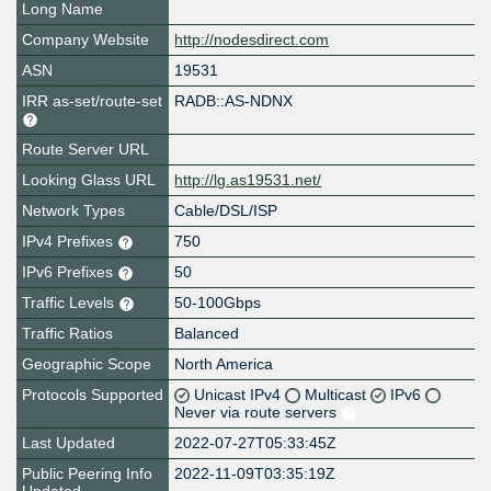
Long Name
Company Website
http://nodesdirect.com
ASN
19531
IRR as-set/route-set
RADB::AS-NDNX
Route Server URL
Looking Glass URL
http://lg.as19531.net/
Network Types
Cable/DSL/ISP
IPv4 Prefixes
750
IPv6 Prefixes
50
Traffic Levels
50-100Gbps
Traffic Ratios
Balanced
Geographic Scope
North America
Protocols Supported
Unicast IPv4
Multicast
IPv6
Never via route servers
Last Updated
2022-07-27T05:33:45Z
Public Peering Info
2022-11-09T03:35:19Z