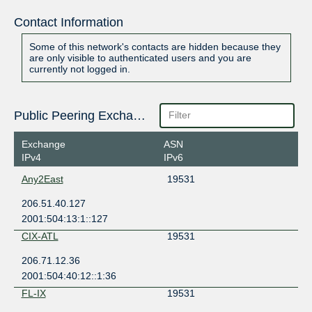
Contact Information
Some of this network's contacts are hidden because they
are only visible to authenticated users and you are
currently not logged in.
Public Peering Exchange Points
Exchange
ASN
IPv4
IPv6
Any2East
19531
206.51.40.127
2001:504:13:1::127
CIX-ATL
19531
206.71.12.36
2001:504:40:12::1:36
FL-IX
19531