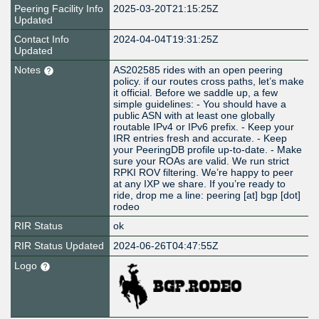
Peering Facility Info
2025-03-20T21:15:25Z
Updated
Contact Info
2024-04-04T19:31:25Z
Updated
Notes
AS202585 rides with an open peering
policy. if our routes cross paths, let’s make
it official. Before we saddle up, a few
simple guidelines: - You should have a
public ASN with at least one globally
routable IPv4 or IPv6 prefix. - Keep your
IRR entries fresh and accurate. - Keep
your PeeringDB profile up-to-date. - Make
sure your ROAs are valid. We run strict
RPKI ROV filtering. We’re happy to peer
at any IXP we share. If you’re ready to
ride, drop me a line: peering [at] bgp [dot]
rodeo
RIR Status
ok
RIR Status Updated
2024-06-26T04:47:55Z
Logo