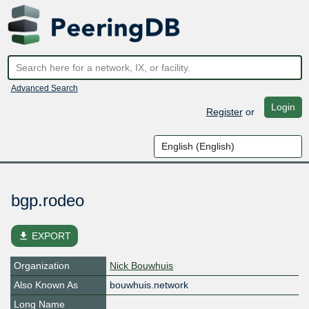
Advanced Search
Login
Register
or
bgp.rodeo
file_download
EXPORT
Organization
Nick Bouwhuis
Also Known As
bouwhuis.network
Long Name