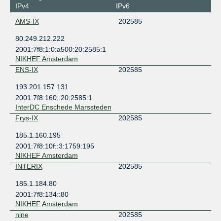
IPv4
IPv6
AMS-IX
202585
80.249.212.222
2001:7f8:1:0:a500:20:2585:1
NIKHEF Amsterdam
ENS-IX
202585
193.201.157.131
2001:7f8:160::20:2585:1
InterDC Enschede Marssteden
Frys-IX
202585
185.1.160.195
2001:7f8:10f::3:1759:195
NIKHEF Amsterdam
INTERIX
202585
185.1.184.80
2001:7f8:134::80
NIKHEF Amsterdam
nine
202585