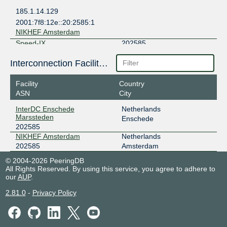
185.1.14.129
2001:7f8:12e::20:2585:1
NIKHEF Amsterdam
Speed-IX
202585
185.1.222.252
Interconnection Facilities
2001:7f8:b7::a520:2585:1
NIKHEF Amsterdam
Facility
Country
ASN
City
InterDC Enschede
Netherlands
Marssteden
Enschede
202585
NIKHEF Amsterdam
Netherlands
202585
Amsterdam
© 2004-2026 PeeringDB
All Rights Reserved. By using this service, you agree to adhere to
our
AUP
.
2.81.0
-
Privacy Policy