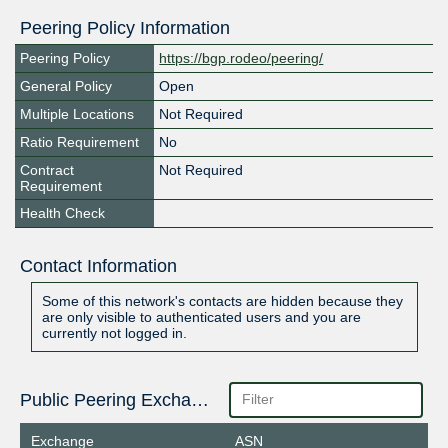
Peering Policy Information
Peering Policy
https://bgp.rodeo/peering/
General Policy
Open
Multiple Locations
Not Required
Ratio Requirement
No
Contract
Not Required
Requirement
Health Check
Contact Information
Some of this network's contacts are hidden because they
are only visible to authenticated users and you are
currently not logged in.
Public Peering Exchange Points
Exchange
ASN