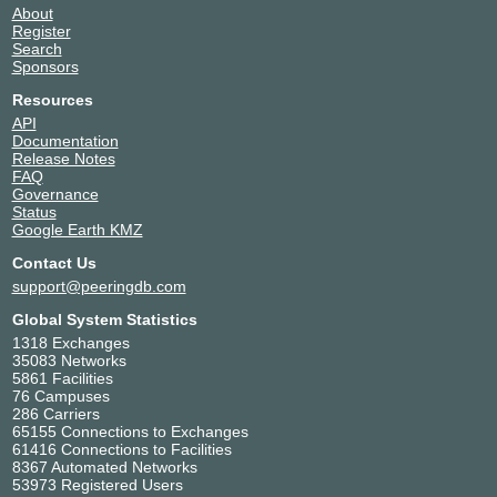
About
Register
Search
Sponsors
Resources
API
Documentation
Release Notes
FAQ
Governance
Status
Google Earth KMZ
Contact Us
support@peeringdb.com
Global System Statistics
1318 Exchanges
35083 Networks
5861 Facilities
76 Campuses
286 Carriers
65155 Connections to Exchanges
61416 Connections to Facilities
8367 Automated Networks
53973 Registered Users