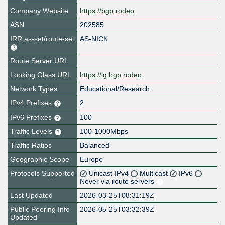
Company Website
https://bgp.rodeo
ASN
202585
IRR as-set/route-set
AS-NICK
Route Server URL
Looking Glass URL
https://lg.bgp.rodeo
Network Types
Educational/Research
IPv4 Prefixes
2
IPv6 Prefixes
100
Traffic Levels
100-1000Mbps
Traffic Ratios
Balanced
Geographic Scope
Europe
Protocols Supported
Unicast IPv4
Multicast
IPv6
Never via route servers
Last Updated
2026-03-25T08:31:19Z
Public Peering Info
2026-05-25T03:32:39Z
Updated