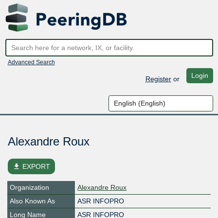
Advanced Search
Login
Register
or
Alexandre Roux
file_download
EXPORT
Organization
Alexandre Roux
Also Known As
ASR INFOPRO
Long Name
ASR INFOPRO