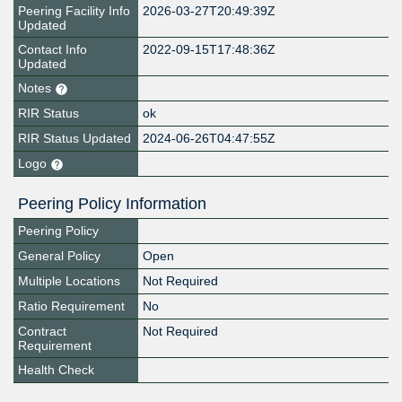
Peering Facility Info
2026-03-27T20:49:39Z
Updated
Contact Info
2022-09-15T17:48:36Z
Updated
Notes
RIR Status
ok
RIR Status Updated
2024-06-26T04:47:55Z
Logo
Peering Policy Information
Peering Policy
General Policy
Open
Multiple Locations
Not Required
Ratio Requirement
No
Contract
Not Required
Requirement
Health Check