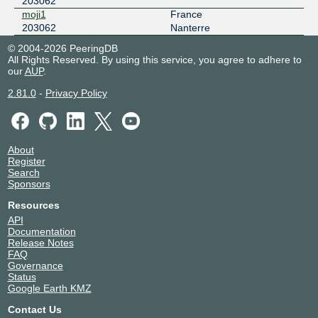
203062
149.112.29.181
moji1
France
2001:504:125:e0::b5
203062
Nanterre
Frys-IX
203062
© 2004-2026 PeeringDB
All Rights Reserved. By using this service, you agree to adhere to
185.1.160.3
our
AUP
.
2001:7f8:10f::3:1936:3
2.81.0
-
Privacy Policy
IXP FI HEL
203062
2001:7f8:d0:4649:0:3:1936:1
IXP UK LON
203062
About
Register
2001:7f8:d0:4742:0:3:1936:1
Search
Sponsors
IXP US FRE
203062
Resources
2001:7f8:d0:5553:0:3:1936:1
API
Documentation
LOCIX DUSSELDORF
203062
Release Notes
FAQ
185.1.155.178
Governance
Status
2a0c:b641:701:0:a5:20:3062:1
Google Earth KMZ
LONAP
203062
Contact Us