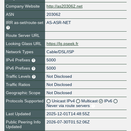
Company Website
http://as203062.net
ASN
203062
IRR as-set/route-set
AS-ASR-NET
Route Server URL
Looking Glass URL
https://lg.pseek.fr
Network Types
Cable/DSL/ISP
IPv4 Prefixes
5000
IPv6 Prefixes
5000
Traffic Levels
Not Disclosed
Traffic Ratios
Not Disclosed
Geographic Scope
Not Disclosed
Protocols Supported
Unicast IPv4
Multicast
IPv6
Never via route servers
Last Updated
2025-12-01T14:48:55Z
Public Peering Info
2026-07-30T01:52:06Z
Updated