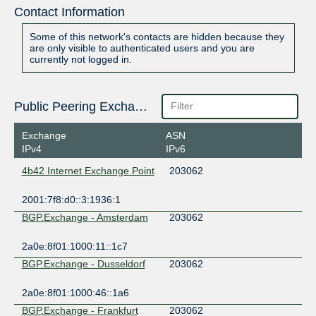
Contact Information
Some of this network's contacts are hidden because they
are only visible to authenticated users and you are
currently not logged in.
Public Peering Exchange Points
Exchange
ASN
IPv4
IPv6
4b42 Internet Exchange Point
203062
2001:7f8:d0::3:1936:1
BGP.Exchange - Amsterdam
203062
2a0e:8f01:1000:11::1c7
BGP.Exchange - Dusseldorf
203062
2a0e:8f01:1000:46::1a6
BGP.Exchange - Frankfurt
203062