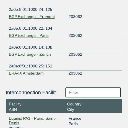
2a0e:8f01:1000:24::125
BGP.Exchange - Fremont
203062
2a0e:8f01:1000:22::104
BGP.Exchange - Paris
203062
2a0e:8f01:1000:14::10b
BGP.Exchange - Zurich
203062
2a0e:8f01:1000:25::151
ERA-IX Amsterdam
203062
185.1.240.58
2001:7f8:12a::58
Interconnection Facilities
FogIXP
203062
Facility
Country
185.1.147.26
ASN
City
2001:7f8:ca:1:0:20:3062:1
Equinix PA3 - Paris, Saint-
France
FREMIX
203062
Denis
Paris