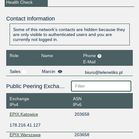
Health Check
Contact Information
Some of this network's contacts are hidden because they
are only visible to authenticated users and you are
currently not logged in.
Role
Name
Phone
E-Mail
Sales
Marcin
biuro@telenetiks.pl
Public Peering Exchange Points
Exchange
ASN
IPv4
IPv6
EPIX.Katowice
203658
178.216.41.127
EPIX.Warszawa
203658