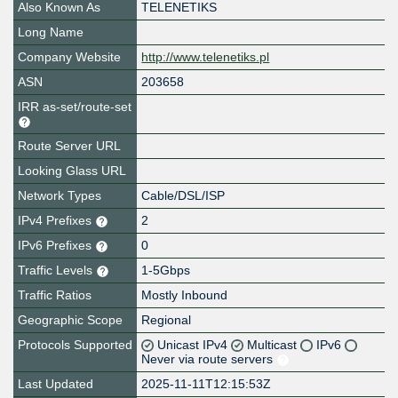
Also Known As
TELENETIKS
Long Name
Company Website
http://www.telenetiks.pl
ASN
203658
IRR as-set/route-set
Route Server URL
Looking Glass URL
Network Types
Cable/DSL/ISP
IPv4 Prefixes
2
IPv6 Prefixes
0
Traffic Levels
1-5Gbps
Traffic Ratios
Mostly Inbound
Geographic Scope
Regional
Protocols Supported
Unicast IPv4
Multicast
IPv6
Never via route servers
Last Updated
2025-11-11T12:15:53Z