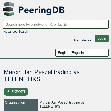
Advanced Search
Login
Register
or
Marcin Jan Peszel trading as
TELENETIKS
file_download
EXPORT
Organization
Marcin Jan Peszel trading as
TELENETIKS