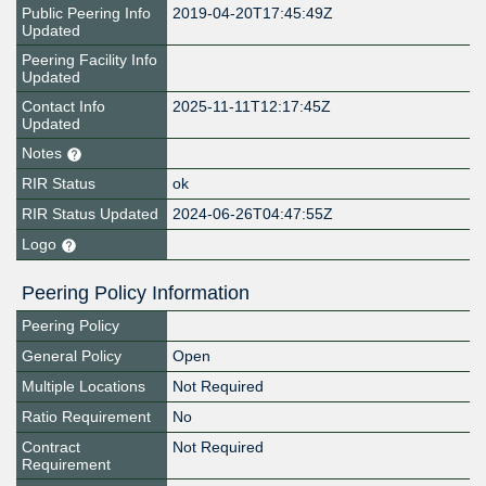
Public Peering Info
2019-04-20T17:45:49Z
Updated
Peering Facility Info
Updated
Contact Info
2025-11-11T12:17:45Z
Updated
Notes
RIR Status
ok
RIR Status Updated
2024-06-26T04:47:55Z
Logo
Peering Policy Information
Peering Policy
General Policy
Open
Multiple Locations
Not Required
Ratio Requirement
No
Contract
Not Required
Requirement