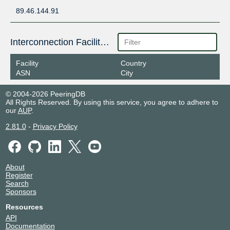
89.46.144.91
Interconnection Facilities
Facility
Country
ASN
City
© 2004-2026 PeeringDB
All Rights Reserved. By using this service, you agree to adhere to
our
AUP
.
2.81.0
-
Privacy Policy
About
Register
Search
Sponsors
Resources
API
Documentation