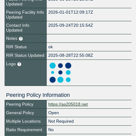
Updated
Peering Facility Info
2026-01-01T12:09:17Z
Updated
Contact Info
2025-09-24T20:15:54Z
Updated
Notes
RIR Status
ok
RIR Status Updated
2025-08-28T22:55:08Z
Logo
Peering Policy Information
Peering Policy
https://as205018.net
General Policy
Open
Multiple Locations
Not Required
Ratio Requirement
No