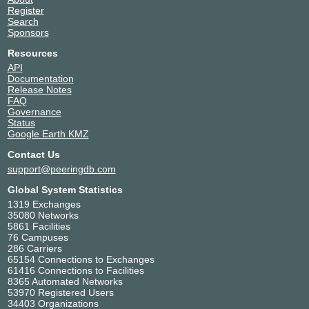
Register
Search
Sponsors
Resources
API
Documentation
Release Notes
FAQ
Governance
Status
Google Earth KMZ
Contact Us
support@peeringdb.com
Global System Statistics
1319 Exchanges
35080 Networks
5861 Facilities
76 Campuses
286 Carriers
65154 Connections to Exchanges
61416 Connections to Facilities
8365 Automated Networks
53970 Registered Users
34403 Organizations