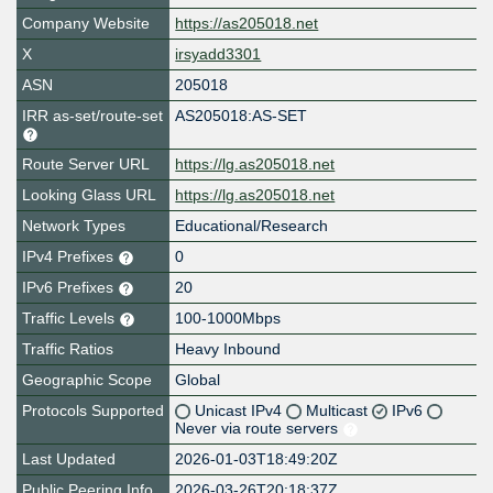
Company Website
https://as205018.net
X
irsyadd3301
ASN
205018
IRR as-set/route-set
AS205018:AS-SET
Route Server URL
https://lg.as205018.net
Looking Glass URL
https://lg.as205018.net
Network Types
Educational/Research
IPv4 Prefixes
0
IPv6 Prefixes
20
Traffic Levels
100-1000Mbps
Traffic Ratios
Heavy Inbound
Geographic Scope
Global
Protocols Supported
Unicast IPv4
Multicast
IPv6
Never via route servers
Last Updated
2026-01-03T18:49:20Z
Public Peering Info
2026-03-26T20:18:37Z