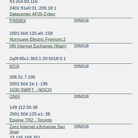
43.254.83.116
2401:91e0:31::205:18:1
Datacenter APJII-Cyber
FREMIX
205018
2001:504:125:e0::158
Hurricane Electric Fremont 2
HN Internet Exchange (Main)
205018
2a0f:85c1:363:1:20:5018:0:1
KCIX
205018
206.51.7.195
2001:504:1b:1::195
1530 SWIFT - NOCIX
ONIX
205018
149.112.50.38
2001:504:125:e1::38
Equinix TR2 - Toronto
Zero Internet eXchange San
205018
Jose
23.145.168.251