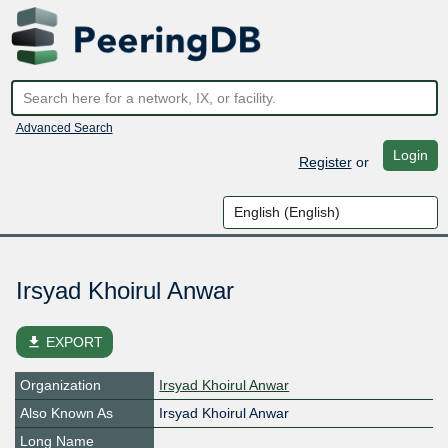
Advanced Search
Login
Register
or
Irsyad Khoirul Anwar
file_download
EXPORT
Organization
Irsyad Khoirul Anwar
Also Known As
Irsyad Khoirul Anwar
Long Name