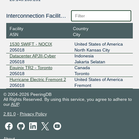
2a13:b487:3200::20:5018:1
ZXIX Hong Kong
205018
Interconnection Facilities
2406:840:1f:1000:0:20:5018:1
Facility
Country
ASN
City
ZXIX Hong Kong
205018
1530 SWIFT - NOCIX
United States of America
2406:840:1f:1000:0:20:5018:2
205018
North Kansas City
Datacenter APJII-Cyber
Indonesia
205018
Jakarta Selatan
Equinix TR2 - Toronto
Canada
205018
Toronto
Hurricane Electric Fremont 2
United States of America
205018
Fremont
© 2004-2026 PeeringDB
All Rights Reserved. By using this service, you agree to adhere to
our
AUP
.
2.81.0
-
Privacy Policy
About