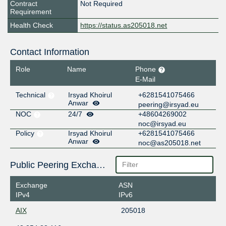
Contract
Not Required
Requirement
Health Check
https://status.as205018.net
Contact Information
Role
Name
Phone
E-Mail
Technical
Irsyad Khoirul
+6281541075466
Anwar
peering@irsyad.eu
NOC
24/7
+48604269002
noc@irsyad.eu
Policy
Irsyad Khoirul
+6281541075466
Anwar
noc@as205018.net
Public Peering Exchange Points
Exchange
ASN
IPv4
IPv6
AIX
205018