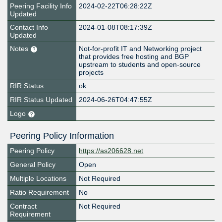
Peering Facility Info
2024-02-22T06:28:22Z
Updated
Contact Info
2024-01-08T08:17:39Z
Updated
Notes
Not-for-profit IT and Networking project
that provides free hosting and BGP
upstream to students and open-source
projects
RIR Status
ok
RIR Status Updated
2024-06-26T04:47:55Z
Logo
Peering Policy Information
Peering Policy
https://as206628.net
General Policy
Open
Multiple Locations
Not Required
Ratio Requirement
No
Contract
Not Required
Requirement