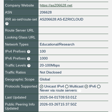
Company Website
https://as206628.net
ASN
206628
IRR as-set/route-set
AS206628:AS-EZRICLOUD
Route Server URL
Looking Glass URL
Network Types
Educational/Research
IPv4 Prefixes
100
IPv6 Prefixes
1000
Traffic Levels
20-100Mbps
Traffic Ratios
Not Disclosed
Geographic Scope
Global
Protocols Supported
Unicast IPv4
Multicast
IPv6
Never via route servers
Last Updated
2025-04-01T09:53:01Z
Public Peering Info
2026-03-26T15:37:50Z
Updated