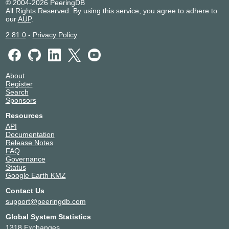
© 2004-2026 PeeringDB
All Rights Reserved. By using this service, you agree to adhere to
our
AUP
.
2.81.0
-
Privacy Policy
About
Register
Search
Sponsors
Resources
API
Documentation
Release Notes
FAQ
Governance
Status
Google Earth KMZ
Contact Us
support@peeringdb.com
Global System Statistics
1318 Exchanges