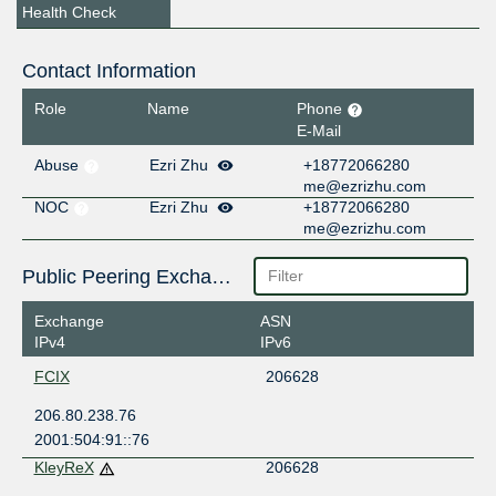
Health Check
Contact Information
Role
Name
Phone
E-Mail
Abuse
Ezri Zhu
+18772066280
me@ezrizhu.com
NOC
Ezri Zhu
+18772066280
me@ezrizhu.com
Public Peering Exchange Points
Exchange
ASN
IPv4
IPv6
FCIX
206628
206.80.238.76
2001:504:91::76
KleyReX
206628