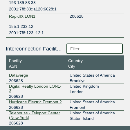
193.189.83.33
2001:7f8:33::a120:6628:1
RapidIX LON1
206628
185.1.232.12
2001:7f8:123::12:1
Interconnection Facilities
Facility
Country
ASN
City
Dataverge
United States of America
206628
Brooklyn
Digital Realty London LON1-
United Kingdom
3
London
206628
Hurricane Electric Fremont 2
United States of America
206628
Fremont
Telehouse - Teleport Center
United States of America
(New York)
Staten Island
206628