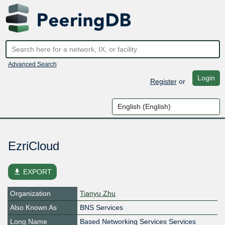
Advanced Search
Login
Register
or
EzriCloud
file_download
EXPORT
Organization
Tianyu Zhu
Also Known As
BNS Services
Long Name
Based Networking Services Services