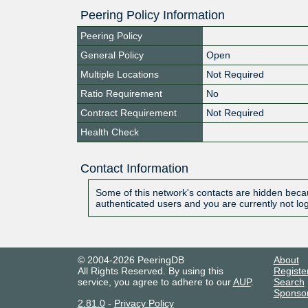
Peering Policy Information
Peering Policy
General Policy
Open
Multiple Locations
Not Required
Ratio Requirement
No
Contract Requirement
Not Required
Health Check
Contact Information
Some of this network's contacts are hidden becau
authenticated users and you are currently not lo
© 2004-2026 PeeringDB
About
All Rights Reserved. By using this
Registe
service, you agree to adhere to our
AUP
.
Search
Sponso
2.81.0
-
Privacy Policy