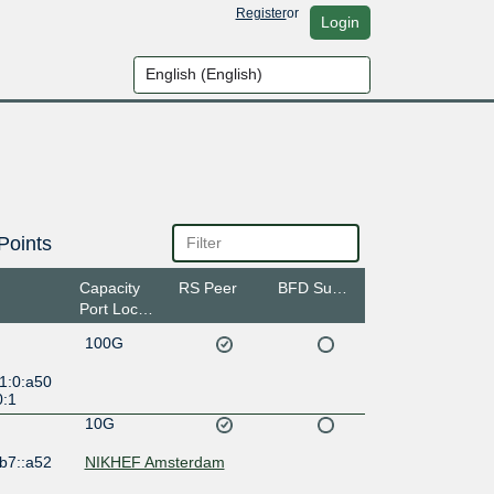
Register
or
Login
Points
Capacity
RS Peer
BFD Support
Port Location
100G
1:0:a50
0:1
10G
b7::a52
NIKHEF Amsterdam