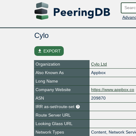
Advanc
Cylo
file_download
EXPORT
Organization
Cylo Ltd
Also Known As
Appbox
Long Name
Company Website
https://www.appbox.co
ASN
209870
IRR as-set/route-set
Route Server URL
Looking Glass URL
Network Types
Content, Network Serv