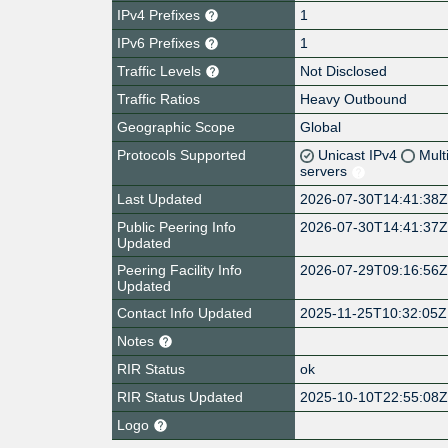
IPv4 Prefixes
1
IPv6 Prefixes
1
Traffic Levels
Not Disclosed
Traffic Ratios
Heavy Outbound
Geographic Scope
Global
Protocols Supported
Unicast IPv4
Mult
servers
Last Updated
2026-07-30T14:41:38
Public Peering Info
2026-07-30T14:41:37
Updated
Peering Facility Info
2026-07-29T09:16:56
Updated
Contact Info Updated
2025-11-25T10:32:05Z
Notes
RIR Status
ok
RIR Status Updated
2025-10-10T22:55:08
Logo