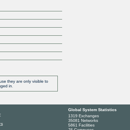
se they are only visible to
gged in.
Global System Statistics
r
1319 Exchanges
35081 Networks
rs
5861 Facilities
76 Campuses