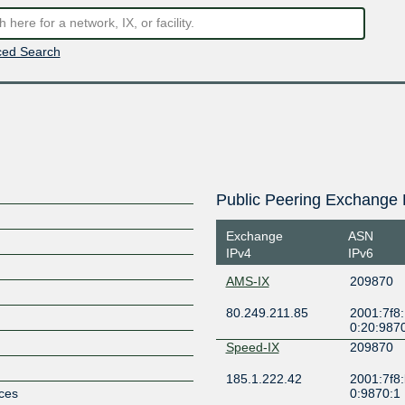
ed Search
Public Peering Exchange 
Exchange
ASN
IPv4
IPv6
AMS-IX
209870
80.249.211.85
2001:7f8:
0:20:987
Speed-IX
209870
185.1.222.42
2001:7f8:
ices
0:9870:1