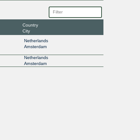
Country
City
Netherlands
Amsterdam
Netherlands
Amsterdam