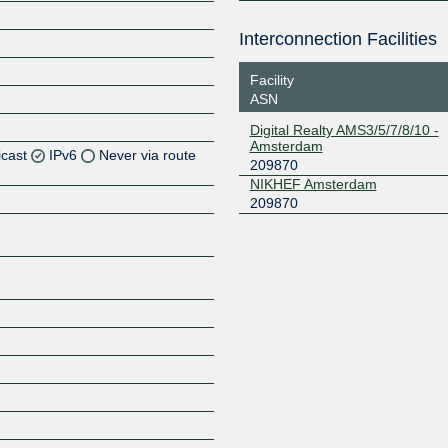
Interconnection Facilities
Facility
ASN
Digital Realty AMS3/5/7/8/10 -
Amsterdam
icast
IPv6
Never via route
209870
NIKHEF Amsterdam
Z
209870
Z
Z
Z