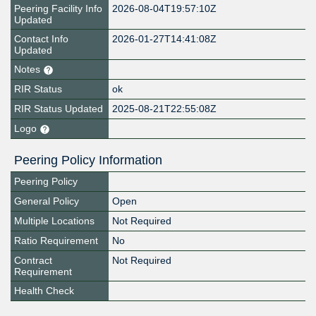
Peering Facility Info
2026-08-04T19:57:10Z
Updated
Contact Info
2026-01-27T14:41:08Z
Updated
Notes
RIR Status
ok
RIR Status Updated
2025-08-21T22:55:08Z
Logo
Peering Policy Information
Peering Policy
General Policy
Open
Multiple Locations
Not Required
Ratio Requirement
No
Contract
Not Required
Requirement
Health Check