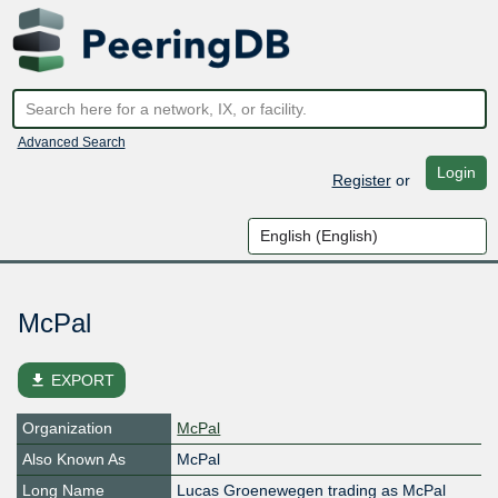
Advanced Search
Login
Register
or
McPal
file_download
EXPORT
Organization
McPal
Also Known As
McPal
Long Name
Lucas Groenewegen trading as McPal