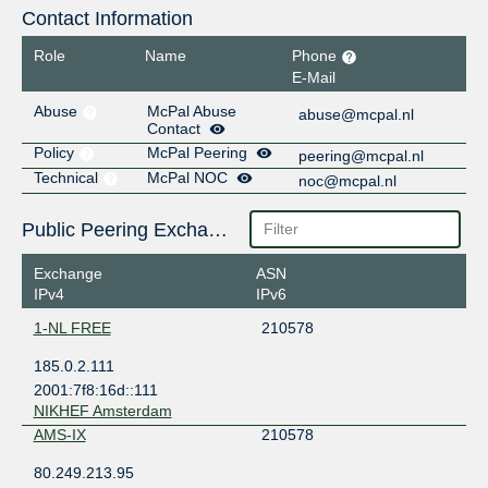
Contact Information
Role
Name
Phone
E-Mail
Abuse
McPal Abuse
abuse@mcpal.nl
Contact
Policy
McPal Peering
peering@mcpal.nl
Technical
McPal NOC
noc@mcpal.nl
Public Peering Exchange Points
Exchange
ASN
IPv4
IPv6
1-NL FREE
210578
185.0.2.111
2001:7f8:16d::111
NIKHEF Amsterdam
AMS-IX
210578
80.249.213.95