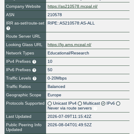
Company Website
https://as210578.mcpal.nl/
ASN
210578
IRR as-set/route-set
RIPE::AS210578:AS-ALL
Route Server URL
Looking Glass URL
https://lg.ams.mcpal.nl/
Network Types
Educational/Research
IPv4 Prefixes
10
IPv6 Prefixes
50
Traffic Levels
0-20Mbps
Traffic Ratios
Balanced
Geographic Scope
Europe
Protocols Supported
Unicast IPv4
Multicast
IPv6
Never via route servers
Last Updated
2026-07-09T11:15:42Z
Public Peering Info
2026-08-04T01:49:52Z
Updated