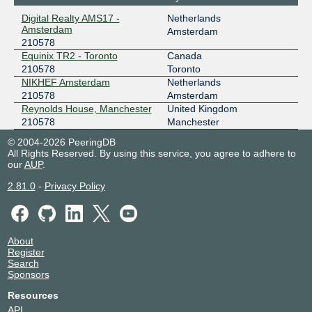
Digital Realty AMS17 -
Netherlands
Amsterdam
Amsterdam
210578
Equinix TR2 - Toronto
Canada
210578
Toronto
NIKHEF Amsterdam
Netherlands
210578
Amsterdam
Reynolds House, Manchester
United Kingdom
210578
Manchester
© 2004-2026 PeeringDB
All Rights Reserved. By using this service, you agree to adhere to
our
AUP
.
2.81.0
-
Privacy Policy
About
Register
Search
Sponsors
Resources
API