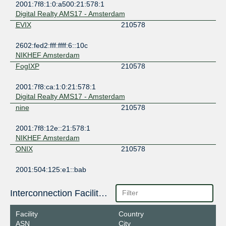
2001:7f8:1:0:a500:21:578:1
Digital Realty AMS17 - Amsterdam
EVIX
210578
2602:fed2:fff:ffff:6::10c
NIKHEF Amsterdam
FogIXP
210578
2001:7f8:ca:1:0:21:578:1
Digital Realty AMS17 - Amsterdam
nine
210578
2001:7f8:12e::21:578:1
NIKHEF Amsterdam
ONIX
210578
2001:504:125:e1::bab
Interconnection Facilities
Facility
Country
ASN
City