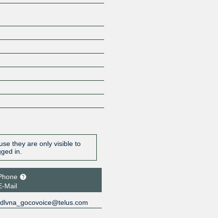
se they are only visible to
gged in.
Phone
E-Mail
dlvna_gocovoice@telus.com