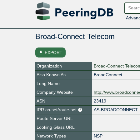
Advanc
Broad-Connect Telecom
file_download
EXPORT
Organization
Broad-Connect Telecom
Also Known As
BroadConnect
Long Name
Company Website
http://www.broadconne
ASN
23419
IRR as-set/route-set
AS-BROADCONNECT
Route Server URL
Looking Glass URL
Network Types
NSP