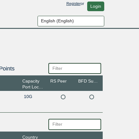
Register
or
Login
Points
Capacity
RS Peer
BFD Support
Port Location
10G
Country