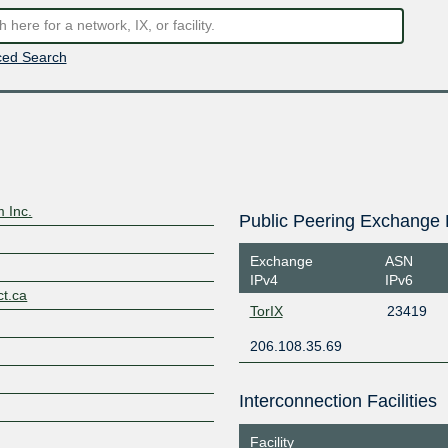
ed Search
 Inc.
Public Peering Exchange 
Exchange
ASN
IPv4
IPv6
ct.ca
TorIX
23419
206.108.35.69
Interconnection Facilities
Facility