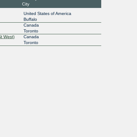
City
United States of America
Buffalo
Canada
Toronto
St West)
Canada
Toronto