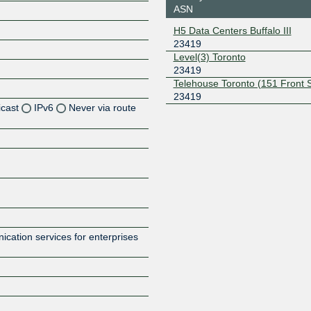
ASN
H5 Data Centers Buffalo III
23419
Level(3) Toronto
23419
Telehouse Toronto (151 Front 
23419
icast
IPv6
Never via route
Z
Z
cation services for enterprises
Z