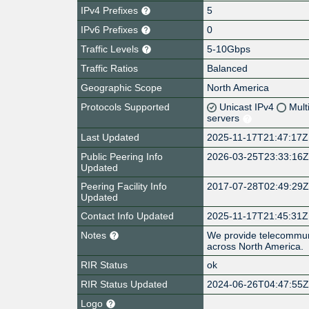
IPv4 Prefixes
5
IPv6 Prefixes
0
Traffic Levels
5-10Gbps
Traffic Ratios
Balanced
Geographic Scope
North America
Protocols Supported
Unicast IPv4
Mult
servers
Last Updated
2025-11-17T21:47:17Z
Public Peering Info
2026-03-25T23:33:16
Updated
Peering Facility Info
2017-07-28T02:49:29
Updated
Contact Info Updated
2025-11-17T21:45:31Z
Notes
We provide telecommuni
across North America.
RIR Status
ok
RIR Status Updated
2024-06-26T04:47:55
Logo