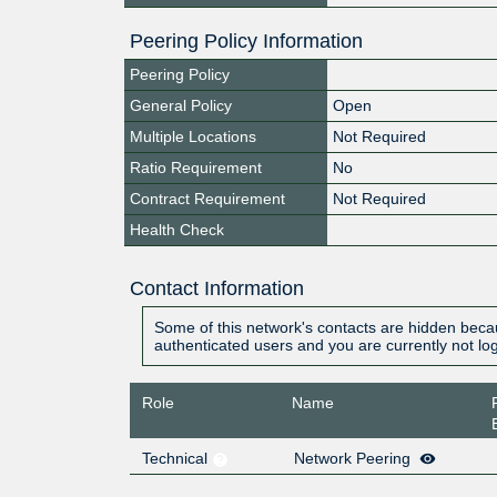
Peering Policy Information
Peering Policy
General Policy
Open
Multiple Locations
Not Required
Ratio Requirement
No
Contract Requirement
Not Required
Health Check
Contact Information
Some of this network's contacts are hidden becau
authenticated users and you are currently not lo
Role
Name
Technical
Network Peering