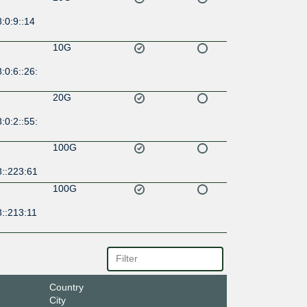
:0:9::14
10G
:0:6::26:
20G
:0:2::55:
100G
8::223:61
100G
::213:11
Country
City