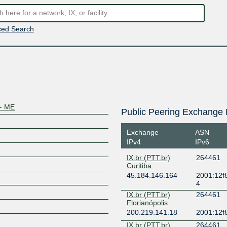
ed Search
- ME
Public Peering Exchange 
Exchange
ASN
IPv4
IPv6
IX.br (PTT.br)
264461
Curitiba
45.184.146.164
2001:12f8
4
IX.br (PTT.br)
264461
Florianópolis
200.219.141.18
2001:12f8
IX.br (PTT.br)
264461