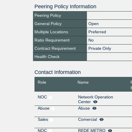
Peering Policy Information
Peering Policy
General Policy
Open
Multiple Locations
Preferred
Ratio Requirement
No
Contract Requirement
Private Only
Health Check
Contact Information
Role
Name
NOC
Network Operation
Center
Abuse
Abuse
Sales
Comercial
NOC
REDE METRO