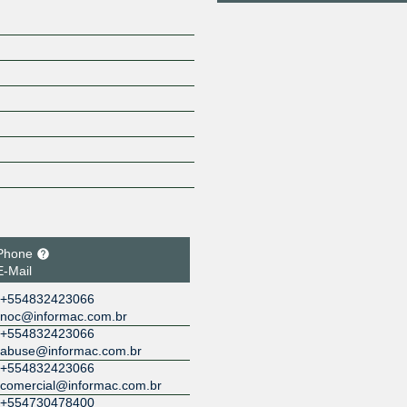
Phone
E-Mail
+554832423066
noc@informac.com.br
+554832423066
abuse@informac.com.br
+554832423066
comercial@informac.com.br
+554730478400