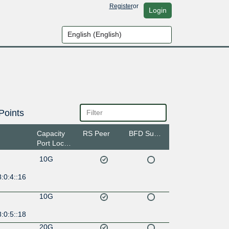
Register
or
Login
Points
Capacity
RS Peer
BFD Support
Port Location
10G
:0:4::16
10G
:0:5::18
20G