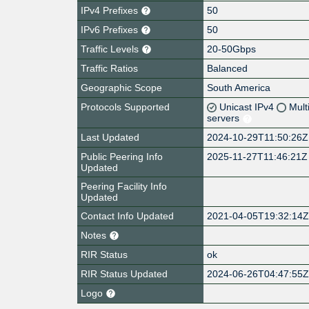
IPv4 Prefixes
50
IPv6 Prefixes
50
Traffic Levels
20-50Gbps
Traffic Ratios
Balanced
Geographic Scope
South America
Protocols Supported
Unicast IPv4
Mult
servers
Last Updated
2024-10-29T11:50:26Z
Public Peering Info
2025-11-27T11:46:21Z
Updated
Peering Facility Info
Updated
Contact Info Updated
2021-04-05T19:32:14
Notes
RIR Status
ok
RIR Status Updated
2024-06-26T04:47:55
Logo