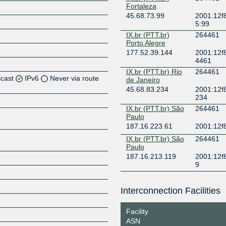
Fortaleza
45.68.73.99
2001:12f8
5:99
IX.br (PTT.br)
264461
Porto Alegre
177.52.39.144
2001:12f8
4461
IX.br (PTT.br) Rio
264461
icast
IPv6
Never via route
de Janeiro
45.68.83.234
2001:12f8
234
IX.br (PTT.br) São
264461
Paulo
187.16.223.61
2001:12f
IX.br (PTT.br) São
264461
Paulo
187.16.213.119
2001:12f8
Z
9
Interconnection Facilities
Z
Facility
ASN