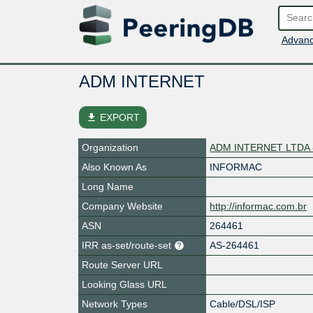
Advanc
ADM INTERNET
file_download
EXPORT
Organization
ADM INTERNET LTDA 
Also Known As
INFORMAC
Long Name
Company Website
http://informac.com.br
ASN
264461
IRR as-set/route-set
AS-264461
Route Server URL
Looking Glass URL
Network Types
Cable/DSL/ISP