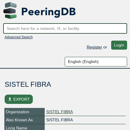
Advanced Search
Login
Register
or
SISTEL FIBRA
file_download
EXPORT
Organization
SISTEL FIBRA
Also Known As
SISTEL FIBRA
Long Name