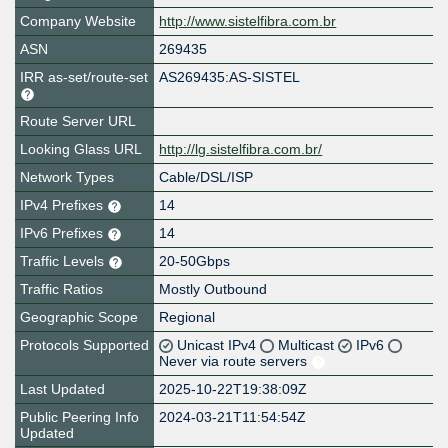
Company Website
http://www.sistelfibra.com.br
ASN
269435
IRR as-set/route-set
AS269435:AS-SISTEL
Route Server URL
Looking Glass URL
http://lg.sistelfibra.com.br/
Network Types
Cable/DSL/ISP
IPv4 Prefixes
14
IPv6 Prefixes
14
Traffic Levels
20-50Gbps
Traffic Ratios
Mostly Outbound
Geographic Scope
Regional
Protocols Supported
Unicast IPv4
Multicast
IPv6
Never via route servers
Last Updated
2025-10-22T19:38:09Z
Public Peering Info
2024-03-21T11:54:54Z
Updated