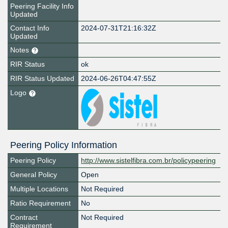
Peering Facility Info
Updated
Contact Info
2024-07-31T21:16:32Z
Updated
Notes
RIR Status
ok
RIR Status Updated
2024-06-26T04:47:55Z
Logo
Peering Policy Information
Peering Policy
http://www.sistelfibra.com.br/policypeering
General Policy
Open
Multiple Locations
Not Required
Ratio Requirement
No
Contract
Not Required
Requirement