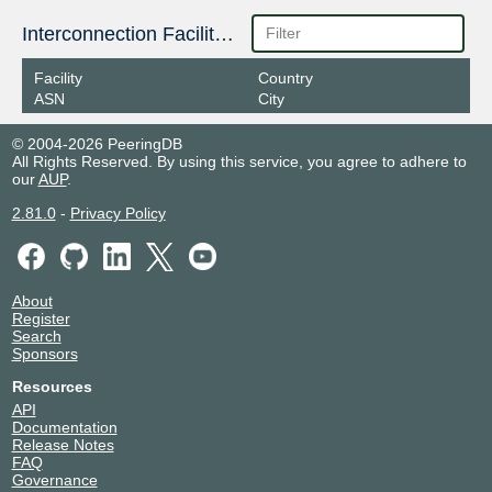
Interconnection Facilities
Facility
Country
ASN
City
© 2004-2026 PeeringDB
All Rights Reserved. By using this service, you agree to adhere to
our
AUP
.
2.81.0
-
Privacy Policy
About
Register
Search
Sponsors
Resources
API
Documentation
Release Notes
FAQ
Governance