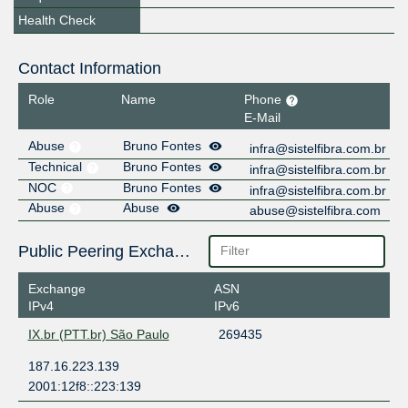
Health Check
Contact Information
Role
Name
Phone
E-Mail
Abuse
Bruno Fontes
infra@sistelfibra.com.br
Technical
Bruno Fontes
infra@sistelfibra.com.br
NOC
Bruno Fontes
infra@sistelfibra.com.br
Abuse
Abuse
abuse@sistelfibra.com
Public Peering Exchange Points
Exchange
ASN
IPv4
IPv6
IX.br (PTT.br) São Paulo
269435
187.16.223.139
2001:12f8::223:139