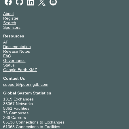
About
Register
Search
Sponsors
Resources
API
Documentation
Release Notes
FAQ
Governance
Status
Google Earth KMZ
Contact Us
support@peeringdb.com
Global System Statistics
1319 Exchanges
35067 Networks
5861 Facilities
76 Campuses
286 Carriers
65138 Connections to Exchanges
61368 Connections to Facilities