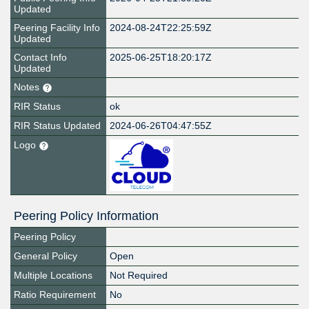
Updated
Peering Facility Info
2024-08-24T22:25:59Z
Updated
Contact Info
2025-06-25T18:20:17Z
Updated
Notes
RIR Status
ok
RIR Status Updated
2024-06-26T04:47:55Z
Logo
Peering Policy Information
Peering Policy
General Policy
Open
Multiple Locations
Not Required
Ratio Requirement
No