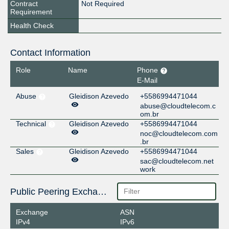
Contract
Not Required
Requirement
Health Check
Contact Information
Role
Name
Phone
E-Mail
Abuse
Gleidison Azevedo
+5586994471044
abuse@cloudtelecom.c
om.br
Technical
Gleidison Azevedo
+5586994471044
noc@cloudtelecom.com
.br
Sales
Gleidison Azevedo
+5586994471044
sac@cloudtelecom.net
work
Public Peering Exchange Points
Exchange
ASN
IPv4
IPv6