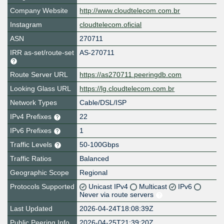
Company Website
http://www.cloudtelecom.com.br
Instagram
cloudtelecom.oficial
ASN
270711
IRR as-set/route-set
AS-270711
Route Server URL
https://as270711.peeringdb.com
Looking Glass URL
https://lg.cloudtelecom.com.br
Network Types
Cable/DSL/ISP
IPv4 Prefixes
22
IPv6 Prefixes
1
Traffic Levels
50-100Gbps
Traffic Ratios
Balanced
Geographic Scope
Regional
Protocols Supported
Unicast IPv4
Multicast
IPv6
Never via route servers
Last Updated
2026-04-24T18:08:39Z
Public Peering Info
2026-04-25T21:39:20Z