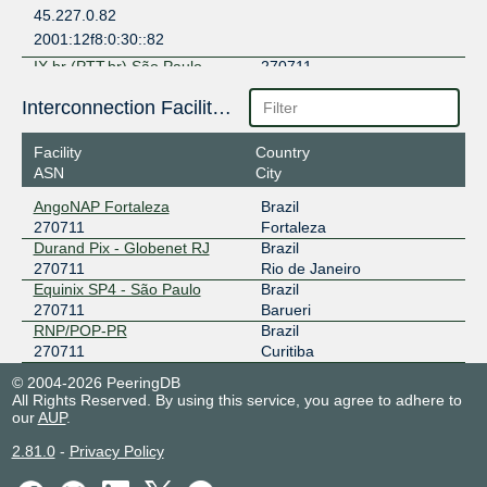
45.227.0.82
2001:12f8:0:30::82
IX.br (PTT.br) São Paulo
270711
187.16.209.124
Interconnection Facilities
2001:12f8::209:124
Facility
Country
IX.br (PTT.br) Teresina
270711
ASN
City
200.219.138.1
AngoNAP Fortaleza
Brazil
2001:12f8:0:29::1
270711
Fortaleza
Durand Pix - Globenet RJ
Brazil
270711
Rio de Janeiro
Equinix SP4 - São Paulo
Brazil
270711
Barueri
RNP/POP-PR
Brazil
270711
Curitiba
© 2004-2026 PeeringDB
All Rights Reserved. By using this service, you agree to adhere to
our
AUP
.
2.81.0
-
Privacy Policy