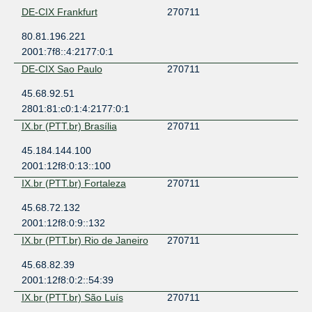
DE-CIX Frankfurt
270711
80.81.196.221
2001:7f8::4:2177:0:1
DE-CIX Sao Paulo
270711
45.68.92.51
2801:81:c0:1:4:2177:0:1
IX.br (PTT.br) Brasília
270711
45.184.144.100
2001:12f8:0:13::100
IX.br (PTT.br) Fortaleza
270711
45.68.72.132
2001:12f8:0:9::132
IX.br (PTT.br) Rio de Janeiro
270711
45.68.82.39
2001:12f8:0:2::54:39
IX.br (PTT.br) São Luís
270711