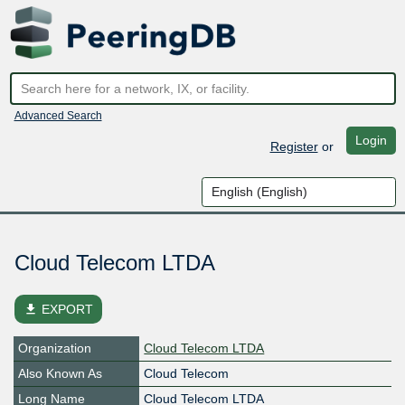
Advanced Search
Login
Register
or
Cloud Telecom LTDA
file_download
EXPORT
Organization
Cloud Telecom LTDA
Also Known As
Cloud Telecom
Long Name
Cloud Telecom LTDA