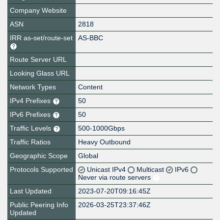
Company Website
ASN
2818
IRR as-set/route-set
AS-BBC
Route Server URL
Looking Glass URL
Network Types
Content
IPv4 Prefixes
50
IPv6 Prefixes
50
Traffic Levels
500-1000Gbps
Traffic Ratios
Heavy Outbound
Geographic Scope
Global
Protocols Supported
Unicast IPv4
Multicast
IPv6
Never via route servers
Last Updated
2023-07-20T09:16:45Z
Public Peering Info
2026-03-25T23:37:46Z
Updated