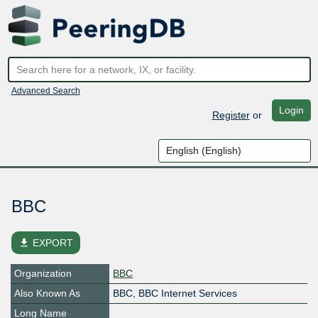
Advanced Search
Login
Register
or
BBC
file_download
EXPORT
Organization
BBC
Also Known As
BBC, BBC Internet Services
Long Name