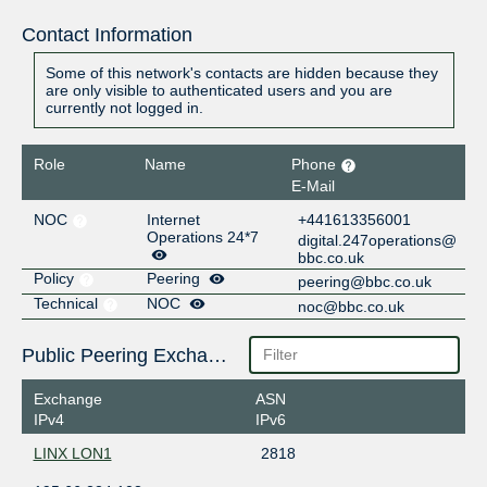
Contact Information
Some of this network's contacts are hidden because they
are only visible to authenticated users and you are
currently not logged in.
Role
Name
Phone
E-Mail
NOC
Internet
+441613356001
Operations 24*7
digital.247operations@
bbc.co.uk
Policy
Peering
peering@bbc.co.uk
Technical
NOC
noc@bbc.co.uk
Public Peering Exchange Points
Exchange
ASN
IPv4
IPv6
LINX LON1
2818