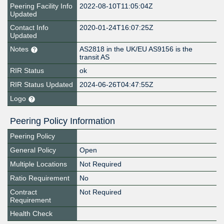
Peering Facility Info
2022-08-10T11:05:04Z
Updated
Contact Info
2020-01-24T16:07:25Z
Updated
Notes
AS2818 in the UK/EU AS9156 is the
transit AS
RIR Status
ok
RIR Status Updated
2024-06-26T04:47:55Z
Logo
Peering Policy Information
Peering Policy
General Policy
Open
Multiple Locations
Not Required
Ratio Requirement
No
Contract
Not Required
Requirement
Health Check