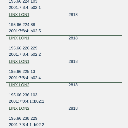
195.66.224.103
2001:7f8:4::b02:1
LINX LON1
2818
195.66.224.88
2001:7f8:4::b02:5
LINX LON1
2818
195.66.226.229
2001:7f8:4::b02:2
LINX LON1
2818
195.66.225.13
2001:7f8:4::b02:4
LINX LON2
2818
195.66.236.103
2001:7f8:4:1::b02:1
LINX LON2
2818
195.66.238.229
2001:7f8:4:1::b02:2