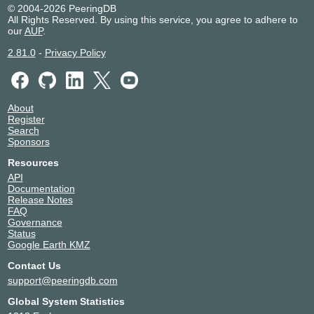
© 2004-2026 PeeringDB
All Rights Reserved. By using this service, you agree to adhere to
our
AUP
.
2.81.0
-
Privacy Policy
About
Register
Search
Sponsors
Resources
API
Documentation
Release Notes
FAQ
Governance
Status
Google Earth KMZ
Contact Us
support@peeringdb.com
Global System Statistics