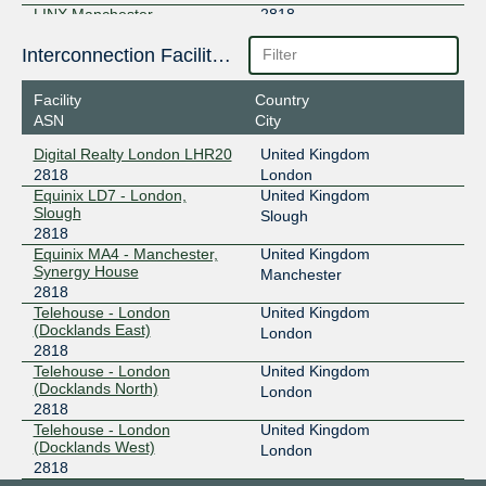
LINX Manchester
2818
195.66.244.59
Interconnection Facilities
2001:7f8:4:2::b02:1
Facility
Country
LINX Scotland
2818
ASN
City
195.66.246.25
Digital Realty London LHR20
United Kingdom
2001:7f8:4:3::b02:1
2818
London
LONAP
2818
Equinix LD7 - London,
United Kingdom
Slough
Slough
5.57.80.90
2818
Equinix MA4 - Manchester,
United Kingdom
2001:7f8:17::b02:1
Synergy House
Manchester
LONAP
2818
2818
Telehouse - London
United Kingdom
5.57.80.91
(Docklands East)
London
2001:7f8:17::b02:2
2818
Telehouse - London
United Kingdom
(Docklands North)
London
2818
Telehouse - London
United Kingdom
(Docklands West)
London
2818