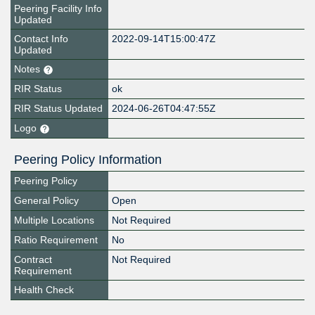
Peering Facility Info
Updated
Contact Info
2022-09-14T15:00:47Z
Updated
Notes
RIR Status
ok
RIR Status Updated
2024-06-26T04:47:55Z
Logo
Peering Policy Information
Peering Policy
General Policy
Open
Multiple Locations
Not Required
Ratio Requirement
No
Contract
Not Required
Requirement
Health Check