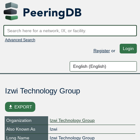
Advanced Search
Login
Register
or
Izwi Technology Group
file_download
EXPORT
Organization
Izwi Technology Group
Also Known As
Izwi
Long Name
Izwi Technology Group