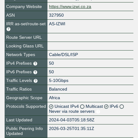
Company Website
https://www.izwi.co.za
ASN
327950
IRR as-set/route-set
AS-IZWI
Route Server URL
Looking Glass URL
Network Types
Cable/DSL/ISP
IPv4 Prefixes
50
IPv6 Prefixes
50
Traffic Levels
5-10Gbps
Traffic Ratios
Balanced
Geographic Scope
Africa
Protocols Supported
Unicast IPv4
Multicast
IPv6
Never via route servers
Last Updated
2024-04-03T05:18:58Z
Public Peering Info
2026-03-25T01:35:11Z
Updated