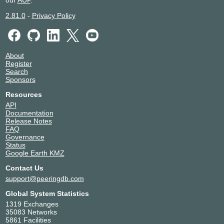
our
AUP
.
2.81.0
-
Privacy Policy
About
Register
Search
Sponsors
Resources
API
Documentation
Release Notes
FAQ
Governance
Status
Google Earth KMZ
Contact Us
support@peeringdb.com
Global System Statistics
1319 Exchanges
35083 Networks
5861 Facilities