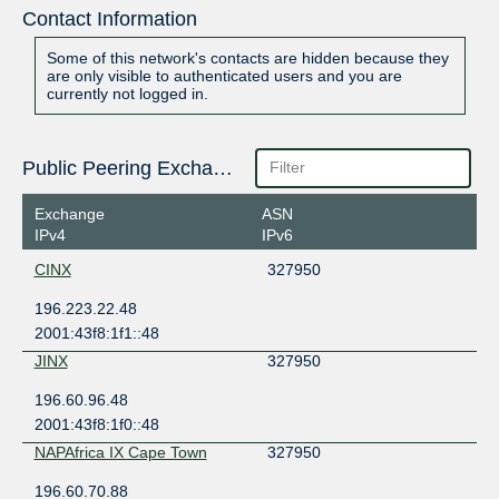
Contact Information
Some of this network's contacts are hidden because they
are only visible to authenticated users and you are
currently not logged in.
Public Peering Exchange Points
Exchange
ASN
IPv4
IPv6
CINX
327950
196.223.22.48
2001:43f8:1f1::48
JINX
327950
196.60.96.48
2001:43f8:1f0::48
NAPAfrica IX Cape Town
327950
196.60.70.88