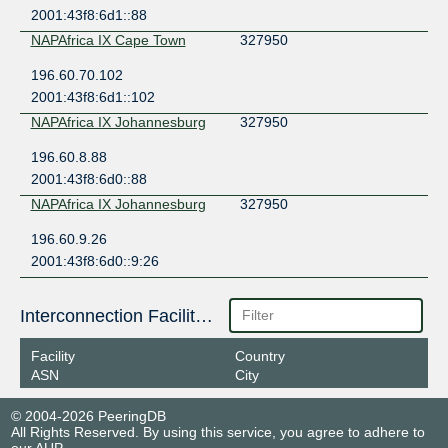
2001:43f8:6d1::88
NAPAfrica IX Cape Town
327950
196.60.70.102
2001:43f8:6d1::102
NAPAfrica IX Johannesburg
327950
196.60.8.88
2001:43f8:6d0::88
NAPAfrica IX Johannesburg
327950
196.60.9.26
2001:43f8:6d0::9:26
Interconnection Facilities
Facility
Country
ASN
City
© 2004-2026 PeeringDB
All Rights Reserved. By using this service, you agree to adhere to