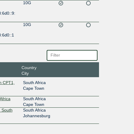
10G
:6d0::9:
10G
:6d0::1
Country
City
wn CPT1,
South Africa
Cape Town
Africa
South Africa
Cape Town
 South
South Africa
Johannesburg