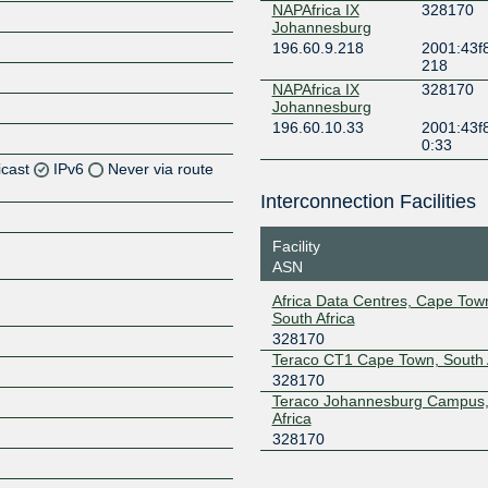
NAPAfrica IX
328170
Johannesburg
196.60.9.218
2001:43f8
218
NAPAfrica IX
328170
Johannesburg
196.60.10.33
2001:43f8
0:33
icast
IPv6
Never via route
Interconnection Facilities
Facility
Z
ASN
Z
Africa Data Centres, Cape To
South Africa
328170
Teraco CT1 Cape Town, South 
328170
Teraco Johannesburg Campus,
Africa
Z
328170