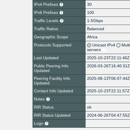
IPv4 Prefixes
30
IPv6 Prefixes
100
Traffic Levels
1-5Gbps
Traffic Ratios
Balanced
Geographic Scope
Africa
Protocols Supported
Unicast IPv4
Mult
servers
Last Updated
2025-10-23T22:11:46Z
Public Peering Info
2026-03-26T16:40:31
Updated
Peering Facility Info
2025-08-13T06:07:44
Updated
Contact Info Updated
2025-10-23T22:11:57Z
Notes
RIR Status
ok
RIR Status Updated
2024-06-26T04:47:55
Logo