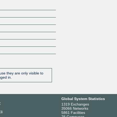
se they are only visible to
gged in.
Global System Statistics
r
1319 Exchanges
35066 Networks
rs
5861 Facilities
76 Campuses