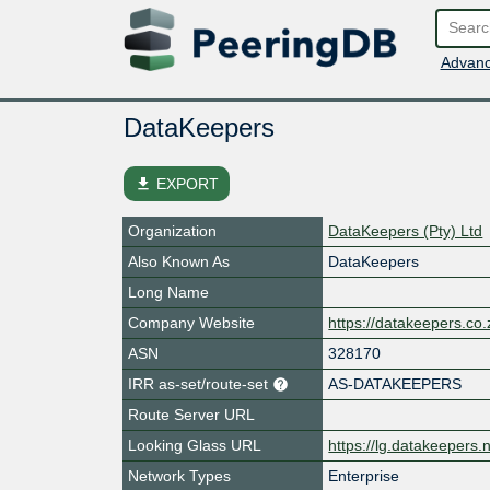
Advanc
DataKeepers
file_download
EXPORT
Organization
DataKeepers (Pty) Ltd
Also Known As
DataKeepers
Long Name
Company Website
https://datakeepers.co.
ASN
328170
IRR as-set/route-set
AS-DATAKEEPERS
Route Server URL
Looking Glass URL
https://lg.datakeepers.
Network Types
Enterprise