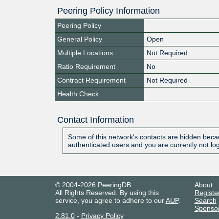
Peering Policy Information
Peering Policy
General Policy
Open
Multiple Locations
Not Required
Ratio Requirement
No
Contract Requirement
Not Required
Health Check
Contact Information
Some of this network's contacts are hidden becau
authenticated users and you are currently not lo
© 2004-2026 PeeringDB
About
All Rights Reserved. By using this
Registe
service, you agree to adhere to our
AUP
.
Search
Sponso
2.81.0
-
Privacy Policy