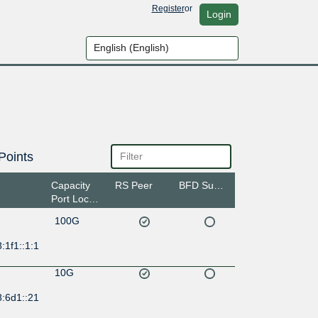
Register
or
Login
Points
Capacity
RS Peer
BFD Support
Port Location
100G
:1f1::1:1
10G
8:6d1::21