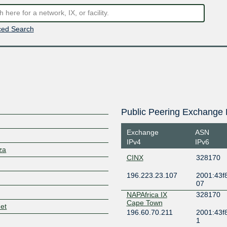
ed Search
Public Peering Exchange 
Exchange
ASN
IPv4
IPv6
za
CINX
328170
196.223.23.107
2001:43f8
07
NAPAfrica IX
328170
Cape Town
net
196.60.70.211
2001:43f
1