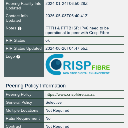
Peering Facility Info
2024-01-24T06:50:29Z
Updated
Contact Info
2026-05-08T06:40:41Z
Updated
Notes
FTTH & FTTB ISP. IPv6 need to be
operational to peer with Crisp Fibre.
RIR Status
ok
RIR Status Updated
2024-06-26T04:47:55Z
Logo
Peering Policy Information
Peering Policy
https://www.crispfibre.co.za
General Policy
Selective
Multiple Locations
Not Required
Ratio Requirement
No
Contract
Not Required