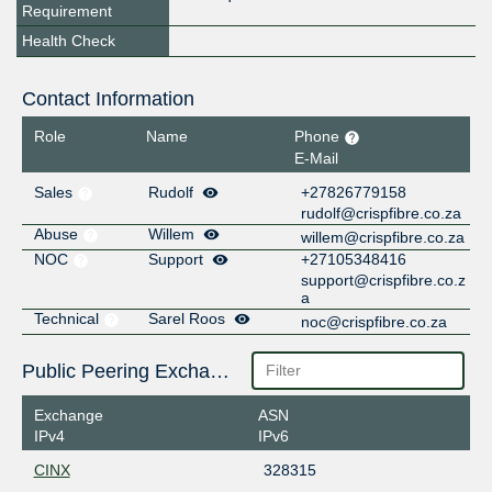
Requirement
Health Check
Contact Information
Role
Name
Phone
E-Mail
Sales
Rudolf
+27826779158
rudolf@crispfibre.co.za
Abuse
Willem
willem@crispfibre.co.za
NOC
Support
+27105348416
support@crispfibre.co.z
a
Technical
Sarel Roos
noc@crispfibre.co.za
Public Peering Exchange Points
Exchange
ASN
IPv4
IPv6
CINX
328315