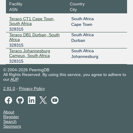
Facility
Country
ASN
City
Teraco CT1 Cape Town,
South Africa
South Africa
Cape Town
328315
Teraco DB1 Durban, South
South Africa
Africa
Durban
328315
Teraco Johannesburg
South Africa
Campus, South Africa
Johannesburg
328315
© 2004-2026 PeeringDB
All Rights Reserved. By using this service, you agree to adhere to
our
AUP
.
2.81.0
-
Privacy Policy
About
Register
Search
Sponsors