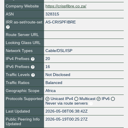
Company Website
https://crispfibre.co.za/
ASN
328315
IRR as-set/route-set
AS-CRISPFIBRE
Route Server URL
Looking Glass URL
Network Types
Cable/DSL/ISP
IPv4 Prefixes
20
IPv6 Prefixes
16
Traffic Levels
Not Disclosed
Traffic Ratios
Balanced
Geographic Scope
Africa
Protocols Supported
Unicast IPv4
Multicast
IPv6
Never via route servers
Last Updated
2026-05-08T06:38:42Z
Public Peering Info
2026-05-19T00:25:27Z
Updated