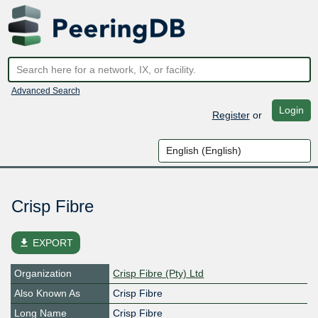
Advanced Search
Login
Register
or
Crisp Fibre
file_download
EXPORT
Organization
Crisp Fibre (Pty) Ltd
Also Known As
Crisp Fibre
Long Name
Crisp Fibre