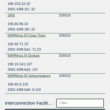
196.223.22.32
2001:43f8:1f1::32
JINX
328315
196.60.96.32
2001:43f8:1f0::32
NAPAfrica IX Cape Town
328315
196.60.71.23
2001:43f8:6d1::71:23
NAPAfrica IX Durban
328315
196.10.141.137
2001:43f8:6d2::137
NAPAfrica IX Johannesburg
328315
196.60.9.119
2001:43f8:6d0::9:119
Interconnection Facilities