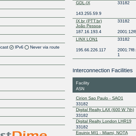
GDL-IX
33182
143.255.59.9
IX.br (PTT.br)
33182
João Pessoa
187.16.193.4
2001:12f8
LINX LON1
33182
icast
IPv6
Never via route
195.66.226.117
2001:7f8:
1
Z
Z
Interconnection Facilities
Z
Facility
ASN
Z
Cirion Sao Paulo - SAO1
33182
Digital Realty LAX (600 W 7th)
33182
Z
Digital Realty London LHR19
33182
Equinix MI1 - Miami, NOTA