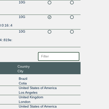
10G
10G
:0:16::4
10G
4::819e:
Country
City
Brazil
Cotia
United States of America
Los Angeles
United Kingdom
London
United States of America