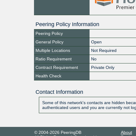
Peering Policy Information
Peering Policy
General Policy
Open
Multiple Locations
Not Required
Ratio Requirement
No
Contract Requirement
Private Only
Health Check
Contact Information
Some of this network's contacts are hidden becau
authenticated users and you are currently not lo
© 2004-2026 PeeringDB
About