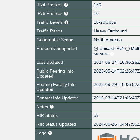
IPv4 Prefixes
150
IPv6 Prefixes
10
Traffic Levels
10-20Gbps
Traffic Ratios
Heavy Outbound
Geographic Scope
North America
Protocols Supported
Unicast IPv4
Mult
servers
Last Updated
2024-05-24T16:36:25
Public Peering Info
2025-05-14T02:26:47
Updated
Peering Facility Info
2023-09-29T18:06:52
Updated
Contact Info Updated
2016-03-14T21:06:49
Notes
RIR Status
ok
RIR Status Updated
2024-06-26T04:47:55
Logo