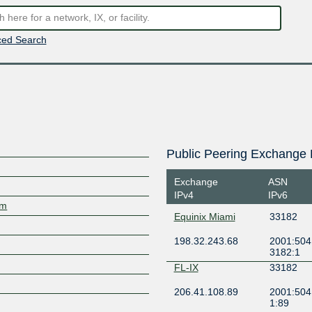
ed Search
Public Peering Exchange 
Exchange
ASN
IPv4
IPv6
om
Equinix Miami
33182
198.32.243.68
2001:504:
3182:1
FL-IX
33182
206.41.108.89
2001:504
1:89