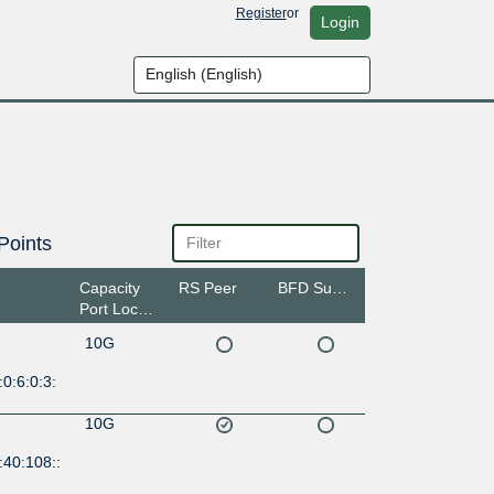
Register
or
Login
Points
Capacity
RS Peer
BFD Support
Port Location
10G
0:6:0:3:
10G
:40:108::