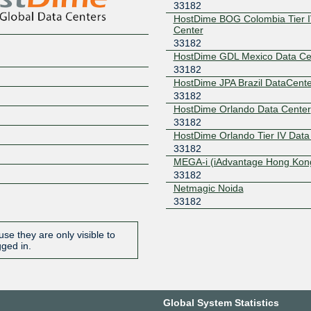
33182
HostDime BOG Colombia Tier I
Center
33182
HostDime GDL Mexico Data Ce
33182
HostDime JPA Brazil DataCente
33182
HostDime Orlando Data Center
33182
HostDime Orlando Tier IV Data
33182
MEGA-i (iAdvantage Hong Kon
33182
Netmagic Noida
33182
se they are only visible to
gged in.
Global System Statistics