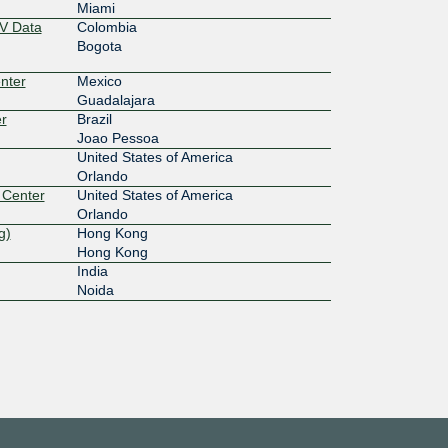
Miami
V Data
Colombia
Bogota
nter
Mexico
Guadalajara
r
Brazil
Joao Pessoa
United States of America
Orlando
 Center
United States of America
Orlando
g)
Hong Kong
Hong Kong
India
Noida