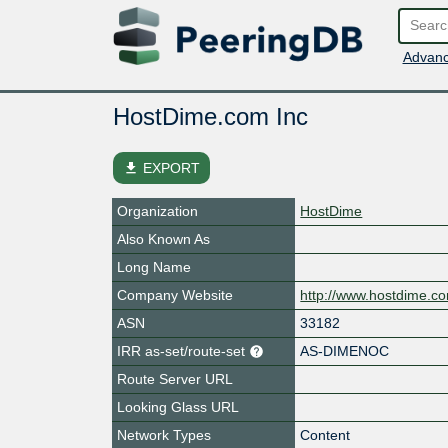
Advanc
HostDime.com Inc
file_download
EXPORT
Organization
HostDime
Also Known As
Long Name
Company Website
http://www.hostdime.c
ASN
33182
IRR as-set/route-set
AS-DIMENOC
Route Server URL
Looking Glass URL
Network Types
Content