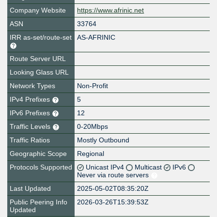
Company Website
https://www.afrinic.net
ASN
33764
IRR as-set/route-set
AS-AFRINIC
Route Server URL
Looking Glass URL
Network Types
Non-Profit
IPv4 Prefixes
5
IPv6 Prefixes
12
Traffic Levels
0-20Mbps
Traffic Ratios
Mostly Outbound
Geographic Scope
Regional
Protocols Supported
Unicast IPv4
Multicast
IPv6
Never via route servers
Last Updated
2025-05-02T08:35:20Z
Public Peering Info
2026-03-26T15:39:53Z
Updated