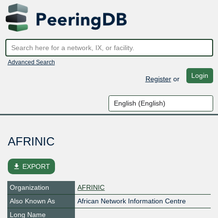
Advanced Search
Login
Register
or
AFRINIC
file_download
EXPORT
Organization
AFRINIC
Also Known As
African Network Information Centre
Long Name