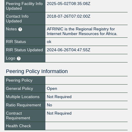
Peering Facility Info
2025-05-02T08:35:08Z
Updated
Contact Info
2018-07-26T07:02:00Z
Updated
Notes
AFRINIC is the Regional Registry for
Internet Number Resources for Africa.
RIR Status
ok
RIR Status Updated
2024-06-26T04:47:55Z
Logo
Peering Policy Information
Peering Policy
General Policy
Open
Multiple Locations
Not Required
Ratio Requirement
No
Contract
Not Required
Requirement
Health Check