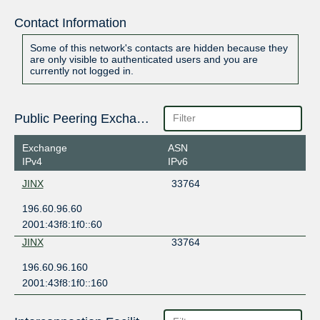
Contact Information
Some of this network's contacts are hidden because they
are only visible to authenticated users and you are
currently not logged in.
Public Peering Exchange Points
Exchange
ASN
IPv4
IPv6
JINX
33764
196.60.96.60
2001:43f8:1f0::60
JINX
33764
196.60.96.160
2001:43f8:1f0::160