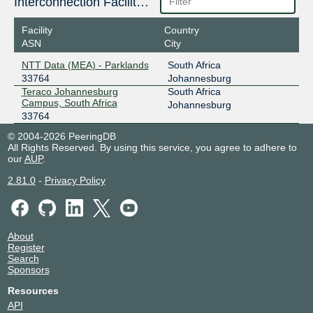
Interconnection Facilities
Facility
Country
ASN
City
NTT Data (MEA) - Parklands
South Africa
33764
Johannesburg
Teraco Johannesburg
South Africa
Campus, South Africa
Johannesburg
33764
© 2004-2026 PeeringDB
All Rights Reserved. By using this service, you agree to adhere to
our
AUP
.
2.81.0
-
Privacy Policy
About
Register
Search
Sponsors
Resources
API