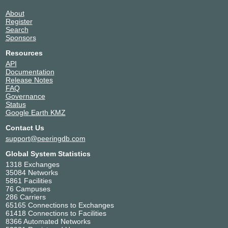
About
Register
Search
Sponsors
Resources
API
Documentation
Release Notes
FAQ
Governance
Status
Google Earth KMZ
Contact Us
support@peeringdb.com
Global System Statistics
1318 Exchanges
35084 Networks
5861 Facilities
76 Campuses
286 Carriers
65165 Connections to Exchanges
61418 Connections to Facilities
8366 Automated Networks