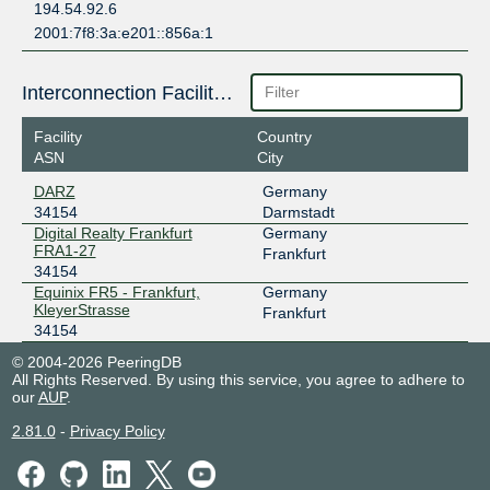
194.54.92.6
2001:7f8:3a:e201::856a:1
Interconnection Facilities
Facility
Country
ASN
City
DARZ
Germany
34154
Darmstadt
Digital Realty Frankfurt
Germany
FRA1-27
Frankfurt
34154
Equinix FR5 - Frankfurt,
Germany
KleyerStrasse
Frankfurt
34154
© 2004-2026 PeeringDB
All Rights Reserved. By using this service, you agree to adhere to
our
AUP
.
2.81.0
-
Privacy Policy