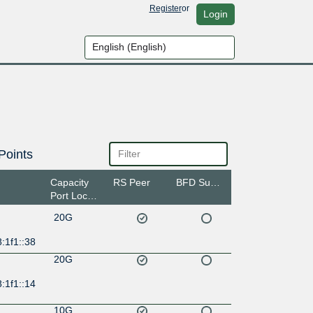
Register
or
Login
Points
Capacity
RS Peer
BFD Support
Port Location
20G
:1f1::38
20G
:1f1::14
10G