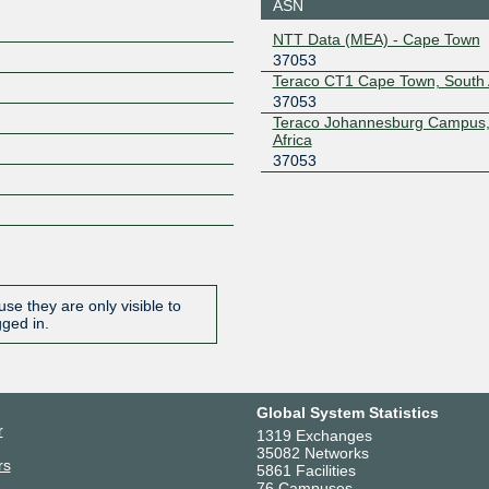
ASN
NAPAfrica IX
37053
NTT Data (MEA) - Cape Town
Johannesburg
37053
196.60.10.14
2001:43f8
0:14
Teraco CT1 Cape Town, South 
37053
Teraco Johannesburg Campus,
Africa
37053
se they are only visible to
gged in.
Global System Statistics
r
1319 Exchanges
35082 Networks
rs
5861 Facilities
76 Campuses