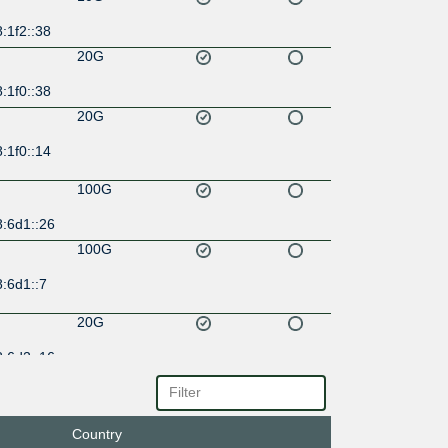
:1f2::38
20G
:1f0::38
20G
:1f0::14
100G
8:6d1::26
100G
:6d1::7
20G
8:6d2::16
100G
8:6d0::17
Country