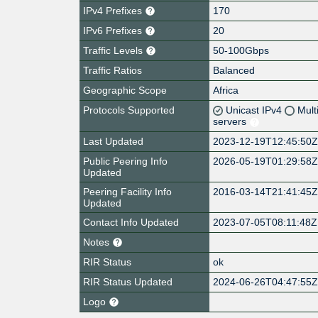
IPv4 Prefixes
170
IPv6 Prefixes
20
Traffic Levels
50-100Gbps
Traffic Ratios
Balanced
Geographic Scope
Africa
Protocols Supported
Unicast IPv4
Mult
servers
Last Updated
2023-12-19T12:45:50
Public Peering Info
2026-05-19T01:29:58
Updated
Peering Facility Info
2016-03-14T21:41:45
Updated
Contact Info Updated
2023-07-05T08:11:48Z
Notes
RIR Status
ok
RIR Status Updated
2024-06-26T04:47:55
Logo