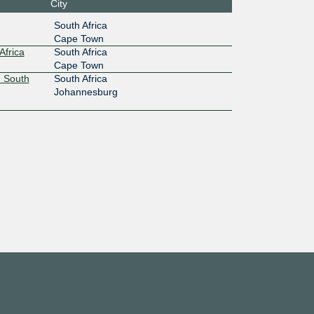
City
100G
South Africa
Cape Town
:6d0::1
Africa
South Africa
Cape Town
 South
South Africa
Johannesburg