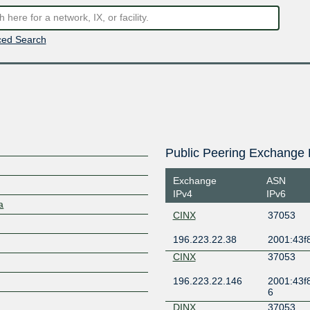
ed Search
Public Peering Exchange 
Exchange
ASN
IPv4
IPv6
a
CINX
37053
196.223.22.38
2001:43f8
CINX
37053
196.223.22.146
2001:43f8
6
DINX
37053