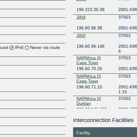
196.223.30.38
2001:43f8
JINX
37053
196.60.96.38
2001:43f8
JINX
37053
196.60.96.146
2001:43f8
icast
IPv6
Never via route
6
NAPAfrica IX
37053
Z
Cape Town
196.60.70.26
2001:43f
Z
NAPAfrica IX
37053
Cape Town
Z
196.60.71.15
2001:43f8
1:15
NAPAfrica IX
37053
Durban
196.10.141.168
2001:43f
8
Interconnection Facilities
NAPAfrica IX
37053
Z
Johannesburg
196.60.8.179
2001:43f
Facility
9