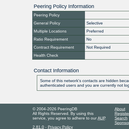
Peering Policy Information
Peering Policy
General Policy
Selective
Multiple Locations
Preferred
Ratio Requirement
No
Contract Requirement
Not Required
Health Check
Contact Information
Some of this network's contacts are hidden becau
authenticated users and you are currently not lo
© 2004-2026 PeeringDB
About
All Rights Reserved. By using this
Registe
service, you agree to adhere to our
AUP
.
Search
Sponso
2.81.0
-
Privacy Policy