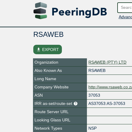
Advanc
RSAWEB
file_download
EXPORT
Organization
RSAWEB (PTY) LTD
Also Known As
RSAWEB
Long Name
Company Website
http://www.rsaweb.co.z
ASN
37053
IRR as-set/route-set
AS37053:AS-37053
Route Server URL
Looking Glass URL
Network Types
NSP