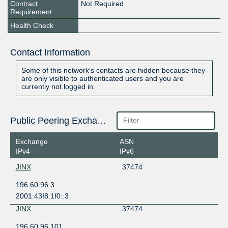
Contract
Not Required
Requirement
Health Check
Contact Information
Some of this network's contacts are hidden because they
are only visible to authenticated users and you are
currently not logged in.
Public Peering Exchange Points
Exchange
ASN
IPv4
IPv6
JINX
37474
196.60.96.3
2001:43f8:1f0::3
JINX
37474
196.60.96.101