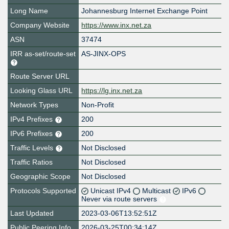
Long Name
Johannesburg Internet Exchange Point
Company Website
https://www.inx.net.za
ASN
37474
IRR as-set/route-set
AS-JINX-OPS
Route Server URL
Looking Glass URL
https://lg.inx.net.za
Network Types
Non-Profit
IPv4 Prefixes
200
IPv6 Prefixes
200
Traffic Levels
Not Disclosed
Traffic Ratios
Not Disclosed
Geographic Scope
Not Disclosed
Protocols Supported
Unicast IPv4
Multicast
IPv6
Never via route servers
Last Updated
2023-03-06T13:52:51Z
Public Peering Info
2026-03-25T00:34:14Z