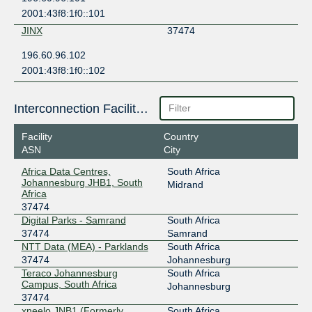
2001:43f8:1f0::101
JINX
37474
196.60.96.102
2001:43f8:1f0::102
Interconnection Facilities
Facility
Country
ASN
City
Africa Data Centres,
South Africa
Johannesburg JHB1, South
Midrand
Africa
37474
Digital Parks - Samrand
South Africa
37474
Samrand
NTT Data (MEA) - Parklands
South Africa
37474
Johannesburg
Teraco Johannesburg
South Africa
Campus, South Africa
Johannesburg
37474
xneelo JNB1 (Formerly
South Africa