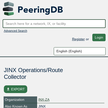
Advanced Search
Login
Register
or
JINX Operations/Route
Collector
file_download
EXPORT
Organization
INX-ZA
Also Known As
JINX