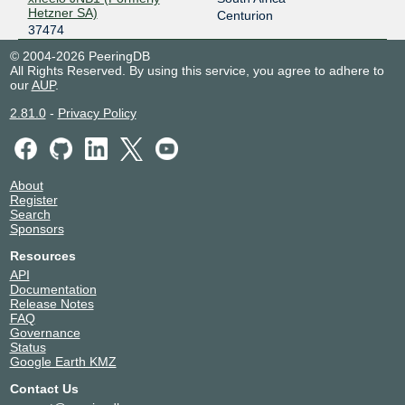
Hetzner SA)
Centurion
37474
© 2004-2026 PeeringDB
All Rights Reserved. By using this service, you agree to adhere to
our
AUP
.
2.81.0
-
Privacy Policy
About
Register
Search
Sponsors
Resources
API
Documentation
Release Notes
FAQ
Governance
Status
Google Earth KMZ
Contact Us