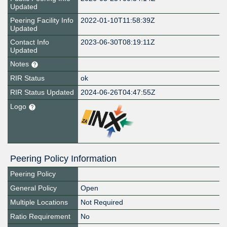
Updated
Peering Facility Info
2022-01-10T11:58:39Z
Updated
Contact Info
2023-06-30T08:19:11Z
Updated
Notes
RIR Status
ok
RIR Status Updated
2024-06-26T04:47:55Z
Logo
Peering Policy Information
Peering Policy
General Policy
Open
Multiple Locations
Not Required
Ratio Requirement
No