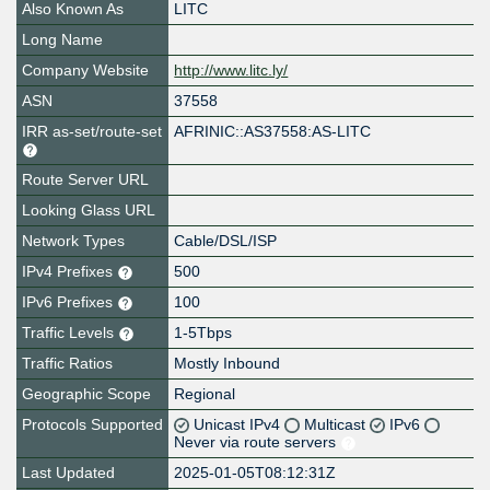
Also Known As
LITC
Long Name
Company Website
http://www.litc.ly/
ASN
37558
IRR as-set/route-set
AFRINIC::AS37558:AS-LITC
Route Server URL
Looking Glass URL
Network Types
Cable/DSL/ISP
IPv4 Prefixes
500
IPv6 Prefixes
100
Traffic Levels
1-5Tbps
Traffic Ratios
Mostly Inbound
Geographic Scope
Regional
Protocols Supported
Unicast IPv4
Multicast
IPv6
Never via route servers
Last Updated
2025-01-05T08:12:31Z