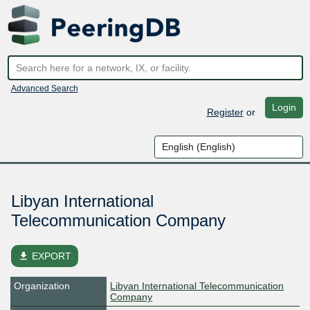
Advanced Search
Login
Register
or
Libyan International
Telecommunication Company
file_download
EXPORT
Organization
Libyan International Telecommunication
Company