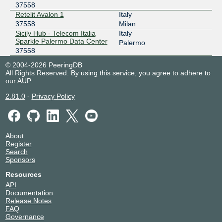
37558
Retelit Avalon 1
Italy
37558
Milan
Sicily Hub - Telecom Italia
Italy
Sparkle Palermo Data Center
Palermo
37558
© 2004-2026 PeeringDB
All Rights Reserved. By using this service, you agree to adhere to
our
AUP
.
2.81.0
-
Privacy Policy
About
Register
Search
Sponsors
Resources
API
Documentation
Release Notes
FAQ
Governance