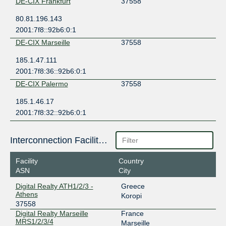
DE-CIX Frankfurt
37558
80.81.196.143
2001:7f8::92b6:0:1
DE-CIX Marseille
37558
185.1.47.111
2001:7f8:36::92b6:0:1
DE-CIX Palermo
37558
185.1.46.17
2001:7f8:32::92b6:0:1
Interconnection Facilities
Facility
Country
ASN
City
Digital Realty ATH1/2/3 -
Greece
Athens
Koropi
37558
Digital Realty Marseille
France
MRS1/2/3/4
Marseille