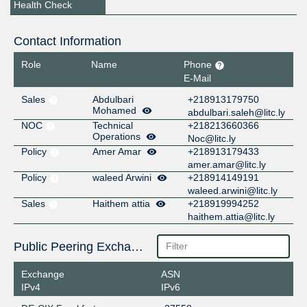
Health Check
Contact Information
Role
Name
Phone
E-Mail
Sales
Abdulbari
+218913179750
Mohamed
abdulbari.saleh@litc.ly
NOC
Technical
+218213660366
Operations
Noc@litc.ly
Policy
Amer Amar
+218913179433
amer.amar@litc.ly
Policy
waleed Arwini
+218914149191
waleed.arwini@litc.ly
Sales
Haithem attia
+218919994252
haithem.attia@litc.ly
Public Peering Exchange Points
Exchange
ASN
IPv4
IPv6