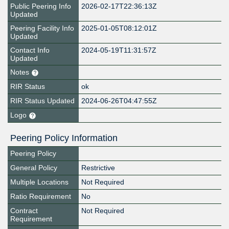
Public Peering Info
2026-02-17T22:36:13Z
Updated
Peering Facility Info
2025-01-05T08:12:01Z
Updated
Contact Info
2024-05-19T11:31:57Z
Updated
Notes
RIR Status
ok
RIR Status Updated
2024-06-26T04:47:55Z
Logo
Peering Policy Information
Peering Policy
General Policy
Restrictive
Multiple Locations
Not Required
Ratio Requirement
No
Contract
Not Required
Requirement