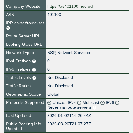
Company Website
https://as401100.noc.wtf
ASN
401100
IRR as-set/route-set
Route Server URL
Looking Glass URL
Network Types
NSP, Network Services
IPv4 Prefixes
0
IPv6 Prefixes
0
Traffic Levels
Not Disclosed
Traffic Ratios
Not Disclosed
Geographic Scope
Global
Protocols Supported
Unicast IPv4
Multicast
IPv6
Never via route servers
Last Updated
2026-01-02T16:26:44Z
Public Peering Info
2026-03-26T21:07:27Z
Updated