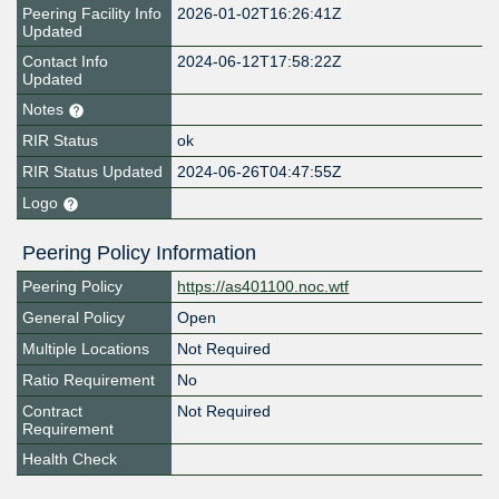
Peering Facility Info
2026-01-02T16:26:41Z
Updated
Contact Info
2024-06-12T17:58:22Z
Updated
Notes
RIR Status
ok
RIR Status Updated
2024-06-26T04:47:55Z
Logo
Peering Policy Information
Peering Policy
https://as401100.noc.wtf
General Policy
Open
Multiple Locations
Not Required
Ratio Requirement
No
Contract
Not Required
Requirement
Health Check