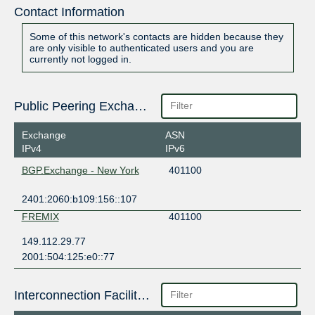
Contact Information
Some of this network's contacts are hidden because they
are only visible to authenticated users and you are
currently not logged in.
Public Peering Exchange Points
Exchange
ASN
IPv4
IPv6
BGP.Exchange - New York
401100
2401:2060:b109:156::107
FREMIX
401100
149.112.29.77
2001:504:125:e0::77
Interconnection Facilities