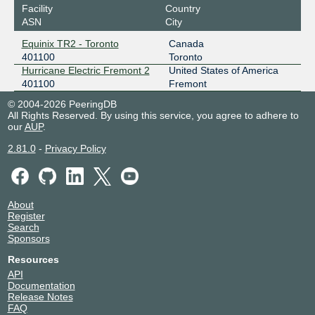
Facility
Country
ASN
City
Equinix TR2 - Toronto
Canada
401100
Toronto
Hurricane Electric Fremont 2
United States of America
401100
Fremont
© 2004-2026 PeeringDB
All Rights Reserved. By using this service, you agree to adhere to
our
AUP
.
2.81.0
-
Privacy Policy
About
Register
Search
Sponsors
Resources
API
Documentation
Release Notes
FAQ