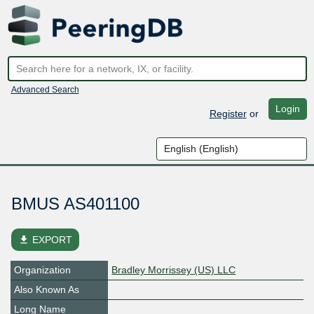
Advanced Search
Login
Register
or
BMUS AS401100
file_download
EXPORT
Organization
Bradley Morrissey (US) LLC
Also Known As
Long Name