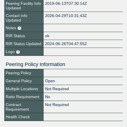
Peering Facility Info
2019-06-13T07:30:14Z
Updated
Contact Info
2026-04-29T10:31:43Z
Updated
Notes
RIR Status
ok
RIR Status Updated
2024-06-26T04:47:55Z
Logo
Peering Policy Information
Peering Policy
General Policy
Open
Multiple Locations
Not Required
Ratio Requirement
No
Contract
Not Required
Requirement
Health Check