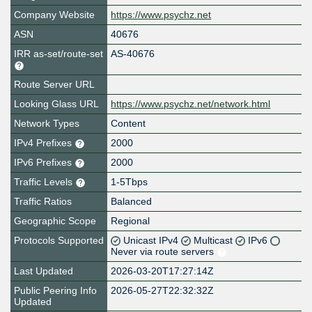
Company Website
https://www.psychz.net
ASN
40676
IRR as-set/route-set
AS-40676
Route Server URL
Looking Glass URL
https://www.psychz.net/network.html
Network Types
Content
IPv4 Prefixes
2000
IPv6 Prefixes
2000
Traffic Levels
1-5Tbps
Traffic Ratios
Balanced
Geographic Scope
Regional
Protocols Supported
Unicast IPv4
Multicast
IPv6
Never via route servers
Last Updated
2026-03-20T17:27:14Z
Public Peering Info
2026-05-27T22:32:32Z
Updated