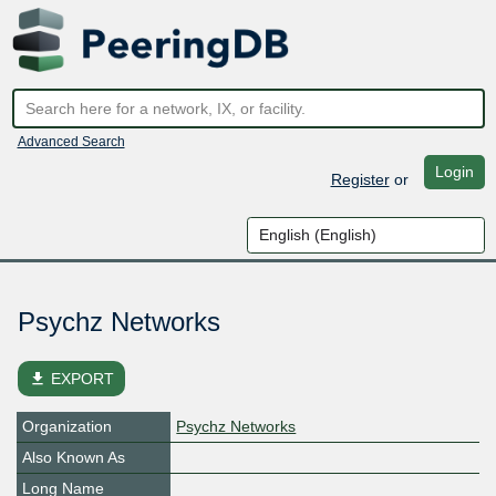
Advanced Search
Login
Register
or
Psychz Networks
file_download
EXPORT
Organization
Psychz Networks
Also Known As
Long Name