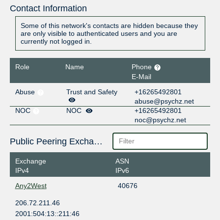
Contact Information
Some of this network's contacts are hidden because they
are only visible to authenticated users and you are
currently not logged in.
Role
Name
Phone
E-Mail
Abuse
Trust and Safety
+16265492801
abuse@psychz.net
NOC
NOC
+16265492801
noc@psychz.net
Public Peering Exchange Points
Exchange
ASN
IPv4
IPv6
Any2West
40676
206.72.211.46
2001:504:13::211:46