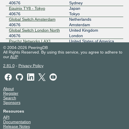
40676
Sydney
Equinix TY8 - Tokyo
Japan
40676
Tokyo
Global Switch Amsterdam
Netherlands
40676
Amsterdam
Global Switch London North
United Kingdom
40676
London
Psychz Networks LAX1
United States of America
40676
Los Angeles
© 2004-2026 PeeringDB
All Rights Reserved. By using this service, you agree to adhere to
Teraco Johannesburg
South Africa
our
Campus, South Africa
AUP
.
Johannesburg
40676
2.81.0
-
Privacy Policy
Web Werks Mumbai 1
India
40676
Mumbai
About
Register
Search
Sponsors
Resources
API
Documentation
Release Notes