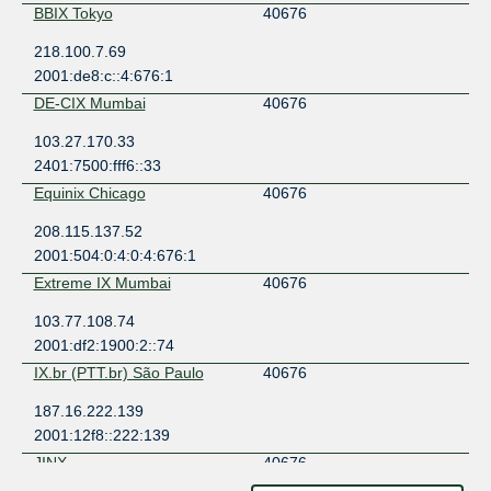
BBIX Tokyo
40676
218.100.7.69
2001:de8:c::4:676:1
DE-CIX Mumbai
40676
103.27.170.33
2401:7500:fff6::33
Equinix Chicago
40676
208.115.137.52
2001:504:0:4:0:4:676:1
Extreme IX Mumbai
40676
103.77.108.74
2001:df2:1900:2::74
IX.br (PTT.br) São Paulo
40676
187.16.222.139
2001:12f8::222:139
JINX
40676