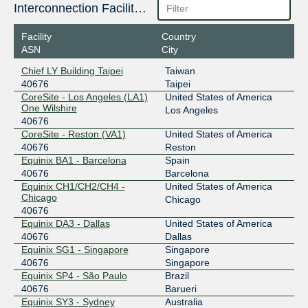
196.60.96.168
Interconnection Facilities
2001:43f8:1f0::168
Facility
Country
MSK-IX Moscow
40676
ASN
City
195.208.208.180
Chief LY Building Taipei
Taiwan
2001:7f8:20:101::208:180
40676
Taipei
NAPAfrica IX Johannesburg
40676
CoreSite - Los Angeles (LA1)
United States of America
One Wilshire
Los Angeles
196.60.9.20
40676
CoreSite - Reston (VA1)
United States of America
2001:43f8:6d0::9:20
40676
Reston
TPIX-TW
40676
Equinix BA1 - Barcelona
Spain
40676
Barcelona
203.163.222.68
Equinix CH1/CH2/CH4 -
United States of America
Chicago
Chicago
40676
Equinix DA3 - Dallas
United States of America
40676
Dallas
Equinix SG1 - Singapore
Singapore
40676
Singapore
Equinix SP4 - São Paulo
Brazil
40676
Barueri
Equinix SY3 - Sydney
Australia