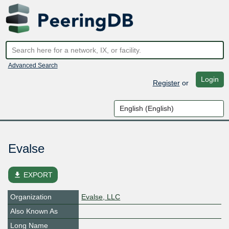
Advanced Search
Login
Register
or
Evalse
file_download
EXPORT
Organization
Evalse, LLC
Also Known As
Long Name