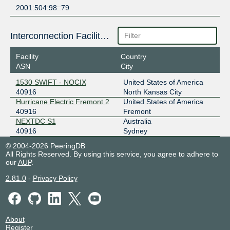
2001:504:98::79
Interconnection Facilities
Facility
Country
ASN
City
1530 SWIFT - NOCIX
United States of America
40916
North Kansas City
Hurricane Electric Fremont 2
United States of America
40916
Fremont
NEXTDC S1
Australia
40916
Sydney
© 2004-2026 PeeringDB
All Rights Reserved. By using this service, you agree to adhere to
our
AUP
.
2.81.0
-
Privacy Policy
About
Register