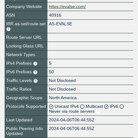
Company Website
https://evalse.com/
ASN
40916
IRR as-set/route-set
AS-EVALSE
Route Server URL
Looking Glass URL
Network Types
IPv4 Prefixes
5
IPv6 Prefixes
50
Traffic Levels
Not Disclosed
Traffic Ratios
Not Disclosed
Geographic Scope
North America
Protocols Supported
Unicast IPv4
Multicast
IPv6
Never via route servers
Last Updated
2024-04-06T06:44:55Z
Public Peering Info
2024-04-06T06:44:55Z
Updated