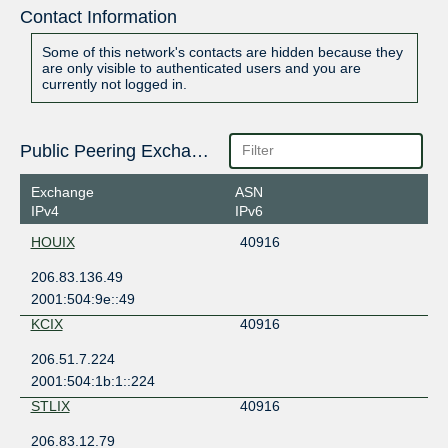
Contact Information
Some of this network's contacts are hidden because they
are only visible to authenticated users and you are
currently not logged in.
Public Peering Exchange Points
Exchange
ASN
IPv4
IPv6
HOUIX
40916
206.83.136.49
2001:504:9e::49
KCIX
40916
206.51.7.224
2001:504:1b:1::224
STLIX
40916
206.83.12.79