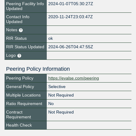
Peering Facility Info
2024-01-07T05:30:27Z
Updated
Contact Info
2020-11-24T23:03:47Z
Updated
Notes
RIR Status
ok
RIR Status Updated
2024-06-26T04:47:55Z
Logo
Peering Policy Information
Peering Policy
https://evalse.com/peering
General Policy
Selective
Multiple Locations
Not Required
Ratio Requirement
No
Contract
Not Required
Requirement
Health Check