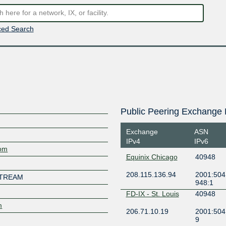
ed Search
Public Peering Exchange 
Exchange
ASN
IPv4
IPv6
com
Equinix Chicago
40948
208.115.136.94
2001:504:
STREAM
948:1
FD-IX - St. Louis
40948
m
206.71.10.19
2001:504
9