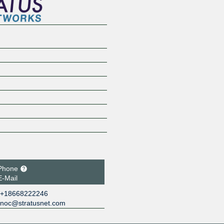
Phone
E-Mail
+18668222246
noc@stratusnet.com