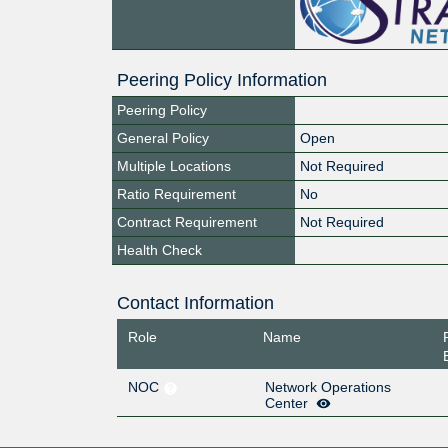
Peering Policy Information
Peering Policy
General Policy
Open
Multiple Locations
Not Required
Ratio Requirement
No
Contract Requirement
Not Required
Health Check
Contact Information
Role
Name
NOC
Network Operations
Center