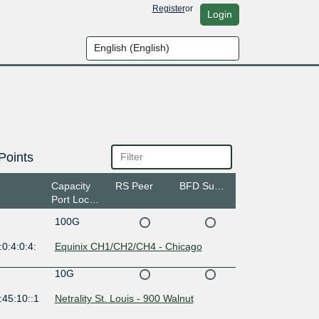
Register
or
Login
Points
Capacity
RS Peer
BFD Support
Port Location
100G
0:4:0:4:
Equinix CH1/CH2/CH4 - Chicago
10G
:45:10::1
Netrality St. Louis - 900 Walnut