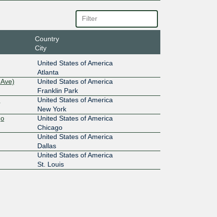
Country
City
United States of America
Atlanta
 Ave)
United States of America
Franklin Park
)
United States of America
New York
go
United States of America
Chicago
United States of America
Dallas
United States of America
St. Louis