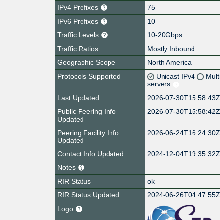
IPv4 Prefixes
75
IPv6 Prefixes
10
Traffic Levels
10-20Gbps
Traffic Ratios
Mostly Inbound
Geographic Scope
North America
Protocols Supported
Unicast IPv4
Mult
servers
Last Updated
2026-07-30T15:58:43
Public Peering Info
2026-07-30T15:58:42
Updated
Peering Facility Info
2026-06-24T16:24:30
Updated
Contact Info Updated
2024-12-04T19:35:32
Notes
RIR Status
ok
RIR Status Updated
2024-06-26T04:47:55
Logo