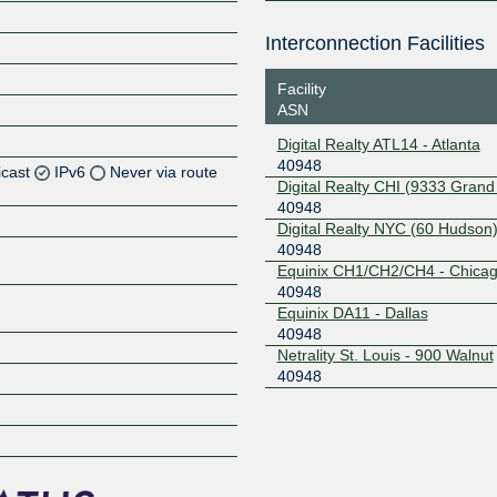
Interconnection Facilities
Facility
ASN
Digital Realty ATL14 - Atlanta
40948
icast
IPv6
Never via route
Digital Realty CHI (9333 Grand
40948
Z
Digital Realty NYC (60 Hudson
40948
Z
Equinix CH1/CH2/CH4 - Chica
40948
Z
Equinix DA11 - Dallas
40948
Z
Netrality St. Louis - 900 Walnut
40948
Z