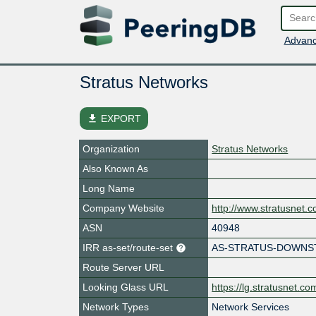
Advanc
Stratus Networks
file_download
EXPORT
Organization
Stratus Networks
Also Known As
Long Name
Company Website
http://www.stratusnet.
ASN
40948
IRR as-set/route-set
AS-STRATUS-DOWN
Route Server URL
Looking Glass URL
https://lg.stratusnet.co
Network Types
Network Services