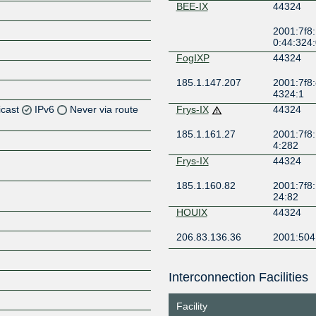
BEE-IX
44324
2001:7f8:
0:44:324:
FogIXP
44324
185.1.147.207
2001:7f8:
4324:1
icast
IPv6
Never via route
Frys-IX
44324
185.1.161.27
2001:7f8:
Z
4:282
Z
Frys-IX
44324
185.1.160.82
2001:7f8:
24:82
HOUIX
44324
Z
206.83.136.36
2001:504
KCIX
44324
Interconnection Facilities
206.51.7.208
2001:504
Z
8
Facility
LOCIX
44324