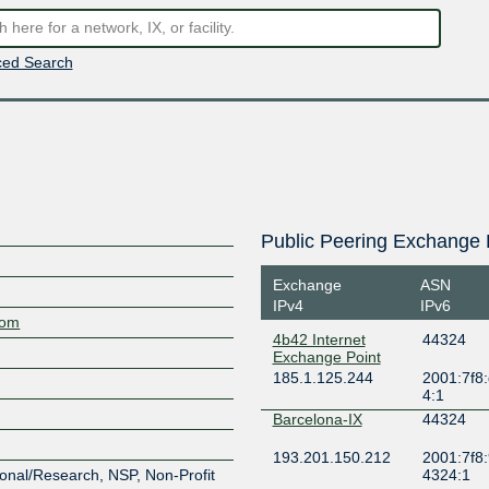
ed Search
Public Peering Exchange 
Exchange
ASN
IPv4
IPv6
com
4b42 Internet
44324
Exchange Point
185.1.125.244
2001:7f8:
4:1
Barcelona-IX
44324
193.201.150.212
2001:7f8:
onal/Research, NSP, Non-Profit
4324:1