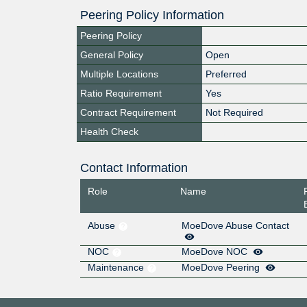
Peering Policy Information
Peering Policy
General Policy
Open
Multiple Locations
Preferred
Ratio Requirement
Yes
Contract Requirement
Not Required
Health Check
Contact Information
Role
Name
Abuse
MoeDove Abuse Contact
NOC
MoeDove NOC
Maintenance
MoeDove Peering