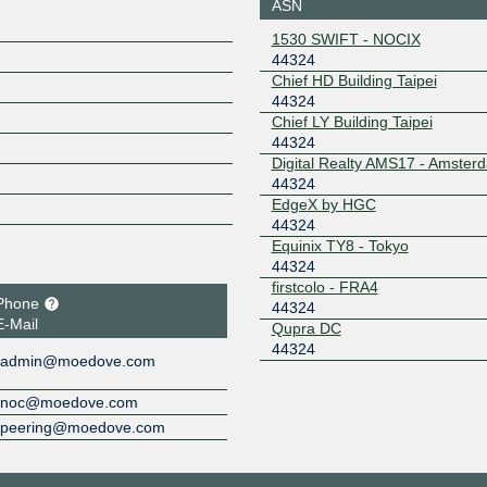
FRANKFURT
ASN
185.1.167.50
2001:7f8:
1530 SWIFT - NOCIX
4:4234:2
44324
LONAP
44324
Chief HD Building Taipei
44324
5.57.82.143
2001:7f8:
4:1
Chief LY Building Taipei
44324
NRIX
44324
Digital Realty AMS17 - Amster
2001:ded
44324
9
EdgeX by HGC
ONIX
44324
44324
Equinix TY8 - Tokyo
149.112.50.101
2001:504
44324
101
firstcolo - FRA4
Pigeon IX
44324
Phone
44324
E-Mail
Qupra DC
2602:f9f6
44324
4:4324:1
admin@moedove.com
Pigeon IX
44324
noc@moedove.com
2602:f9f6
peering@moedove.com
4:4324:2
Poema IX
44324