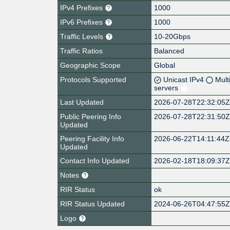
IPv4 Prefixes
1000
IPv6 Prefixes
1000
Traffic Levels
10-20Gbps
Traffic Ratios
Balanced
Geographic Scope
Global
Protocols Supported
Unicast IPv4
Mult
servers
Last Updated
2026-07-28T22:32:05
Public Peering Info
2026-07-28T22:31:50
Updated
Peering Facility Info
2026-06-22T14:11:44Z
Updated
Contact Info Updated
2026-02-18T18:09:37
Notes
RIR Status
ok
RIR Status Updated
2024-06-26T04:47:55
Logo