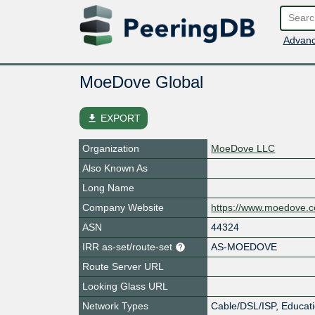
Advanc
MoeDove Global
file_download
EXPORT
Organization
MoeDove LLC
Also Known As
Long Name
Company Website
https://www.moedove.
ASN
44324
IRR as-set/route-set
AS-MOEDOVE
Route Server URL
Looking Glass URL
Network Types
Cable/DSL/ISP, Educati