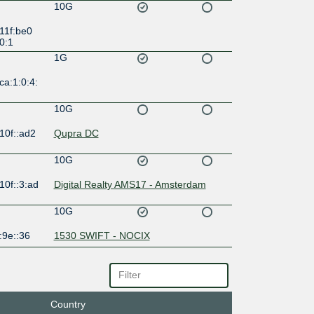
10G
11f:be0
0:1
1G
ca:1:0:4:
10G
10f::ad2
Qupra DC
10G
10f::3:ad
Digital Realty AMS17 - Amsterdam
10G
:9e::36
1530 SWIFT - NOCIX
10G
:1b:1::20
1530 SWIFT - NOCIX
Country
10G