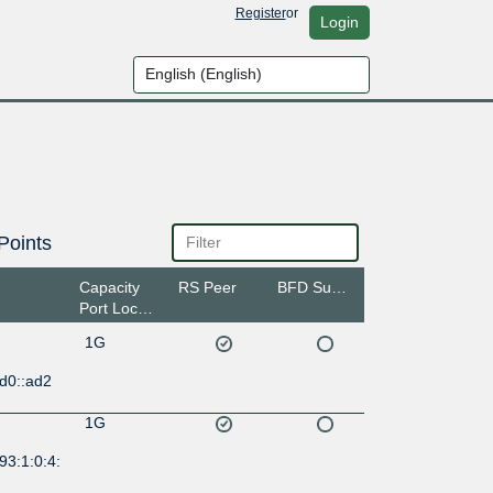
Register
or
Login
Points
Capacity
RS Peer
BFD Support
Port Location
1G
d0::ad2
1G
93:1:0:4: