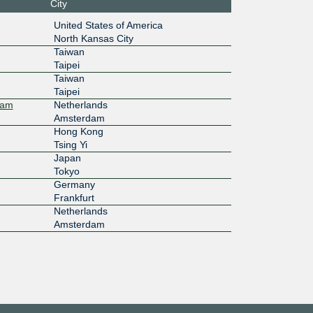
City
f2:e1:0:
firstcolo - FRA4
United States of America
North Kansas City
1G
Taiwan
Taipei
17::ad2
Taiwan
Taipei
10G
dam
Netherlands
:c000::2
Chief HD Building Taipei
Amsterdam
Hong Kong
1G
Tsing Yi
Japan
:125:e1::
Tokyo
Germany
10G
Frankfurt
Netherlands
:7f0:5:0:
Hetzner Online FSN1 (Falkenstein)
Amsterdam
10G
:7f0:5:0:
Hetzner Online HEL1 (Helsinki)
500M