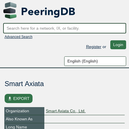
Advanced Search
Login
Register
or
Smart Axiata
file_download
EXPORT
Organization
Smart Axiata Co., Ltd.
Also Known As
Long Name