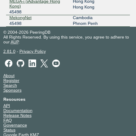
MEGA-i (iAdvantage Hong
Hong Kong
Kong)
Hong Kong
45498
MekongNet
Cambodia
45498
Phnom Penh
© 2004-2026 PeeringDB
All Rights Reserved. By using this service, you agree to adhere to
our
AUP
.
2.81.0
-
Privacy Policy
About
Register
Search
Sponsors
Resources
API
Documentation
Release Notes
FAQ
Governance
Status
Google Earth KMZ