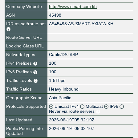
Company Website
http://www.smart.com.kh
ASN
45498
IRR as-set/route-set
AS45498:AS-SMART-AXIATA-KH
Route Server URL
Looking Glass URL
Network Types
Cable/DSL/ISP
IPv4 Prefixes
100
IPv6 Prefixes
100
Traffic Levels
1-5Tbps
Traffic Ratios
Heavy Inbound
Geographic Scope
Asia Pacific
Protocols Supported
Unicast IPv4
Multicast
IPv6
Never via route servers
Last Updated
2026-06-19T05:32:19Z
Public Peering Info
2026-06-19T05:32:10Z
Updated