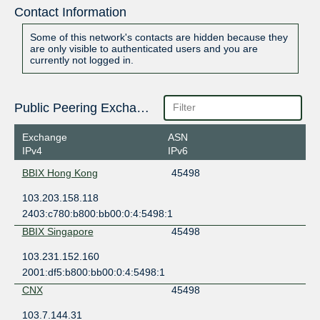
Contact Information
Some of this network's contacts are hidden because they
are only visible to authenticated users and you are
currently not logged in.
Public Peering Exchange Points
Exchange
ASN
IPv4
IPv6
BBIX Hong Kong
45498
103.203.158.118
2403:c780:b800:bb00:0:4:5498:1
BBIX Singapore
45498
103.231.152.160
2001:df5:b800:bb00:0:4:5498:1
CNX
45498
103.7.144.31