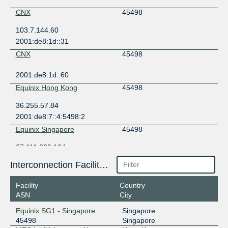
CNX
45498
103.7.144.60
2001:de8:1d::31
CNX
45498
2001:de8:1d::60
Equinix Hong Kong
45498
36.255.57.84
2001:de8:7::4:5498:2
Equinix Singapore
45498
27.111.229.104
2001:de8:4::4:5498:1
Interconnection Facilities
Facility
Country
ASN
City
Equinix SG1 - Singapore
Singapore
45498
Singapore