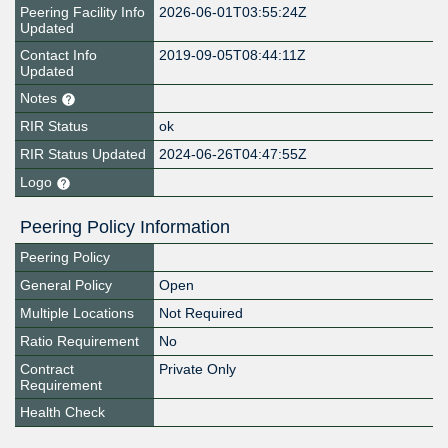
Peering Facility Info
2026-06-01T03:55:24Z
Updated
Contact Info
2019-09-05T08:44:11Z
Updated
Notes
RIR Status
ok
RIR Status Updated
2024-06-26T04:47:55Z
Logo
Peering Policy Information
Peering Policy
General Policy
Open
Multiple Locations
Not Required
Ratio Requirement
No
Contract
Private Only
Requirement
Health Check