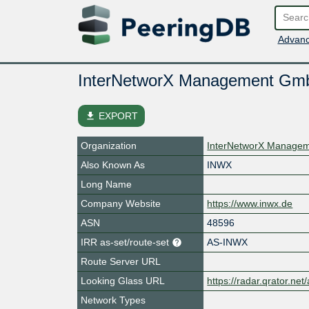
Advanc
InterNetworX Management Gm
file_download
EXPORT
Organization
InterNetworX Manage
Also Known As
INWX
Long Name
Company Website
https://www.inwx.de
ASN
48596
IRR as-set/route-set
AS-INWX
Route Server URL
Looking Glass URL
https://radar.qrator.ne
Network Types