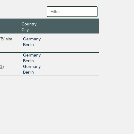
Country
City
B/ site
Germany
Berlin
Germany
Berlin
1)
Germany
Berlin