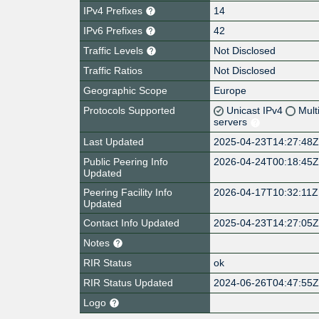
IPv4 Prefixes
14
IPv6 Prefixes
42
Traffic Levels
Not Disclosed
Traffic Ratios
Not Disclosed
Geographic Scope
Europe
Protocols Supported
Unicast IPv4
Mult
servers
Last Updated
2025-04-23T14:27:48
Public Peering Info
2026-04-24T00:18:45
Updated
Peering Facility Info
2026-04-17T10:32:11Z
Updated
Contact Info Updated
2025-04-23T14:27:05
Notes
RIR Status
ok
RIR Status Updated
2024-06-26T04:47:55
Logo