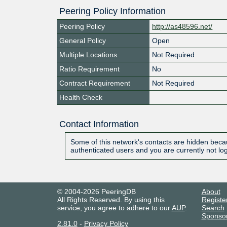
Peering Policy Information
Peering Policy
http://as48596.net/
General Policy
Open
Multiple Locations
Not Required
Ratio Requirement
No
Contract Requirement
Not Required
Health Check
Contact Information
Some of this network's contacts are hidden becau
authenticated users and you are currently not lo
© 2004-2026 PeeringDB
About
All Rights Reserved. By using this
Registe
service, you agree to adhere to our
AUP
.
Search
Sponso
2.81.0
-
Privacy Policy