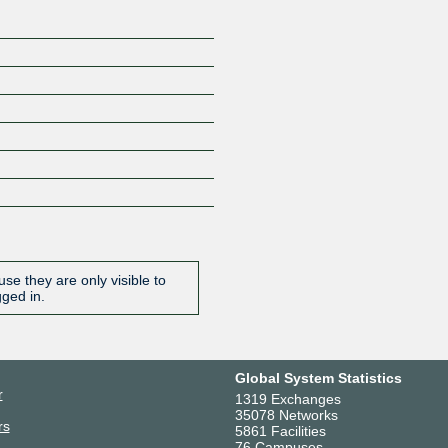
se they are only visible to
gged in.
Global System Statistics
r
1319 Exchanges
35078 Networks
rs
5861 Facilities
76 Campuses