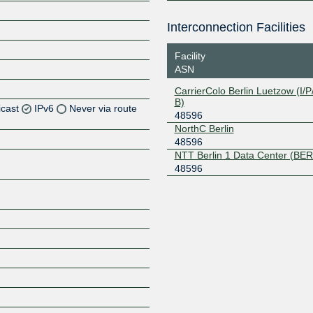
Interconnection Facilities
Facility
ASN
CarrierColo Berlin Luetzow (I/P/
B)
icast
IPv6
Never via route
48596
NorthC Berlin
Z
48596
NTT Berlin 1 Data Center (BER
Z
48596
Z
Z