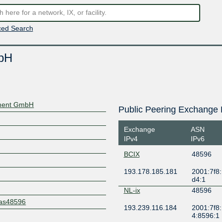
ed Search
bH
ment GmbH
Public Peering Exchange 
Exchange
ASN
IPv4
IPv6
BCIX
48596
193.178.185.181
2001:7f8:
d4:1
NL-ix
48596
t/as48596
193.239.116.184
2001:7f8:
4:8596:1