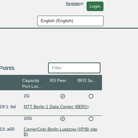
Register
or
Login
Points
Capacity
RS Peer
BFD Support
Port Location
2G
19:1::bd
NTT Berlin 1 Data Center (BER1)
10G
13::a50
CarrierColo Berlin Luetzow (I/P/B/ site
B)