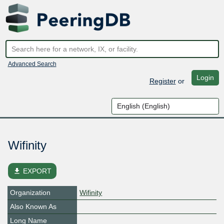
Advanced Search
Login
Register
or
Wifinity
file_download
EXPORT
Organization
Wifinity
Also Known As
Long Name