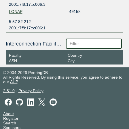
2001:7f8:17::c006:3
LONAP
49158
5.57.82.212
2001:7f8:17::c006:1
Interconnection Facilities
Facility
Country
ASN
City
© 2004-2026 PeeringDB
All Rights Reserved. By using this service, you agree to adhere to
our
AUP
.
2.81.0
-
Privacy Policy
About
Register
Search
Sponsors