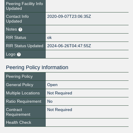
Peering Facility Info
Updated
Contact Info
2020-09-07T23:06:35Z
Updated
Notes
RIR Status
ok
RIR Status Updated
2024-06-26T04:47:55Z
Logo
Peering Policy Information
Peering Policy
General Policy
Open
Multiple Locations
Not Required
Ratio Requirement
No
Contract
Not Required
Requirement
Health Check