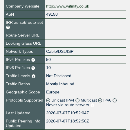
Company Website
http://www.wifinity.co.uk
ASN
49158
IRR as-set/route-set
Route Server URL
Looking Glass URL
Network Types
Cable/DSL/ISP
IPv4 Prefixes
50
IPv6 Prefixes
10
Traffic Levels
Not Disclosed
Traffic Ratios
Mostly Inbound
Geographic Scope
Europe
Protocols Supported
Unicast IPv4
Multicast
IPv6
Never via route servers
Last Updated
2026-07-07T10:52:04Z
Public Peering Info
2026-07-07T18:52:56Z
Updated