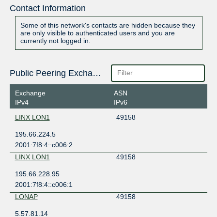
Contact Information
Some of this network's contacts are hidden because they
are only visible to authenticated users and you are
currently not logged in.
Public Peering Exchange Points
Exchange
ASN
IPv4
IPv6
LINX LON1
49158
195.66.224.5
2001:7f8:4::c006:2
LINX LON1
49158
195.66.228.95
2001:7f8:4::c006:1
LONAP
49158
5.57.81.14