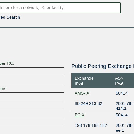
ed Search
er P.C.
Public Peering Exchange 
Exchange
ASN
IPv4
IPv6
om/
AMS-IX
50414
80.249.213.32
2001:7f8:
414:1
BCIX
50414
193.178.185.182
2001:7f8:
ee:1