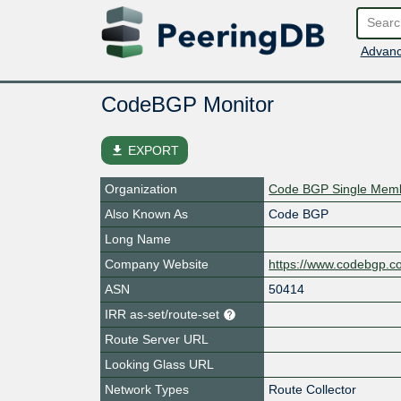
Advanc
CodeBGP Monitor
file_download
EXPORT
Organization
Code BGP Single Memb
Also Known As
Code BGP
Long Name
Company Website
https://www.codebgp.c
ASN
50414
IRR as-set/route-set
Route Server URL
Looking Glass URL
Network Types
Route Collector