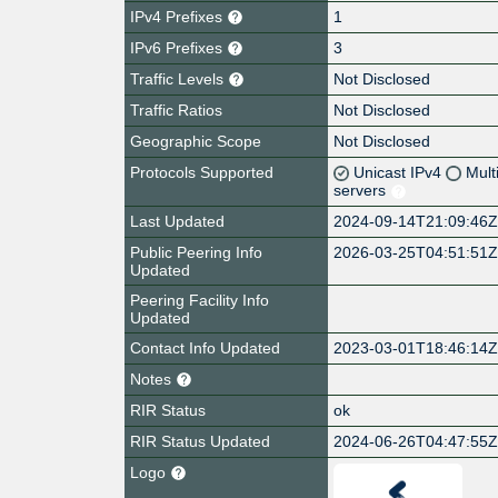
IPv4 Prefixes
1
IPv6 Prefixes
3
Traffic Levels
Not Disclosed
Traffic Ratios
Not Disclosed
Geographic Scope
Not Disclosed
Protocols Supported
Unicast IPv4
Mult
servers
Last Updated
2024-09-14T21:09:46
Public Peering Info
2026-03-25T04:51:51
Updated
Peering Facility Info
Updated
Contact Info Updated
2023-03-01T18:46:14
Notes
RIR Status
ok
RIR Status Updated
2024-06-26T04:47:55
Logo