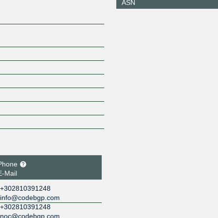
ASN
149.112.50.110
2001:504
110
Phone
E-Mail
+302810391248
info@codebgp.com
+302810391248
noc@codebgp.com