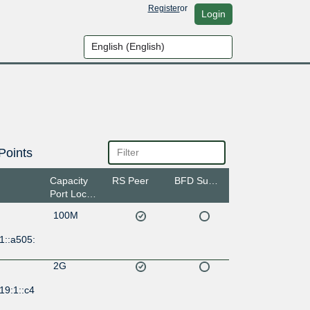
Register
or
Login
Points
Capacity
RS Peer
BFD Support
Port Location
100M
1::a505:
2G
19:1::c4