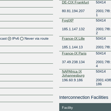
DE-CIX Frankfurt
50414
80.81.194.207
2001:7f8:
1
FogIXP
50414
185.1.147.132
2001:7f8:
2
icast
IPv6
Never via route
France-IX Lille
50414
185.1.144.13
2001:7f8:
Z
France-IX Paris
50414
Z
37.49.238.134
2001:7f8:
4
NAPAfrica IX
50414
Johannesburg
Z
196.60.9.186
2001:43f8
186
NL-ix
50414
Interconnection Facilities
193.239.119.110
2001:7f8:
Z
5:414:1
Facility
ONIX
50414