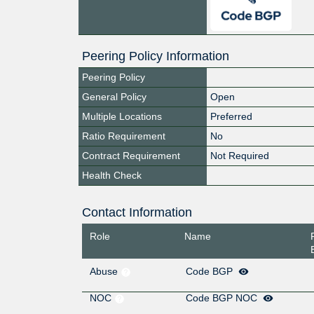
Peering Policy Information
Peering Policy
General Policy
Open
Multiple Locations
Preferred
Ratio Requirement
No
Contract Requirement
Not Required
Health Check
Contact Information
Role
Name
Abuse
Code BGP
NOC
Code BGP NOC