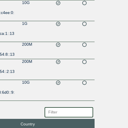
10G
:c4ee:0:
1G
ca:1::13
200M
54:8::13
200M
54::2:13
10G
:6d0::9:
1G
13::a50
Country
1G