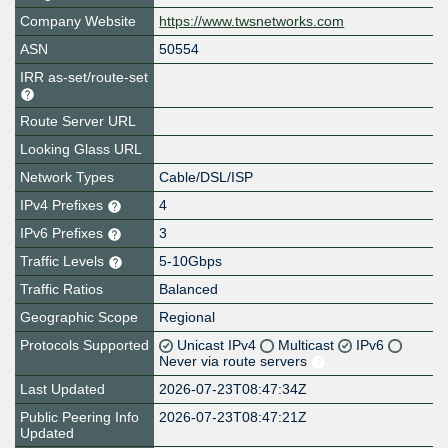
Company Website
https://www.twsnetworks.com
ASN
50554
IRR as-set/route-set
Route Server URL
Looking Glass URL
Network Types
Cable/DSL/ISP
IPv4 Prefixes
4
IPv6 Prefixes
3
Traffic Levels
5-10Gbps
Traffic Ratios
Balanced
Geographic Scope
Regional
Protocols Supported
Unicast IPv4
Multicast
IPv6
Never via route servers
Last Updated
2026-07-23T08:47:34Z
Public Peering Info
2026-07-23T08:47:21Z
Updated