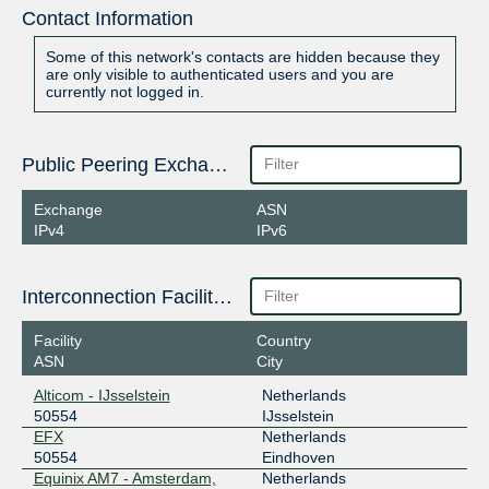
Contact Information
Some of this network's contacts are hidden because they
are only visible to authenticated users and you are
currently not logged in.
Public Peering Exchange Points
Exchange
ASN
IPv4
IPv6
Interconnection Facilities
Facility
Country
ASN
City
Alticom - IJsselstein
Netherlands
50554
IJsselstein
EFX
Netherlands
50554
Eindhoven
Equinix AM7 - Amsterdam,
Netherlands