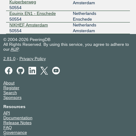
Kuiperberweg
Amsterdam
50554
Equinix EN1 - Enschede
Netherlands
50554
Enschede
NIKHEF Amsterdam
Netherlands
50554
Amsterdam
© 2004-2026 PeeringDB
All Rights Reserved. By using this service, you agree to adhere to
our
AUP
.
2.81.0
-
Privacy Policy
About
Register
Search
Sponsors
Resources
API
Documentation
Release Notes
FAQ
Governance