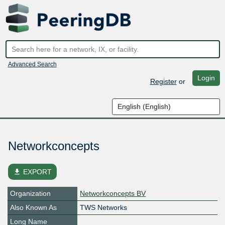
Advanced Search
Login
Register
or
Networkconcepts
file_download
EXPORT
Organization
Networkconcepts BV
Also Known As
TWS Networks
Long Name