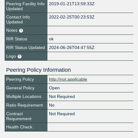
Peering Facility Info
2019-01-21T13:59:33Z
Updated
Contact Info
2022-02-25T00:23:53Z
Updated
Notes
RIR Status
ok
RIR Status Updated
2024-06-26T04:47:55Z
Logo
Peering Policy Information
Peering Policy
http://not.applicable
General Policy
Open
Multiple Locations
Not Required
Ratio Requirement
No
Contract
Not Required
Requirement
Health Check