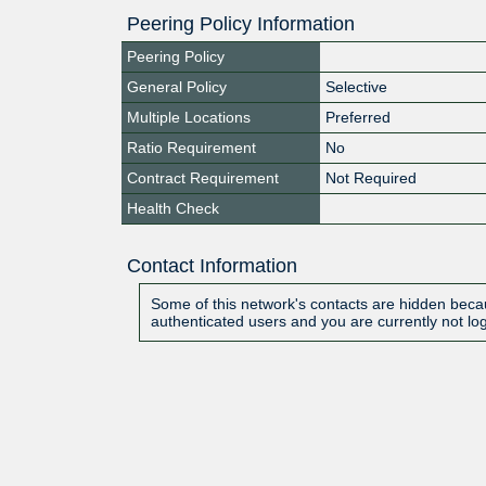
Peering Policy Information
Peering Policy
General Policy
Selective
Multiple Locations
Preferred
Ratio Requirement
No
Contract Requirement
Not Required
Health Check
Contact Information
Some of this network's contacts are hidden becau
authenticated users and you are currently not lo