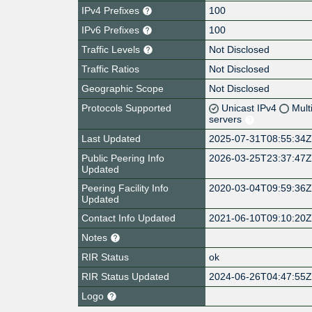
IPv4 Prefixes
100
IPv6 Prefixes
100
Traffic Levels
Not Disclosed
Traffic Ratios
Not Disclosed
Geographic Scope
Not Disclosed
Protocols Supported
Unicast IPv4
Mult
servers
Last Updated
2025-07-31T08:55:34
Public Peering Info
2026-03-25T23:37:47
Updated
Peering Facility Info
2020-03-04T09:59:36
Updated
Contact Info Updated
2021-06-10T09:10:20
Notes
RIR Status
ok
RIR Status Updated
2024-06-26T04:47:55
Logo