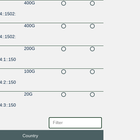
400G
4::1502:
400G
4::1502:
200G
4:1::150
100G
4:2::150
20G
4:3::150
100G
17::149
Country