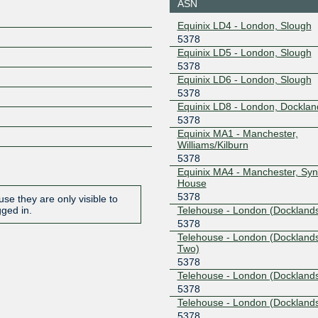
ASN
Equinix LD4 - London, Slough
5378
Equinix LD5 - London, Slough
5378
Equinix LD6 - London, Slough
5378
Equinix LD8 - London, Docklan
5378
Equinix MA1 - Manchester,
Williams/Kilburn
5378
Equinix MA4 - Manchester, Sy
House
5378
se they are only visible to
Telehouse - London (Docklands
gged in.
5378
Telehouse - London (Dockland
Two)
5378
Telehouse - London (Docklands
5378
Telehouse - London (Dockland
5378