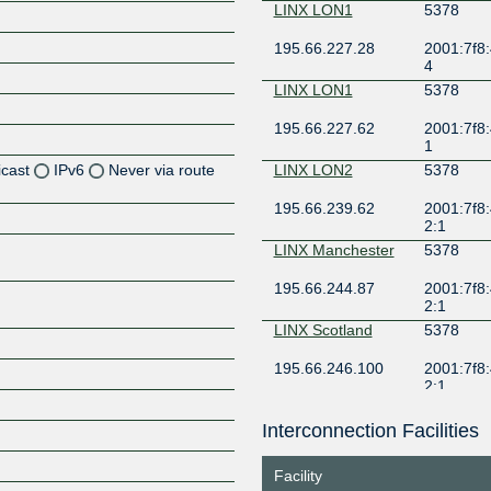
LINX LON1
5378
195.66.227.28
2001:7f8:
4
LINX LON1
5378
195.66.227.62
2001:7f8:
1
icast
IPv6
Never via route
LINX LON2
5378
195.66.239.62
2001:7f8:
Z
2:1
Z
LINX Manchester
5378
195.66.244.87
2001:7f8:
Z
2:1
LINX Scotland
5378
Z
195.66.246.100
2001:7f8:
2:1
LONAP
5378
Interconnection Facilities
Z
5.57.81.170
2001:7f8:
e:1
Facility