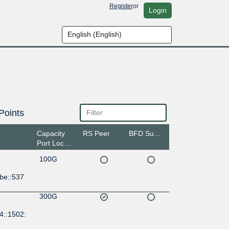
Register
or
Login
Points
Capacity
RS Peer
BFD Support
Port Location
100G
be::537
300G
4::1502: