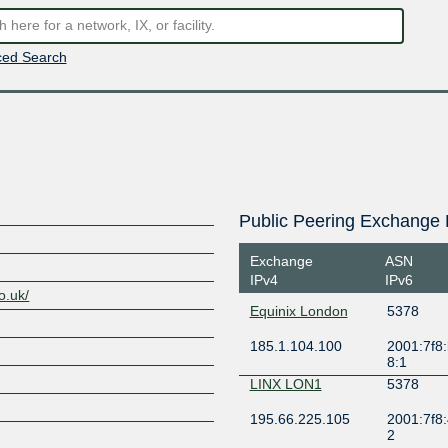
ed Search
Public Peering Exchange 
Exchange
ASN
IPv4
IPv6
o.uk/
Equinix London
5378
185.1.104.100
2001:7f8:
8:1
LINX LON1
5378
195.66.225.105
2001:7f8:
2