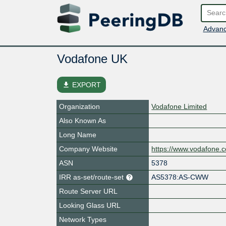
Advanc
Vodafone UK
file_download
EXPORT
Organization
Vodafone Limited
Also Known As
Long Name
Company Website
https://www.vodafone.c
ASN
5378
IRR as-set/route-set
AS5378:AS-CWW
Route Server URL
Looking Glass URL
Network Types