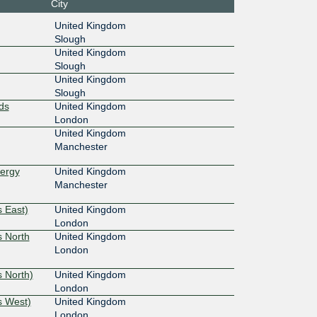
City
United Kingdom
Slough
United Kingdom
Slough
United Kingdom
Slough
ds
United Kingdom
London
United Kingdom
Manchester
nergy
United Kingdom
Manchester
 East)
United Kingdom
London
s North
United Kingdom
London
 North)
United Kingdom
London
s West)
United Kingdom
London