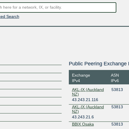
ed Search
Public Peering Exchange 
Exchange
ASN
IPv4
IPv6
AKL-IX (Auckland
53813
NZ)
43.243.21.116
L
AKL-IX (Auckland
53813
NZ)
43.243.21.6
BBIX Osaka
53813