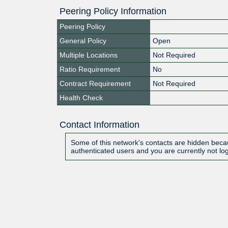
Peering Policy Information
Peering Policy
General Policy
Open
Multiple Locations
Not Required
Ratio Requirement
No
Contract Requirement
Not Required
Health Check
Contact Information
Some of this network's contacts are hidden becau
authenticated users and you are currently not lo