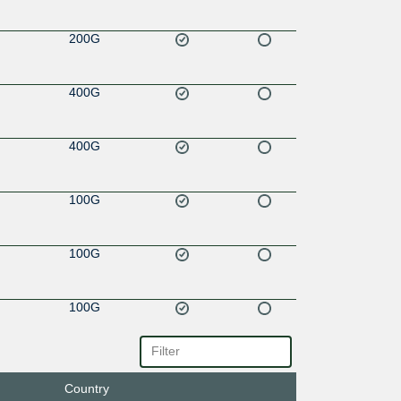
200G
400G
400G
100G
100G
100G
100G
Country