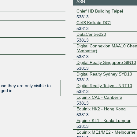
ASN
DE-CIX Delhi
53813
Chief HD Building Taipei
103.27.168.134
53813
CtrlS Kolkata DC1
DE-CIX Delhi
53813
53813
103.27.168.133
DataCentre220
53813
DE-CIX
53813
Digital Connexion MAA10 Chen
Hyderabad
(Ambattur)
103.83.68.4
53813
DE-CIX
53813
Digital Realty Singapore SIN10
Hyderabad
53813
103.83.68.5
Digital Realty Sydney SYD10
DE-CIX Kolkata
53813
53813
Digital Realty Tokyo - NRT10
se they are only visible to
103.228.172.13
gged in.
53813
DE-CIX Kolkata
53813
Equinix CA1 - Canberra
53813
103.228.172.12
Equinix HK2 - Hong Kong
53813
DE-CIX Mumbai
53813
Equinix KL1 - Kuala Lumpur
103.27.170.13
53813
Equinix ME1/ME2 - Melbourne
DE-CIX Mumbai
53813