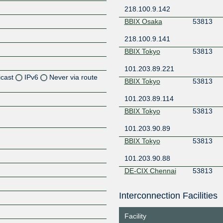
218.100.9.142
BBIX Osaka
53813
218.100.9.141
BBIX Tokyo
53813
101.203.89.221
icast
IPv6
Never via route
BBIX Tokyo
53813
101.203.89.114
Z
BBIX Tokyo
53813
Z
101.203.90.89
Z
BBIX Tokyo
53813
Z
101.203.90.88
DE-CIX Chennai
53813
103.228.174.134
Interconnection Facilities
Z
DE-CIX Chennai
53813
Facility
103.228.174.133