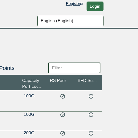
Register
or
Login
Points
Capacity
RS Peer
BFD Support
Port Location
100G
100G
200G