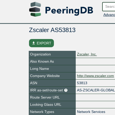
Advanc
Zscaler AS53813
file_download
EXPORT
Organization
Zscaler, Inc.
Also Known As
Long Name
Company Website
http://www.zscaler.com
ASN
53813
IRR as-set/route-set
AS-ZSCALER-GLOBA
Route Server URL
Looking Glass URL
Network Types
Network Services