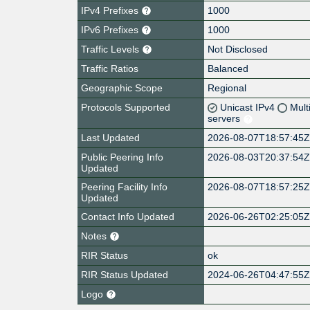
IPv4 Prefixes
1000
IPv6 Prefixes
1000
Traffic Levels
Not Disclosed
Traffic Ratios
Balanced
Geographic Scope
Regional
Protocols Supported
Unicast IPv4
Mult
servers
Last Updated
2026-08-07T18:57:45
Public Peering Info
2026-08-03T20:37:54
Updated
Peering Facility Info
2026-08-07T18:57:25
Updated
Contact Info Updated
2026-06-26T02:25:05
Notes
RIR Status
ok
RIR Status Updated
2024-06-26T04:47:55
Logo