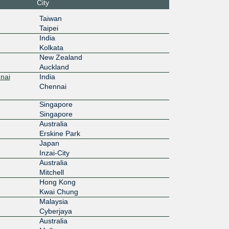
City
100G
Taiwan
Taipei
India
100G
Kolkata
New Zealand
Auckland
100G
nai
India
Chennai
100G
Singapore
Singapore
Australia
100G
Erskine Park
Japan
Inzai-City
100G
Australia
Mitchell
Hong Kong
Kwai Chung
100G
Malaysia
Cyberjaya
Australia
100G