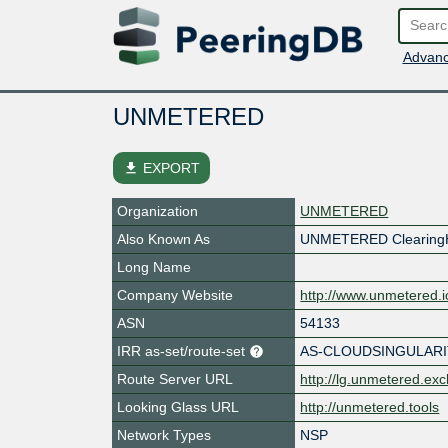
Advanc
UNMETERED
file_download
EXPORT
Organization
UNMETERED
Also Known As
UNMETERED Clearing
Long Name
Company Website
http://www.unmetered.i
ASN
54133
IRR as-set/route-set
AS-CLOUDSINGULARI
Route Server URL
http://lg.unmetered.ex
Looking Glass URL
http://unmetered.tools
Network Types
NSP