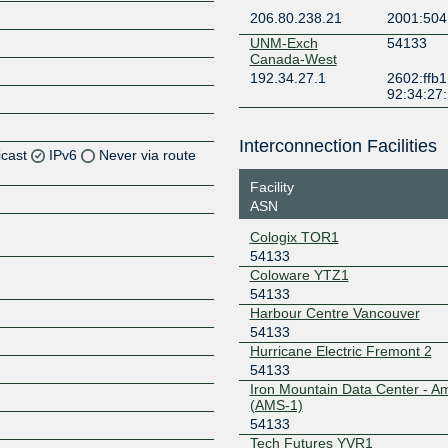
206.80.238.21
2001:504
UNM-Exch
54133
Canada-West
192.34.27.1
2602:ffb1
92:34:27
Interconnection Facilities
icast
IPv6
Never via route
Facility
Z
ASN
Z
Cologix TOR1
54133
Coloware YTZ1
54133
Harbour Centre Vancouver
Z
54133
Hurricane Electric Fremont 2
54133
Iron Mountain Data Center - 
Z
(AMS-1)
54133
Tech Futures YVR1