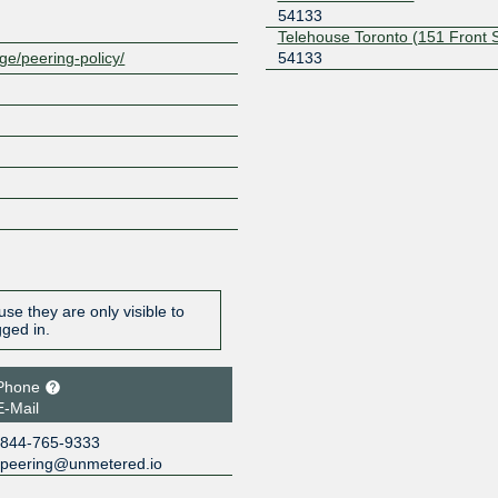
54133
Telehouse Toronto (151 Front 
54133
ge/peering-policy/
se they are only visible to
gged in.
Phone
E-Mail
844-765-9333
peering@unmetered.io