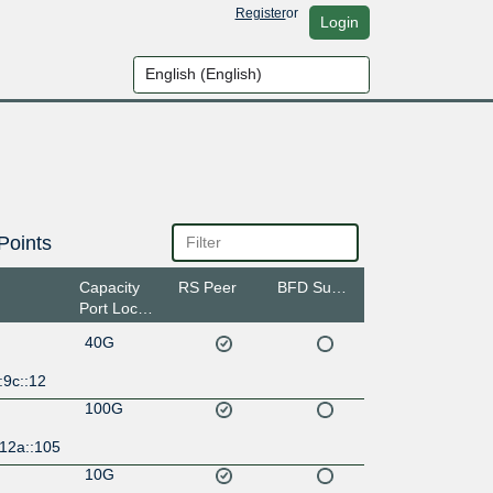
Register
or
Login
Points
Capacity
RS Peer
BFD Support
Port Location
40G
:9c::12
100G
:12a::105
10G