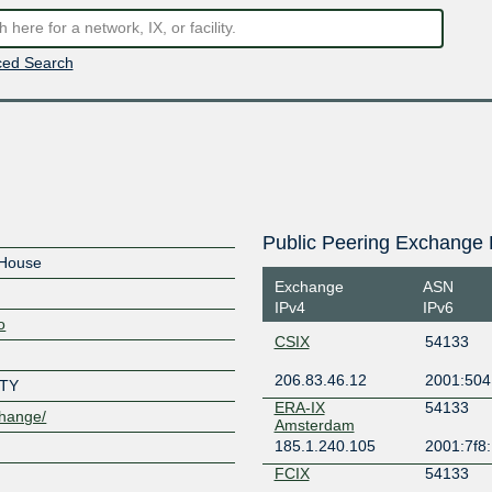
ed Search
Public Peering Exchange 
House
Exchange
ASN
IPv4
IPv6
o
CSIX
54133
206.83.46.12
2001:504
TY
ERA-IX
54133
change/
Amsterdam
185.1.240.105
2001:7f8
FCIX
54133