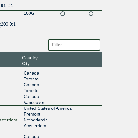
:91::21
100G
:200:0:1
:1
Country
City
Canada
Toronto
Canada
Toronto
Canada
Vancouver
United States of America
Fremont
Amsterdam
Netherlands
Amsterdam
Canada