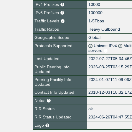
IPv4 Prefixes
10000
IPv6 Prefixes
100000
Traffic Levels
1-5Tbps
Traffic Ratios
Heavy Outbound
Geographic Scope
Global
Protocols Supported
Unicast IPv4
Mult
servers
Last Updated
2022-07-27T05:34:46
Public Peering Info
2026-03-25T03:15:29
Updated
Peering Facility Info
2024-01-07T11:09:06Z
Updated
Contact Info Updated
2018-12-03T18:32:17
Notes
RIR Status
ok
RIR Status Updated
2024-06-26T04:47:55
Logo