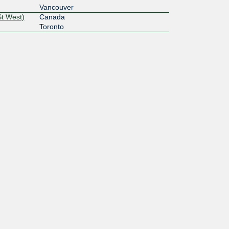
Vancouver
St West)
Canada
Toronto