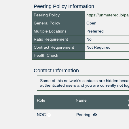
Peering Policy Information
Peering Policy
https://unmetered.io/pa
General Policy
Open
Multiple Locations
Preferred
Ratio Requirement
No
Contract Requirement
Not Required
Health Check
Contact Information
Some of this network's contacts are hidden becau
authenticated users and you are currently not lo
Role
Name
NOC
Peering