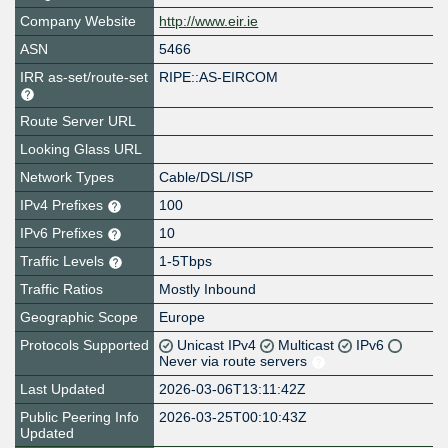
Company Website
http://www.eir.ie
ASN
5466
IRR as-set/route-set
RIPE::AS-EIRCOM
Route Server URL
Looking Glass URL
Network Types
Cable/DSL/ISP
IPv4 Prefixes
100
IPv6 Prefixes
10
Traffic Levels
1-5Tbps
Traffic Ratios
Mostly Inbound
Geographic Scope
Europe
Protocols Supported
Unicast IPv4
Multicast
IPv6
Never via route servers
Last Updated
2026-03-06T13:11:42Z
Public Peering Info
2026-03-25T00:10:43Z
Updated