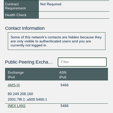
Contract
Not Required
Requirement
Health Check
Contact Information
Some of this network's contacts are hidden because they
are only visible to authenticated users and you are
currently not logged in.
Public Peering Exchange Points
Exchange
ASN
IPv4
IPv6
AMS-IX
5466
80.249.208.160
2001:7f8:1::a500:5466:1
INEX LAN1
5466