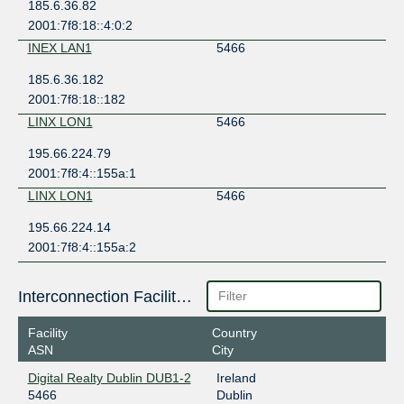
185.6.36.82
2001:7f8:18::4:0:2
INEX LAN1
5466
185.6.36.182
2001:7f8:18::182
LINX LON1
5466
195.66.224.79
2001:7f8:4::155a:1
LINX LON1
5466
195.66.224.14
2001:7f8:4::155a:2
Interconnection Facilities
Facility
Country
ASN
City
Digital Realty Dublin DUB1-2
Ireland
5466
Dublin