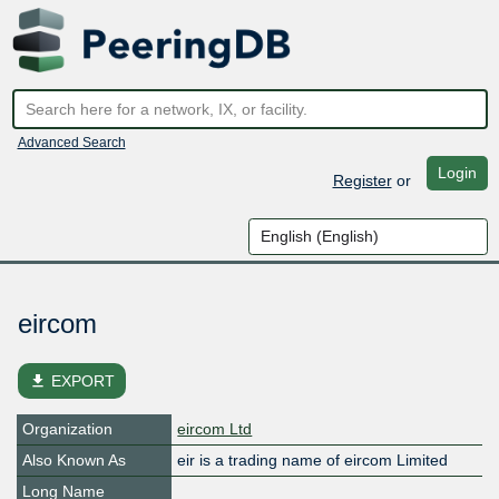
Advanced Search
Login
Register
or
eircom
file_download
EXPORT
Organization
eircom Ltd
Also Known As
eir is a trading name of eircom Limited
Long Name