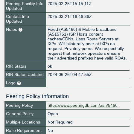
Peering Facility Info
2025-02-25T15:15:11Z
Updated
Contact Info
2025-03-21T16:46:36Z
Updated
Notes
Fixed (AS5466) & Mobile broadband
(AS15751) ISP Hosts content
caches/CDNs. Uses Route Servers at
IXPs. Will bilaterally peer at IXPs on
request. Privately peers. We respectfully
request that network operators ensure
their advertised prefixes have valid ROAs.
RIR Status
ok
RIR Status Updated
2024-06-26T04:47:55Z
Logo
Peering Policy Information
Peering Policy
https://www.peeringdb.com/asn/5466
General Policy
Open
Multiple Locations
Not Required
Ratio Requirement
No