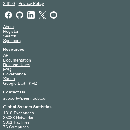
2.81.0
-
Privacy Policy
About
Register
Search
Sponsors
Resources
API
Documentation
Release Notes
FAQ
Governance
Status
Google Earth KMZ
Contact Us
support@peeringdb.com
Global System Statistics
1318 Exchanges
35083 Networks
5861 Facilities
76 Campuses