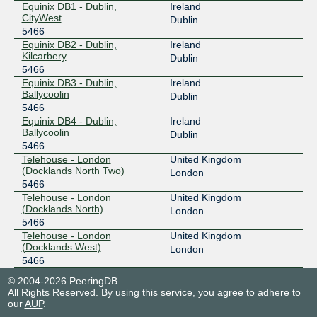
Equinix DB1 - Dublin,
Ireland
CityWest
Dublin
5466
Equinix DB2 - Dublin,
Ireland
Kilcarbery
Dublin
5466
Equinix DB3 - Dublin,
Ireland
Ballycoolin
Dublin
5466
Equinix DB4 - Dublin,
Ireland
Ballycoolin
Dublin
5466
Telehouse - London
United Kingdom
(Docklands North Two)
London
5466
Telehouse - London
United Kingdom
(Docklands North)
London
5466
Telehouse - London
United Kingdom
(Docklands West)
London
5466
© 2004-2026 PeeringDB
All Rights Reserved. By using this service, you agree to adhere to
our
AUP
.