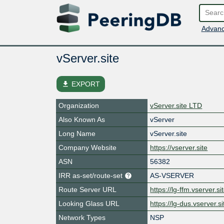
Advanc
vServer.site
file_download
EXPORT
Organization
vServer.site LTD
Also Known As
vServer
Long Name
vServer.site
Company Website
https://vserver.site
ASN
56382
IRR as-set/route-set
AS-VSERVER
Route Server URL
https://lg-ffm.vserver.sit
Looking Glass URL
https://lg-dus.vserver.si
Network Types
NSP