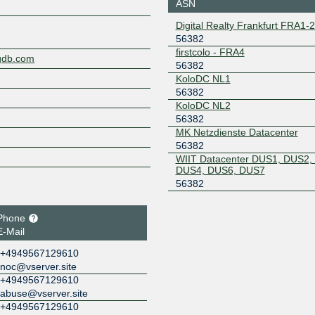
ASN
DUSSELDORF
185.1.155.80
2a0c:b64
Digital Realty Frankfurt FRA1-
a5:56:38
56382
LOCIX
56382
firstcolo - FRA4
ngdb.com
FRANKFURT
56382
185.1.166.130
2001:7f8:
KoloDC NL1
100:6382
56382
LOCIX
56382
KoloDC NL2
FRANKFURT
56382
185.1.167.200
2001:7f8:
MK Netzdienste Datacenter
100:6382
56382
MAINPORT Peer-
56382
WIIT Datacenter DUS1, DUS2,
Exchange
DUS4, DUS6, DUS7
194.153.158.67
2001:7f8:
56382
NL-ix
56382
Phone
193.239.117.71
2001:7f8:
5:6382:1
E-Mail
Peering.cz
56382
+4949567129610
noc@vserver.site
185.0.20.178
2001:7f8:
+4949567129610
abuse@vserver.site
+4949567129610