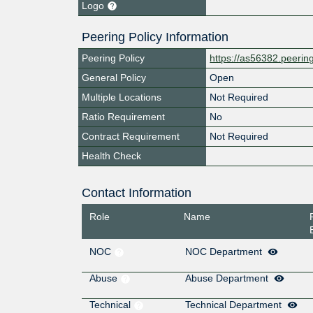
Logo
Peering Policy Information
Peering Policy
https://as56382.peeri
General Policy
Open
Multiple Locations
Not Required
Ratio Requirement
No
Contract Requirement
Not Required
Health Check
Contact Information
Role
Name
NOC
NOC Department
Abuse
Abuse Department
Technical
Technical Department