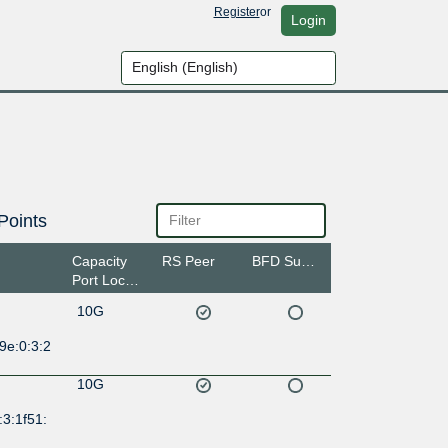
Register
or
Login
Points
Capacity
RS Peer
BFD Support
Port Location
10G
9e:0:3:2
10G
:3:1f51: