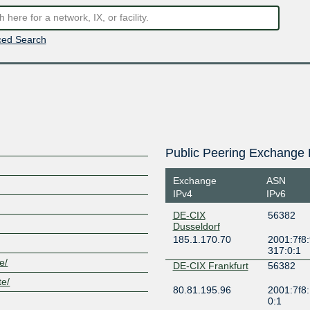
ed Search
Public Peering Exchange 
Exchange
ASN
IPv4
IPv6
DE-CIX
56382
Dusseldorf
185.1.170.70
2001:7f8:
317:0:1
e/
DE-CIX Frankfurt
56382
te/
80.81.195.96
2001:7f8:
0:1