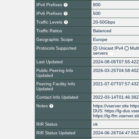
IPv4 Prefixes
800
IPv6 Prefixes
500
Traffic Levels
20-50Gbps
Traffic Ratios
Balanced
Geographic Scope
Europe
Protocols Supported
Unicast IPv4
Mult
servers
Last Updated
2024-08-05T07:55:42
Public Peering Info
2026-03-25T04:58:40
Updated
Peering Facility Info
2021-07-07T07:57:43
Updated
Contact Info Updated
2022-03-14T01:46:38
Notes
https://vserver.site htt
DUS: https://lg-dus.vse
https://lg-ffm.vserver.sit
RIR Status
ok
RIR Status Updated
2024-06-26T04:47:55