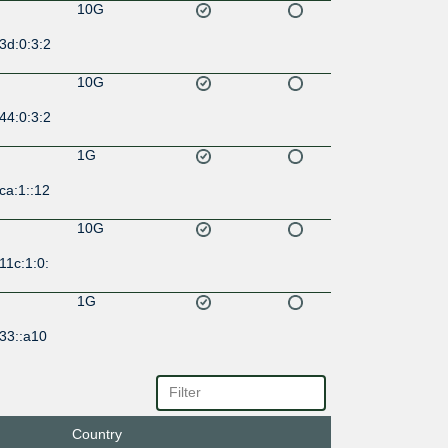
10G
3d:0:3:2
10G
44:0:3:2
1G
ca:1::12
10G
11c:1:0:
1G
33::a10
10G
1:701:0:
2:1
Country
10G