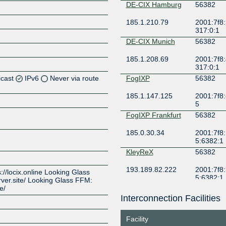
DE-CIX Hamburg
56382
185.1.210.79
2001:7f8:
317:0:1
DE-CIX Munich
56382
185.1.208.69
2001:7f8:
317:0:1
icast
IPv6
Never via route
FogIXP
56382
185.1.147.125
2001:7f8:
Z
5
Z
FogIXP Frankfurt
56382
185.0.30.34
2001:7f8:
Z
5:6382:1
KleyReX
56382
Z
193.189.82.222
2001:7f8:
ps://locix.online Looking Glass
5:6382:1
rver.site/ Looking Glass FFM:
e/
LOCIX
56382
DUSSELDORF
Interconnection Facilities
185.1.155.8
2a0c:b64
a5:56:38
Z
Facility
LOCIX
56382