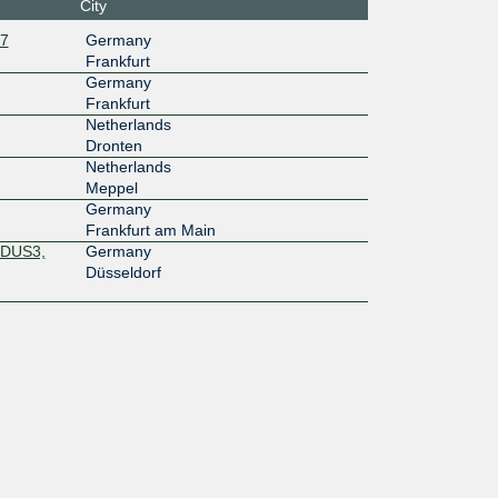
City
1:701:0:
27
Germany
2:2
Frankfurt
10G
Germany
Frankfurt
f2:e1:0:a
Netherlands
:1
Dronten
40G
Netherlands
Meppel
f2:e1:0:a
Germany
:2
Frankfurt am Main
 DUS3,
Germany
Düsseldorf
a9::67
1G
13::a50
10G
7f::178