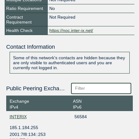
Ratio Requirement
No
Contract
Not Required
Requirement
Health Check
https://noc.inter-ix.net/
Contact Information
Some of this network's contacts are hidden because they
are only visible to authenticated users and you are
currently not logged in.
Public Peering Exchange Points
Exchange
ASN
IPv4
IPv6
INTERIX
56584
185.1.184.255
2001:7f8:134::253