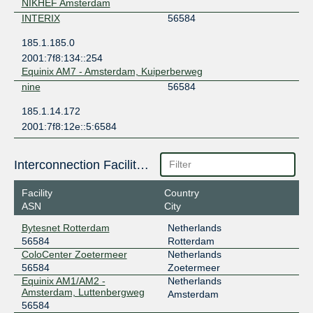
NIKHEF Amsterdam
INTERIX
56584
185.1.185.0
2001:7f8:134::254
Equinix AM7 - Amsterdam, Kuiperberweg
nine
56584
185.1.14.172
2001:7f8:12e::5:6584
Interconnection Facilities
Facility
Country
ASN
City
Bytesnet Rotterdam
Netherlands
56584
Rotterdam
ColoCenter Zoetermeer
Netherlands
56584
Zoetermeer
Equinix AM1/AM2 -
Netherlands
Amsterdam, Luttenbergweg
Amsterdam
56584