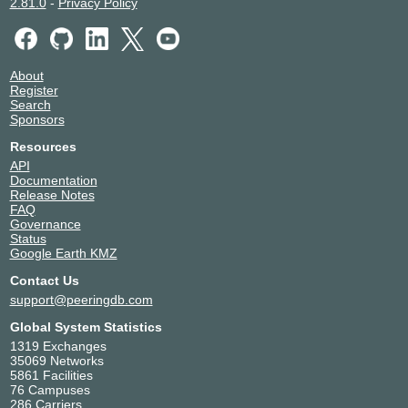
2.81.0
-
Privacy Policy
Telehouse - Paris 2 (Voltaire -
France
Léon Frot)
Paris
56584
WIIT Datacenter DUS1,
Germany
About
DUS2, DUS3, DUS4, DUS6,
Düsseldorf
Register
DUS7
Search
56584
Sponsors
WIIT Datacenter DUS5
Germany
56584
Düsseldorf
Resources
WIIT Datacenter MUC8
Germany
API
56584
Haar
Documentation
Release Notes
WIIT Milano
Italy
FAQ
56584
Milan
Governance
Status
Google Earth KMZ
Contact Us
support@peeringdb.com
Global System Statistics
1319 Exchanges
35069 Networks
5861 Facilities
76 Campuses
286 Carriers