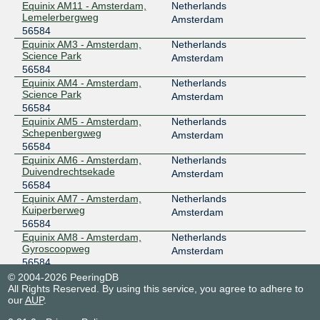
Equinix AM11 - Amsterdam,
Netherlands
Lemelerbergweg
Amsterdam
56584
Equinix AM3 - Amsterdam,
Netherlands
Science Park
Amsterdam
56584
Equinix AM4 - Amsterdam,
Netherlands
Science Park
Amsterdam
56584
Equinix AM5 - Amsterdam,
Netherlands
Schepenbergweg
Amsterdam
56584
Equinix AM6 - Amsterdam,
Netherlands
Duivendrechtsekade
Amsterdam
56584
Equinix AM7 - Amsterdam,
Netherlands
Kuiperberweg
Amsterdam
56584
Equinix AM8 - Amsterdam,
Netherlands
Gyroscoopweg
Amsterdam
56584
NIKHEF Amsterdam
Netherlands
© 2004-2026 PeeringDB
All Rights Reserved. By using this service, you agree to adhere to
56584
Amsterdam
our
AUP
.
Spaanse Kubus Rotterdam
Netherlands
56584
Rotterdam