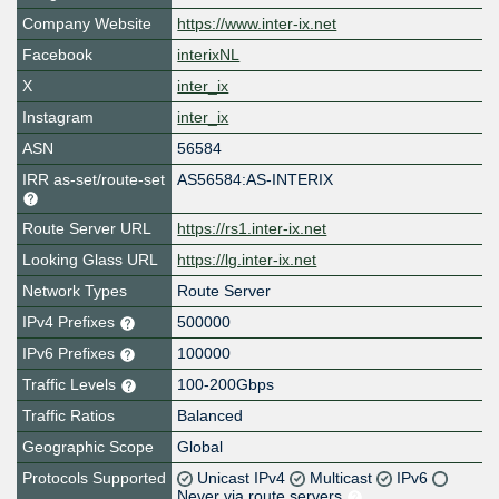
Company Website
https://www.inter-ix.net
Facebook
interixNL
X
inter_ix
Instagram
inter_ix
ASN
56584
IRR as-set/route-set
AS56584:AS-INTERIX
Route Server URL
https://rs1.inter-ix.net
Looking Glass URL
https://lg.inter-ix.net
Network Types
Route Server
IPv4 Prefixes
500000
IPv6 Prefixes
100000
Traffic Levels
100-200Gbps
Traffic Ratios
Balanced
Geographic Scope
Global
Protocols Supported
Unicast IPv4
Multicast
IPv6
Never via route servers