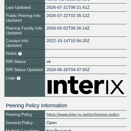
Last Updated
2026-07-21T06:21:41Z
Public Peering Info
2026-07-22T02:35:12Z
Updated
Peering Facility Info
2026-03-02T06:26:14Z
Updated
Contact Info
2022-10-14T15:56:20Z
Updated
Notes
RIR Status
ok
RIR Status Updated
2024-06-26T04:47:55Z
Logo
Peering Policy Information
Peering Policy
https://www.inter-ix.net/en/joining-policy
General Policy
Open
Multiple Locations
Not Required