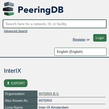
Advanced Search
Login
Register
or
InterIX
file_download
EXPORT
Organization
INTERIX B.V.
Also Known As
INTERIX
Long Name
Inter-IX Amsterdam