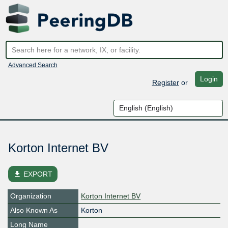
Advanced Search
Login
Register
or
Korton Internet BV
file_download
EXPORT
Organization
Korton Internet BV
Also Known As
Korton
Long Name