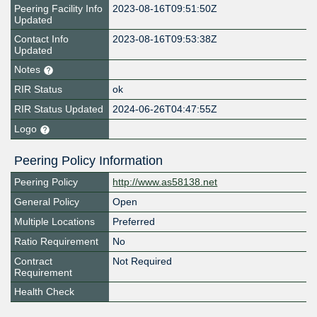
Peering Facility Info
2023-08-16T09:51:50Z
Updated
Contact Info
2023-08-16T09:53:38Z
Updated
Notes
RIR Status
ok
RIR Status Updated
2024-06-26T04:47:55Z
Logo
Peering Policy Information
Peering Policy
http://www.as58138.net
General Policy
Open
Multiple Locations
Preferred
Ratio Requirement
No
Contract
Not Required
Requirement
Health Check