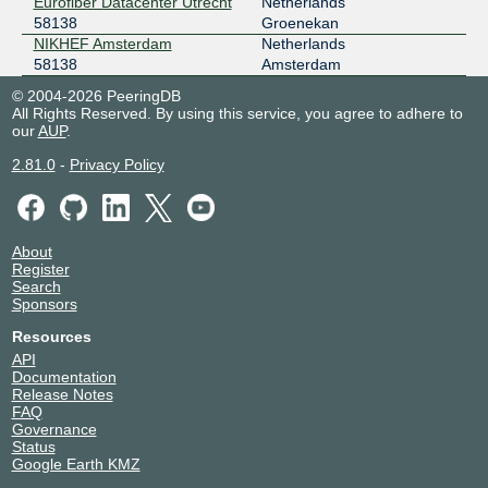
Eurofiber Datacenter Utrecht
Netherlands
58138
Groenekan
NIKHEF Amsterdam
Netherlands
58138
Amsterdam
© 2004-2026 PeeringDB
All Rights Reserved. By using this service, you agree to adhere to
our
AUP
.
2.81.0
-
Privacy Policy
About
Register
Search
Sponsors
Resources
API
Documentation
Release Notes
FAQ
Governance
Status
Google Earth KMZ