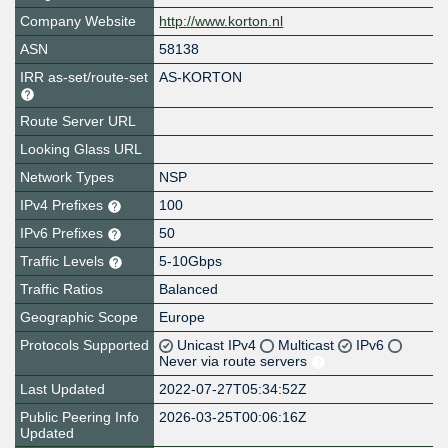
Company Website
http://www.korton.nl
ASN
58138
IRR as-set/route-set
AS-KORTON
Route Server URL
Looking Glass URL
Network Types
NSP
IPv4 Prefixes
100
IPv6 Prefixes
50
Traffic Levels
5-10Gbps
Traffic Ratios
Balanced
Geographic Scope
Europe
Protocols Supported
Unicast IPv4
Multicast
IPv6
Never via route servers
Last Updated
2022-07-27T05:34:52Z
Public Peering Info
2026-03-25T00:06:16Z
Updated