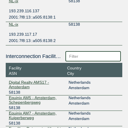
NL-ix
58138
193.239.116.137
2001:7f8:13::a505:8138:1
NL-ix
58138
193.239.117.17
2001:7f8:13::a505:8138:2
Interconnection Facilities
Facility
Country
ASN
City
Digital Realty AMS17 -
Netherlands
Amsterdam
Amsterdam
58138
Equinix AM5 - Amsterdam,
Netherlands
Schepenbergweg
Amsterdam
58138
Equinix AM7 - Amsterdam,
Netherlands
Kuiperberweg
Amsterdam
58138