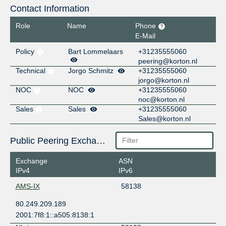
Contact Information
Role
Name
Phone
E-Mail
Policy
Bart Lommelaars
+31235555060
peering@korton.nl
Technical
Jorgo Schmitz
+31235555060
jorgo@korton.nl
NOC
NOC
+31235555060
noc@korton.nl
Sales
Sales
+31235555060
Sales@korton.nl
Public Peering Exchange Points
Exchange
ASN
IPv4
IPv6
AMS-IX
58138
80.249.209.189
2001:7f8:1::a505:8138:1