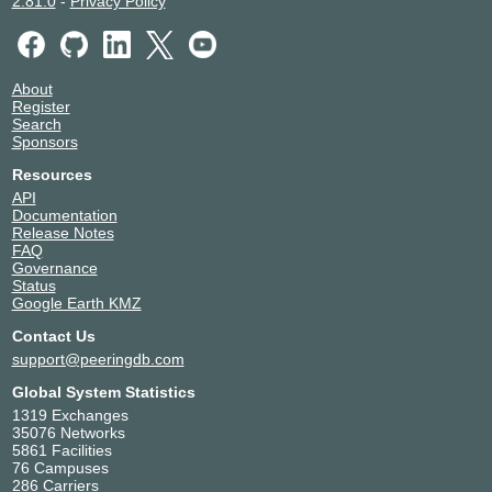
2.81.0
-
Privacy Policy
About
Register
Search
Sponsors
Resources
API
Documentation
Release Notes
FAQ
Governance
Status
Google Earth KMZ
Contact Us
support@peeringdb.com
Global System Statistics
1319 Exchanges
35076 Networks
5861 Facilities
76 Campuses
286 Carriers