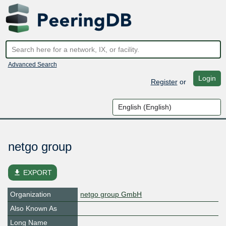
Advanced Search
Login
Register
or
netgo group
file_download
EXPORT
Organization
netgo group GmbH
Also Known As
Long Name