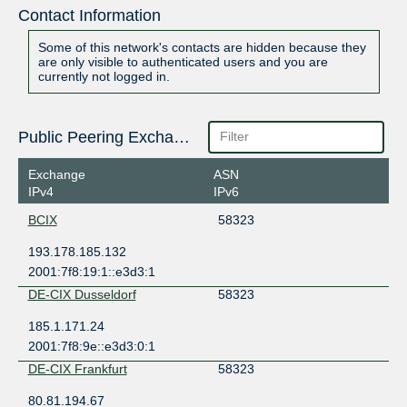
Contact Information
Some of this network's contacts are hidden because they
are only visible to authenticated users and you are
currently not logged in.
Public Peering Exchange Points
Exchange
ASN
IPv4
IPv6
BCIX
58323
193.178.185.132
2001:7f8:19:1::e3d3:1
DE-CIX Dusseldorf
58323
185.1.171.24
2001:7f8:9e::e3d3:0:1
DE-CIX Frankfurt
58323
80.81.194.67