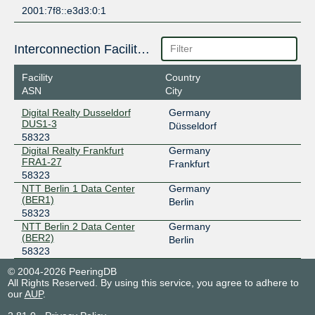
2001:7f8::e3d3:0:1
Interconnection Facilities
Facility
Country
ASN
City
Digital Realty Dusseldorf
Germany
DUS1-3
Düsseldorf
58323
Digital Realty Frankfurt
Germany
FRA1-27
Frankfurt
58323
NTT Berlin 1 Data Center
Germany
(BER1)
Berlin
58323
NTT Berlin 2 Data Center
Germany
(BER2)
Berlin
58323
© 2004-2026 PeeringDB
All Rights Reserved. By using this service, you agree to adhere to
our
AUP
.