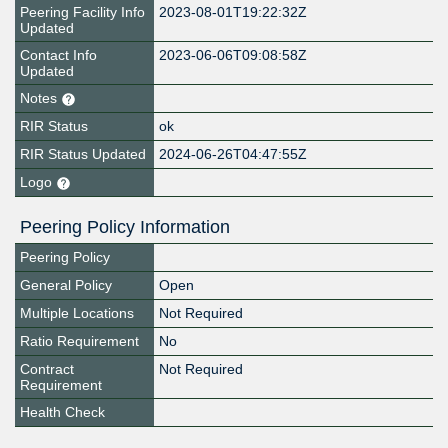
Peering Facility Info
2023-08-01T19:22:32Z
Updated
Contact Info
2023-06-06T09:08:58Z
Updated
Notes
RIR Status
ok
RIR Status Updated
2024-06-26T04:47:55Z
Logo
Peering Policy Information
Peering Policy
General Policy
Open
Multiple Locations
Not Required
Ratio Requirement
No
Contract
Not Required
Requirement
Health Check