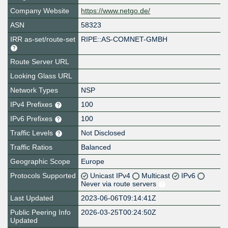
Company Website
https://www.netgo.de/
ASN
58323
IRR as-set/route-set
RIPE::AS-COMNET-GMBH
Route Server URL
Looking Glass URL
Network Types
NSP
IPv4 Prefixes
100
IPv6 Prefixes
100
Traffic Levels
Not Disclosed
Traffic Ratios
Balanced
Geographic Scope
Europe
Protocols Supported
Unicast IPv4
Multicast
IPv6
Never via route servers
Last Updated
2023-06-06T09:14:41Z
Public Peering Info
2026-03-25T00:24:50Z
Updated