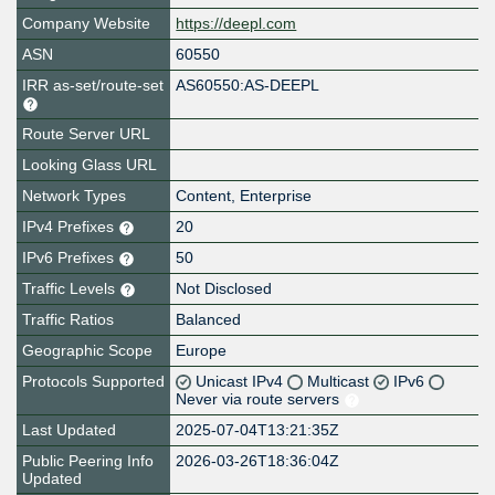
Company Website
https://deepl.com
ASN
60550
IRR as-set/route-set
AS60550:AS-DEEPL
Route Server URL
Looking Glass URL
Network Types
Content, Enterprise
IPv4 Prefixes
20
IPv6 Prefixes
50
Traffic Levels
Not Disclosed
Traffic Ratios
Balanced
Geographic Scope
Europe
Protocols Supported
Unicast IPv4
Multicast
IPv6
Never via route servers
Last Updated
2025-07-04T13:21:35Z
Public Peering Info
2026-03-26T18:36:04Z
Updated