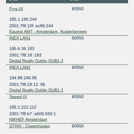
Frys-IX
60550
185.1.160.244
2001:7f8:10f::ec86:244
Equinix AM7 - Amsterdam, Kuiperberweg
INEX LAN1
60550
185.6.36.183
2001:7f8:18::183
Digital Realty Dublin DUB1-2
INEX LAN2
60550
194.88.240.96
2001:7f8:18:12::96
Digital Realty Dublin DUB1-2
Speed-IX
60550
185.1.222.112
2001:7f8:b7::a506:550:1
NIKHEF Amsterdam
STHIX - Copenhagen
60550