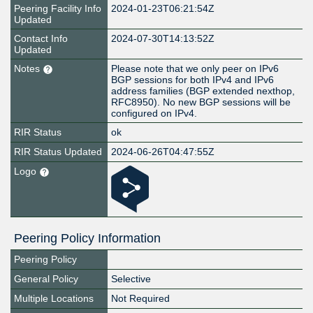
Peering Facility Info
2024-01-23T06:21:54Z
Updated
Contact Info
2024-07-30T14:13:52Z
Updated
Notes
Please note that we only peer on IPv6
BGP sessions for both IPv4 and IPv6
address families (BGP extended nexthop,
RFC8950). No new BGP sessions will be
configured on IPv4.
RIR Status
ok
RIR Status Updated
2024-06-26T04:47:55Z
Logo
Peering Policy Information
Peering Policy
General Policy
Selective
Multiple Locations
Not Required