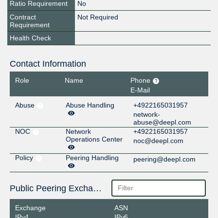
Ratio Requirement
No
Contract
Not Required
Requirement
Health Check
Contact Information
Role
Name
Phone
E-Mail
Abuse
Abuse Handling
+4922165031957
network-
abuse@deepl.com
NOC
Network
+4922165031957
Operations Center
noc@deepl.com
Policy
Peering Handling
peering@deepl.com
Public Peering Exchange Points
Exchange
ASN
IPv4
IPv6