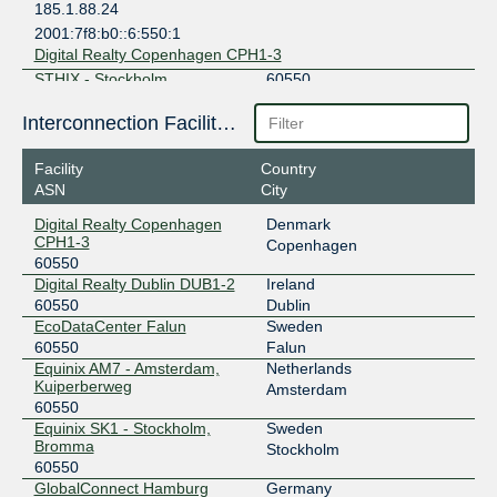
185.1.88.24
2001:7f8:b0::6:550:1
Digital Realty Copenhagen CPH1-3
STHIX - Stockholm
60550
192.121.80.36
Interconnection Facilities
2001:7f8:3e:0:a500:6:550:1
Equinix SK1 - Stockholm, Bromma
Facility
Country
ASN
City
Digital Realty Copenhagen
Denmark
CPH1-3
Copenhagen
60550
Digital Realty Dublin DUB1-2
Ireland
60550
Dublin
EcoDataCenter Falun
Sweden
60550
Falun
Equinix AM7 - Amsterdam,
Netherlands
Kuiperberweg
Amsterdam
60550
Equinix SK1 - Stockholm,
Sweden
Bromma
Stockholm
60550
GlobalConnect Hamburg
Germany