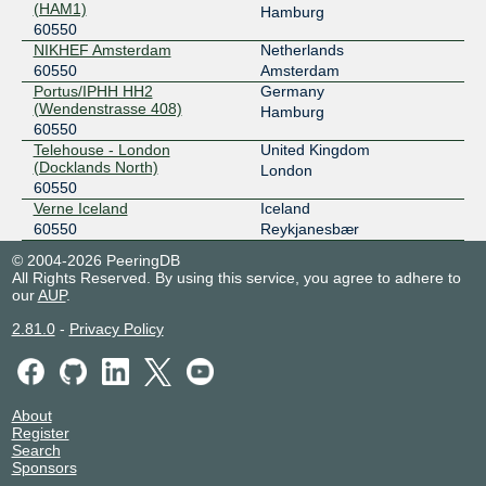
(HAM1)
Hamburg
60550
NIKHEF Amsterdam
Netherlands
60550
Amsterdam
Portus/IPHH HH2
Germany
(Wendenstrasse 408)
Hamburg
60550
Telehouse - London
United Kingdom
(Docklands North)
London
60550
Verne Iceland
Iceland
60550
Reykjanesbær
© 2004-2026 PeeringDB
All Rights Reserved. By using this service, you agree to adhere to
our
AUP
.
2.81.0
-
Privacy Policy
About
Register
Search
Sponsors