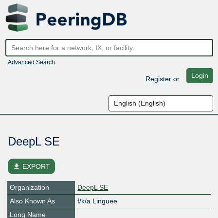
Advanced Search
Login
Register
or
DeepL SE
file_download
EXPORT
Organization
DeepL SE
Also Known As
f/k/a Linguee
Long Name