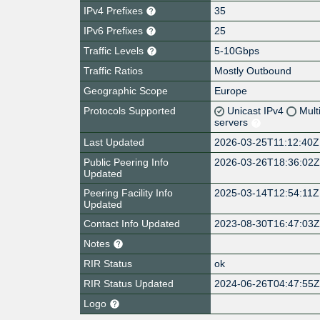
IPv4 Prefixes
35
IPv6 Prefixes
25
Traffic Levels
5-10Gbps
Traffic Ratios
Mostly Outbound
Geographic Scope
Europe
Protocols Supported
Unicast IPv4
Mult
servers
Last Updated
2026-03-25T11:12:40Z
Public Peering Info
2026-03-26T18:36:02
Updated
Peering Facility Info
2025-03-14T12:54:11Z
Updated
Contact Info Updated
2023-08-30T16:47:03
Notes
RIR Status
ok
RIR Status Updated
2024-06-26T04:47:55
Logo