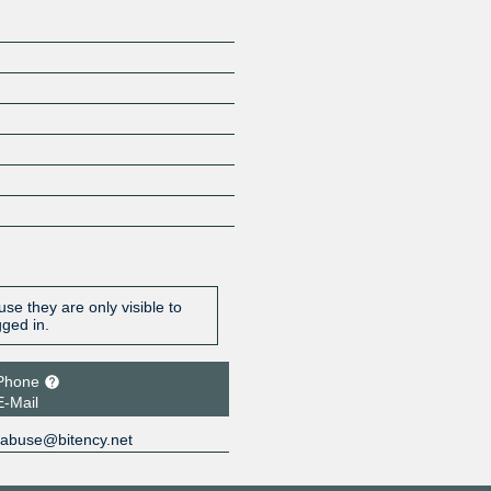
se they are only visible to
gged in.
Phone
E-Mail
abuse@bitency.net