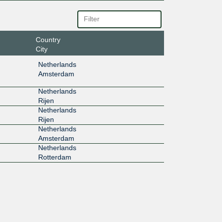
Country
City
Netherlands
Amsterdam
Netherlands
Rijen
Netherlands
Rijen
Netherlands
Amsterdam
Netherlands
Rotterdam