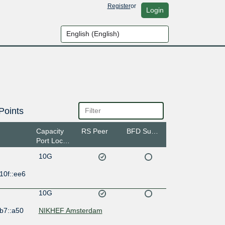
Register
or
Login
Points
Capacity
RS Peer
BFD Support
Port Location
10G
10f::ee6
10G
b7::a50
NIKHEF Amsterdam