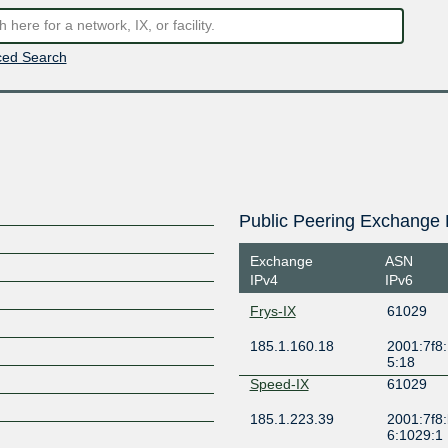
ed Search
Public Peering Exchange 
Exchange
ASN
IPv4
IPv6
Frys-IX
61029
185.1.160.18
2001:7f8:
5:18
Speed-IX
61029
185.1.223.39
2001:7f8:
6:1029:1