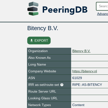
Advanc
Bitency B.V.
file_download
EXPORT
Organization
Bitency B.V.
Also Known As
Long Name
Company Website
https://bitency.nl
ASN
61029
IRR as-set/route-set
RIPE::AS-BITENCY
Route Server URL
Looking Glass URL
Network Types
Content