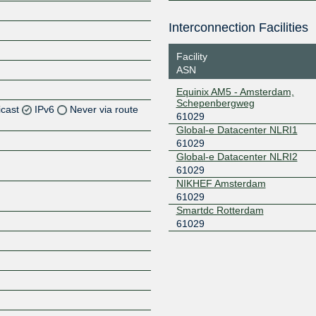
Interconnection Facilities
Facility
ASN
Equinix AM5 - Amsterdam,
Schepenbergweg
icast
IPv6
Never via route
61029
Global-e Datacenter NLRI1
61029
Global-e Datacenter NLRI2
Z
61029
NIKHEF Amsterdam
61029
Smartdc Rotterdam
Z
61029
Z