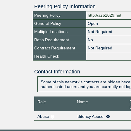
Peering Policy Information
Peering Policy
http://as61029.net
General Policy
Open
Multiple Locations
Not Required
Ratio Requirement
No
Contract Requirement
Not Required
Health Check
Contact Information
Some of this network's contacts are hidden becau
authenticated users and you are currently not lo
Role
Name
Abuse
Bitency Abuse