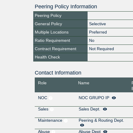
Peering Policy Information
Peering Policy
General Policy
Selective
Multiple Locations
Preferred
Ratio Requirement
No
Contract Requirement
Not Required
Health Check
Contact Information
Role
Name
NOC
NOC GRUPO IP
Sales
Sales Dept.
Maintenance
Peering & Routing Dept.
Abuse
Abuse Dept