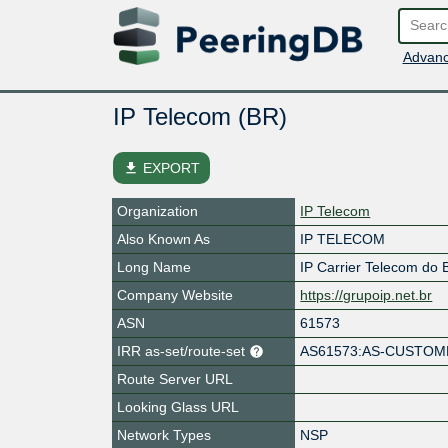
Advanc
IP Telecom (BR)
file_download
EXPORT
Organization
IP Telecom
Also Known As
IP TELECOM
Long Name
IP Carrier Telecom do B
Company Website
https://grupoip.net.br
ASN
61573
IRR as-set/route-set
AS61573:AS-CUSTO
Route Server URL
Looking Glass URL
Network Types
NSP