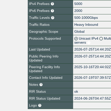
IPv4 Prefixes
5000
IPv6 Prefixes
2000
Traffic Levels
500-1000Gbps
Traffic Ratios
Heavy Inbound
Geographic Scope
Global
Protocols Supported
Unicast IPv4
Mult
servers
Last Updated
2026-07-25T14:44:20
Public Peering Info
2026-07-25T14:44:20
Updated
Peering Facility Info
2025-10-16T20:44:02
Updated
Contact Info Updated
2026-07-19T07:39:57
Notes
RIR Status
ok
RIR Status Updated
2024-06-26T04:47:55
Logo