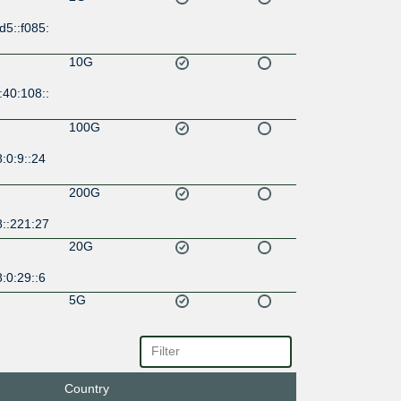
d5::f085:
10G
:40:108::
100G
:0:9::24
200G
8::221:27
20G
:0:29::6
5G
4::f085:1
10G
:1::a506:
Country