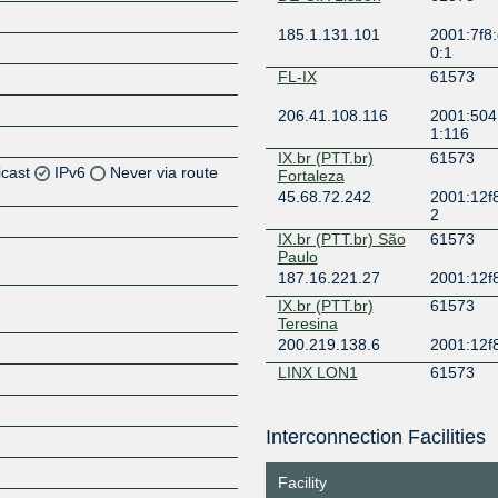
185.1.131.101
2001:7f8:
0:1
FL-IX
61573
206.41.108.116
2001:504
1:116
IX.br (PTT.br)
61573
icast
IPv6
Never via route
Fortaleza
45.68.72.242
2001:12f8
2
Z
IX.br (PTT.br) São
61573
Z
Paulo
187.16.221.27
2001:12f
Z
IX.br (PTT.br)
61573
Teresina
200.219.138.6
2001:12f8
Z
LINX LON1
61573
195.66.231.249
2001:7f8:
Interconnection Facilities
NYIIX New York
61573
Z
198.32.161.36
2001:504
Facility
1573:1