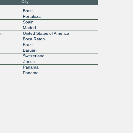
City
Brazil
Fortaleza
Spain
Madrid
on
United States of America
Boca Raton
Brazil
Barueri
Switzerland
Zurich
Panama
Panama