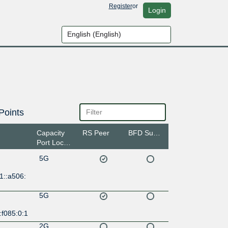
Register
or
Login
Points
Capacity
RS Peer
BFD Support
Port Location
5G
1::a506:
5G
:f085:0:1
2G