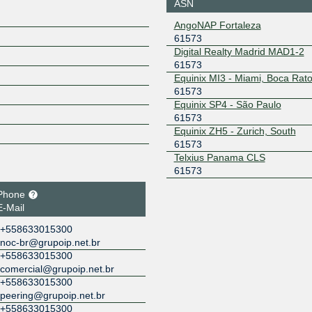
ASN
AngoNAP Fortaleza
61573
Digital Realty Madrid MAD1-2
61573
Equinix MI3 - Miami, Boca Rat
61573
Equinix SP4 - São Paulo
61573
Equinix ZH5 - Zurich, South
61573
Telxius Panama CLS
61573
Phone
E-Mail
+558633015300
noc-br@grupoip.net.br
+558633015300
comercial@grupoip.net.br
+558633015300
peering@grupoip.net.br
+558633015300