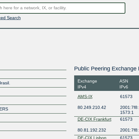
ed Search
Public Peering Exchange 
Exchange
ASN
rasil.
IPv4
IPv6
AMS-IX
61573
80.249.210.42
2001:7f8:
MERS
1573:1
DE-CIX Frankfurt
61573
80.81.192.232
2001:7f8:
DE-CIX Lisbon
61573