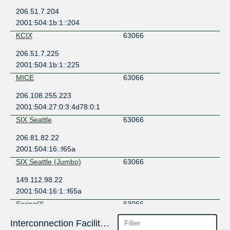
206.51.7.204
2001:504:1b:1::204
KCIX
63066
206.51.7.225
2001:504:1b:1::225
MICE
63066
206.108.255.223
2001:504:27:0:3:4d78:0:1
SIX Seattle
63066
206.81.82.22
2001:504:16::f65a
SIX Seattle (Jumbo)
63066
149.112.98.22
2001:504:16:1::f65a
SpringIX
63066
149.112.4.15
Interconnection Facilities