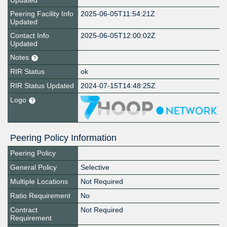
Updated
Peering Facility Info
2025-06-05T11:54:21Z
Updated
Contact Info
2025-06-05T12:00:02Z
Updated
Notes
RIR Status
ok
RIR Status Updated
2024-07-15T14:48:25Z
Logo
Peering Policy Information
Peering Policy
General Policy
Selective
Multiple Locations
Not Required
Ratio Requirement
No
Contract
Not Required
Requirement