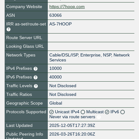
Company Website
https://7hoop.com
ASN
63066
IRR as-set/route-set
AS-7HOOP
Route Server URL
Looking Glass URL
Network Types
Cable/DSL/ISP, Enterprise, NSP, Network
Services
IPv4 Prefixes
10000
IPv6 Prefixes
40000
Traffic Levels
Not Disclosed
Traffic Ratios
Not Disclosed
Geographic Scope
Global
Protocols Supported
Unicast IPv4
Multicast
IPv6
Never via route servers
Last Updated
2025-12-05T17:27:39Z
Public Peering Info
2026-03-26T16:20:06Z