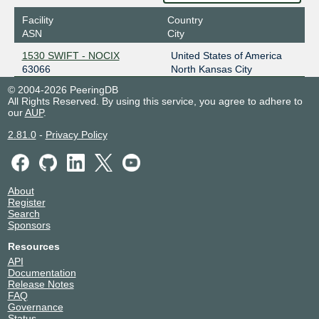
2001:504:100::15
Facility
Country
STLIX
63066
ASN
City
206.83.12.90
1530 SWIFT - NOCIX
United States of America
2001:504:98::90
63066
North Kansas City
© 2004-2026 PeeringDB
All Rights Reserved. By using this service, you agree to adhere to
our
AUP
.
2.81.0
-
Privacy Policy
About
Register
Search
Sponsors
Resources
API
Documentation
Release Notes
FAQ
Governance
Status