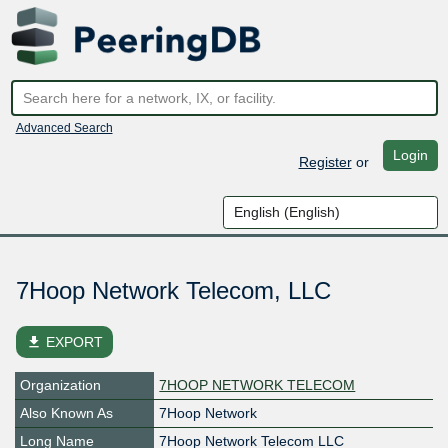
Advanced Search
Login
Register
or
7Hoop Network Telecom, LLC
file_download
EXPORT
Organization
7HOOP NETWORK TELECOM
Also Known As
7Hoop Network
Long Name
7Hoop Network Telecom LLC