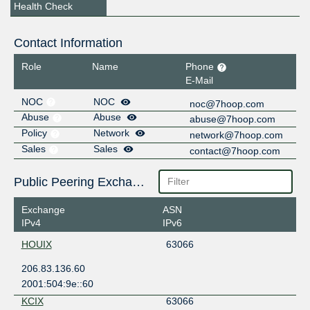
Health Check
Contact Information
Role
Name
Phone
E-Mail
NOC
NOC
noc@7hoop.com
Abuse
Abuse
abuse@7hoop.com
Policy
Network
network@7hoop.com
Sales
Sales
contact@7hoop.com
Public Peering Exchange Points
Exchange
ASN
IPv4
IPv6
HOUIX
63066
206.83.136.60
2001:504:9e::60
KCIX
63066