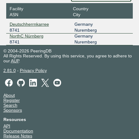
Facility
Country
ASN
City
Deutschherrnkarree
Germany
8741
Nuremberg
NorthC Nürnberg
Germany
8741
Nuremberg
© 2004-2026 PeeringDB
All Rights Reserved. By using this service, you agree to adhere to
our
AUP
.
2.81.0
-
Privacy Policy
About
Register
Search
Sponsors
Resources
API
Documentation
Release Notes