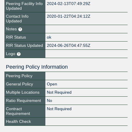
Peering Facility Info
2024-02-13T07:49:29Z
Updated
Contact Info
2020-01-22T04:24:12Z
Updated
Notes
RIR Status
ok
RIR Status Updated
2024-06-26T04:47:55Z
Logo
Peering Policy Information
Peering Policy
General Policy
Open
Multiple Locations
Not Required
Ratio Requirement
No
Contract
Not Required
Requirement
Health Check