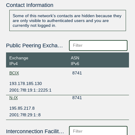
Contact Information
Some of this network's contacts are hidden because they
are only visible to authenticated users and you are
currently not logged in.
Public Peering Exchange Points
Exchange
ASN
IPv4
IPv6
BCIX
8741
193.178.185.130
2001:7f8:19:1::2225:1
N-IX
8741
195.85.217.8
2001:7f8:29:1::8
Interconnection Facilities