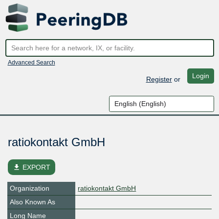
Advanced Search
Login
Register
or
ratiokontakt GmbH
file_download
EXPORT
Organization
ratiokontakt GmbH
Also Known As
Long Name