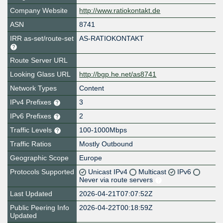
Company Website
http://www.ratiokontakt.de
ASN
8741
IRR as-set/route-set
AS-RATIOKONTAKT
Route Server URL
Looking Glass URL
http://bgp.he.net/as8741
Network Types
Content
IPv4 Prefixes
3
IPv6 Prefixes
2
Traffic Levels
100-1000Mbps
Traffic Ratios
Mostly Outbound
Geographic Scope
Europe
Protocols Supported
Unicast IPv4
Multicast
IPv6
Never via route servers
Last Updated
2026-04-21T07:07:52Z
Public Peering Info
2026-04-22T00:18:59Z
Updated