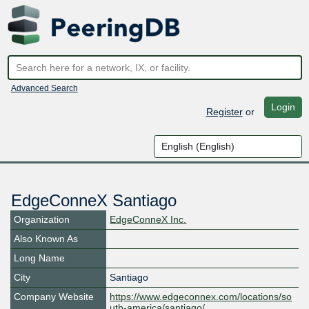
Advanced Search
Login
Register
or
EdgeConneX Santiago
Organization
EdgeConneX Inc.
Also Known As
Long Name
City
Santiago
Company Website
https://www.edgeconnex.com/locations/so
uth-america/santiago/