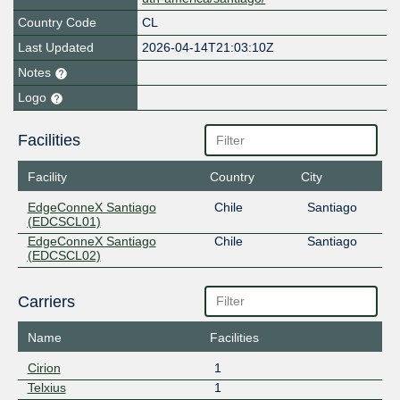
Country Code
CL
Last Updated
2026-04-14T21:03:10Z
Notes
Logo
Facilities
Facility
Country
City
EdgeConneX Santiago
Chile
Santiago
(EDCSCL01)
EdgeConneX Santiago
Chile
Santiago
(EDCSCL02)
Carriers
Name
Facilities
Cirion
1
Telxius
1