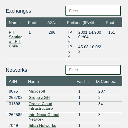
Exchanges
Name
Facilities
ASNs
Prefixes (IPv4/IPv6)
Routeservers
PIT
1
296
IP
2801:14:900
151
Santiag
v
0::/64
o - PIT
6
Chile
IP
45.68.16.0/2
v
2
4
Networks
ASN
Name
Facilities
IX Connections
8075
Microsoft
1
207
263702
Grupo ZGH
1
3
31898
Oracle Cloud
1
34
Infrastructure
262589
InterNexa Global
1
8
Network
7049
Silica Networks
1
9