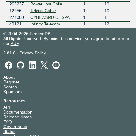
263237
PowerHost Chile
1
10
12956
Telxius Cable
1
10
274000
CYBEWARD CL SPA
1
1
49121
Infinity Telecom
1
12
© 2004-2026 PeeringDB
All Rights Reserved. By using this service, you agree to adhere to
our
AUP
.
2.81.0
-
Privacy Policy
About
Register
Search
Sponsors
Resources
API
Documentation
Release Notes
FAQ
Governance
Status